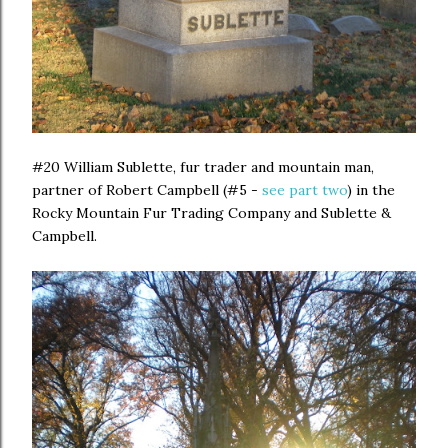
#20 William Sublette, fur trader and mountain man,
partner of Robert Campbell (#5 -
see part two
) in the
Rocky Mountain Fur Trading Company and Sublette &
Campbell.