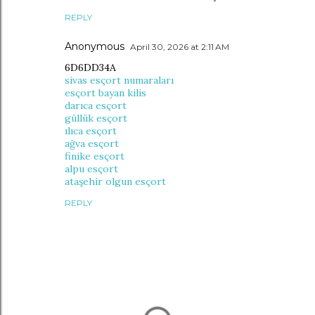
REPLY
Anonymous
April 30, 2026 at 2:11 AM
6D6DD34A
sivas esçort numaraları
esçort bayan kilis
darıca esçort
güllük esçort
ılıca esçort
ağva esçort
finike esçort
alpu esçort
ataşehir olgun esçort
REPLY