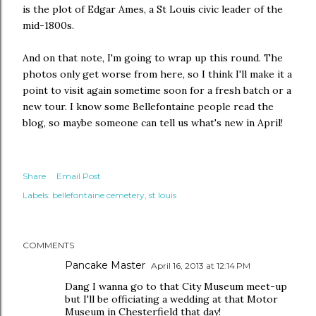
is the plot of Edgar Ames, a St Louis civic leader of the
mid-1800s.
And on that note, I'm going to wrap up this round. The
photos only get worse from here, so I think I'll make it a
point to visit again sometime soon for a fresh batch or a
new tour. I know some Bellefontaine people read the
blog, so maybe someone can tell us what's new in April!
Share
Email Post
Labels:
bellefontaine cemetery
st louis
COMMENTS
Pancake Master
April 16, 2013 at 12:14 PM
Dang I wanna go to that City Museum meet-up
but I'll be officiating a wedding at that Motor
Museum in Chesterfield that day!