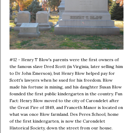
#12 - Henry T Blow's parents were the first owners of
the famous slave Dred Scott (in Virginia, later selling him
to Dr John Emerson), but Henry Blow helped pay for
Scott's lawyers when he sued for his freedom. Blow
made his fortune in mining, and his daughter Susan Blow
founded the first public kindergarten in the country. Fun
Fact: Henry Blow moved to the city of Carondelet after
the Great Fire of 1849, and Franceth Manor is located on
what was once Blow farmland. Des Peres School, home
of the first kindergarten, is now the Carondelet
Historical Society, down the street from our house.