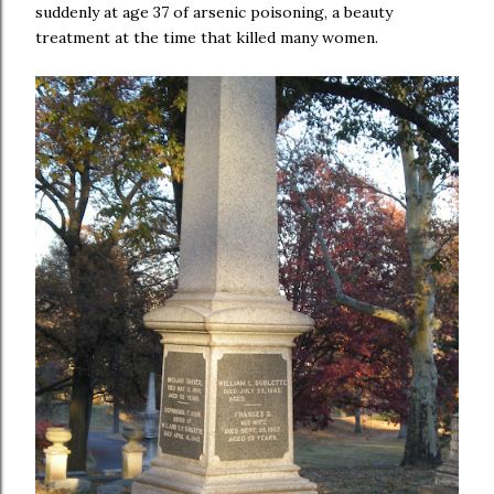
suddenly at age 37 of arsenic poisoning, a beauty
treatment at the time that killed many women.