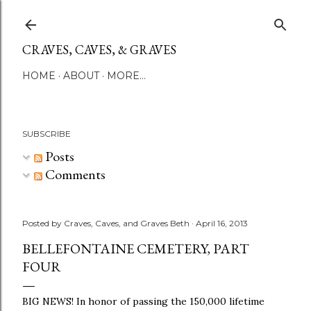
Skip to main content
CRAVES, CAVES, & GRAVES
HOME
ABOUT
MORE…
SUBSCRIBE
Posts
Comments
Posted by
Craves, Caves, and Graves Beth
April 16, 2013
BELLEFONTAINE CEMETERY, PART
FOUR
BIG NEWS! In honor of passing the 150,000 lifetime