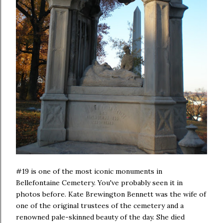
#19 is one of the most iconic monuments in
Bellefontaine Cemetery. You've probably seen it in
photos before. Kate Brewington Bennett was the wife of
one of the original trustees of the cemetery and a
renowned pale-skinned beauty of the day. She died