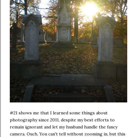
#21 shows me that I learned some things about
photography since 2011, despite my best efforts to
remain ignorant and let my husband handle the fancy
camera. Ouch. You can't tell without zooming in, but this