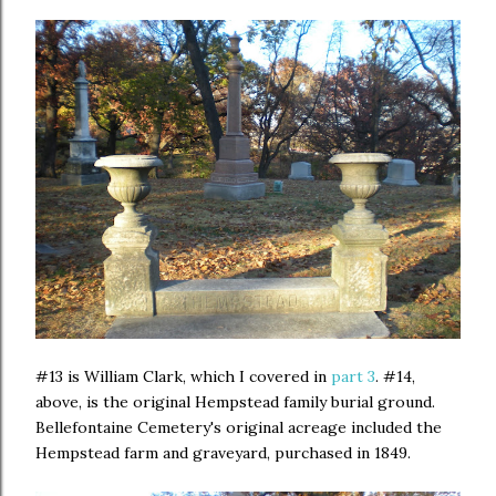
#13 is William Clark, which I covered in
part 3
. #14,
above, is the original Hempstead family burial ground.
Bellefontaine Cemetery's original acreage included the
Hempstead farm and graveyard, purchased in 1849.