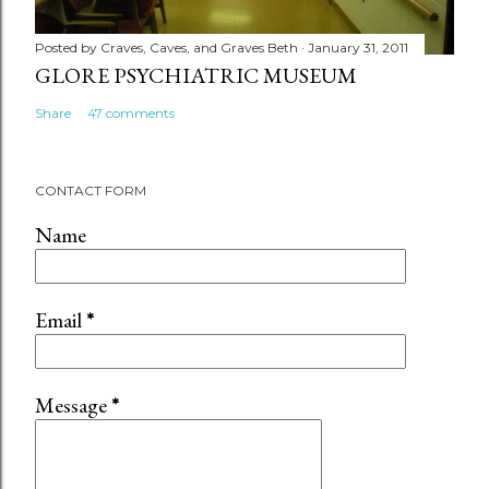
Posted by
Craves, Caves, and Graves Beth
January 31, 2011
GLORE PSYCHIATRIC MUSEUM
Share
47 comments
CONTACT FORM
Name
Email
*
Message
*