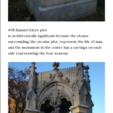
#18 Samuel Gaty's plot
is architecturally significant because the stones
surrounding the circular plot, represent the life of man,
and the monument in the center has a carvings on each
side representing the four seasons.