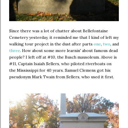
Since there was a lot of chatter about Bellefontaine
Cemetery yesterday, it reminded me that I kind of left my
walking tour project in the dust after parts
one
,
two
, and
three
. How about some more learnin' about famous dead
people? I left off at #10, the Busch mausoleum. Above is
#11, Captain Isaiah Sellers, who piloted riverboats on
the Mississippi for 40 years. Samuel Clemens got his
pseudonym Mark Twain from Sellers, who used it first.