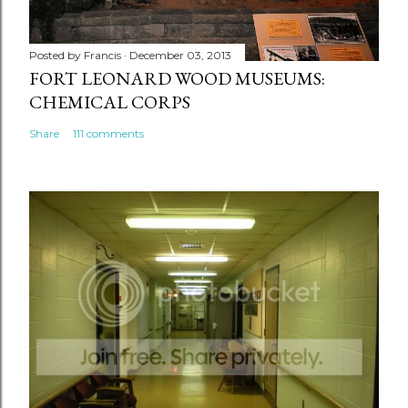
Posted by
Francis
December 03, 2013
FORT LEONARD WOOD MUSEUMS:
CHEMICAL CORPS
Share
111 comments