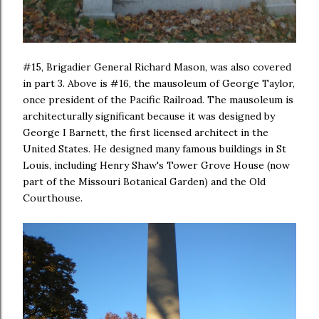
#15, Brigadier General Richard Mason, was also covered
in part 3. Above is #16, the mausoleum of George Taylor,
once president of the Pacific Railroad. The mausoleum is
architecturally significant because it was designed by
George I Barnett, the first licensed architect in the
United States. He designed many famous buildings in St
Louis, including Henry Shaw's Tower Grove House (now
part of the Missouri Botanical Garden) and the Old
Courthouse.