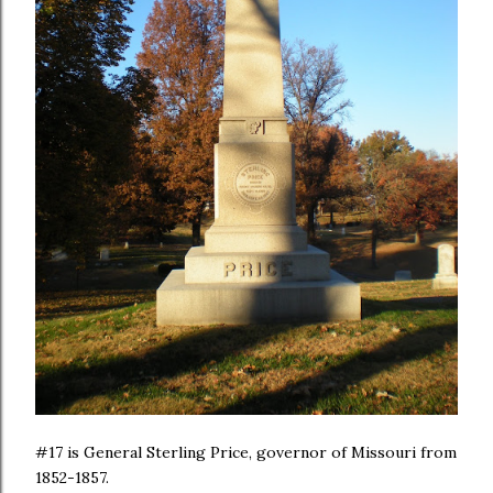
#17 is General Sterling Price, governor of Missouri from
1852-1857.