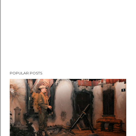
n
t
POPULAR POSTS