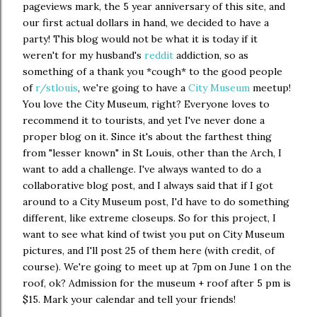
pageviews mark, the 5 year anniversary of this site, and
our first actual dollars in hand, we decided to have a
party! This blog would not be what it is today if it
weren't for my husband's
reddit
addiction, so as
something of a thank you *cough* to the good people
of
r/stlouis
, we're going to have a
City Museum
meetup!
You love the City Museum, right? Everyone loves to
recommend it to tourists, and yet I've never done a
proper blog on it. Since it's about the farthest thing
from "lesser known" in St Louis, other than the Arch, I
want to add a challenge. I've always wanted to do a
collaborative blog post, and I always said that if I got
around to a City Museum post, I'd have to do something
different, like extreme closeups. So for this project, I
want to see what kind of twist you put on City Museum
pictures, and I'll post 25 of them here (with credit, of
course). We're going to meet up at 7pm on June 1 on the
roof, ok? Admission for the museum + roof after 5 pm is
$15. Mark your calendar and tell your friends!