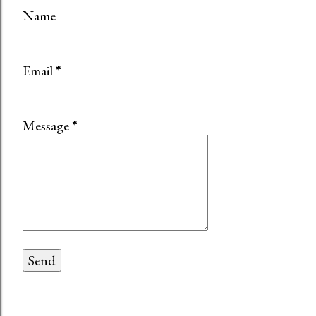
Name
Email
*
Message
*