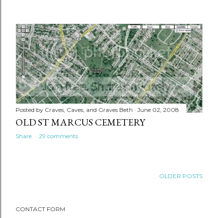
Posted by
Craves, Caves, and Graves Beth
June 02, 2008
OLD ST MARCUS CEMETERY
Share
29 comments
OLDER POSTS
CONTACT FORM