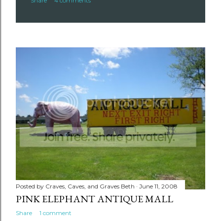
Share
4 comments
Posted by
Craves, Caves, and Graves Beth
June 11, 2008
PINK ELEPHANT ANTIQUE MALL
Share
1 comment