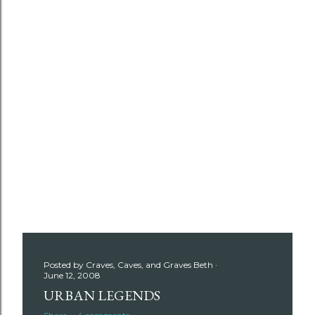
Posted by
Craves, Caves, and Graves Beth
June 12, 2008
URBAN LEGENDS