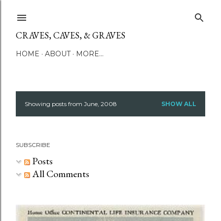
Skip to main content
CRAVES, CAVES, & GRAVES
HOME
ABOUT
MORE…
Showing posts from June, 2008
SHOW ALL
P
o
SUBSCRIBE
s
Posts
t
All Comments
s