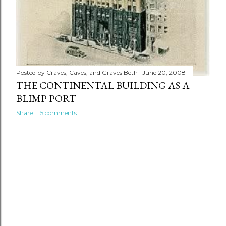
Posted by
Craves, Caves, and Graves Beth
June 20, 2008
THE CONTINENTAL BUILDING AS A
BLIMP PORT
Share
5 comments