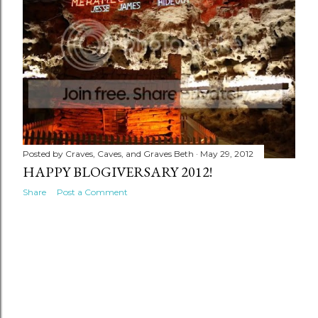
Posted by
Craves, Caves, and Graves Beth
May 29, 2012
HAPPY BLOGIVERSARY 2012!
Share
Post a Comment