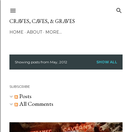
Skip to main content
CRAVES, CAVES, & GRAVES
HOME
ABOUT
MORE…
Showing posts from May, 2012
SHOW ALL
P
o
SUBSCRIBE
s
Posts
t
All Comments
s