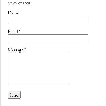
CONTACT FORM
Name
Email
*
Message
*