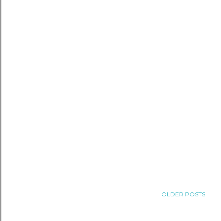
OLDER POSTS