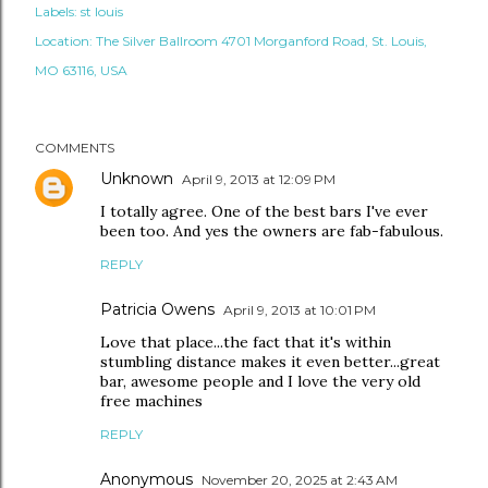
Labels:
st louis
Location:
The Silver Ballroom 4701 Morganford Road, St. Louis,
MO 63116, USA
COMMENTS
Unknown
April 9, 2013 at 12:09 PM
I totally agree. One of the best bars I've ever
been too. And yes the owners are fab-fabulous.
REPLY
Patricia Owens
April 9, 2013 at 10:01 PM
Love that place...the fact that it's within
stumbling distance makes it even better...great
bar, awesome people and I love the very old
free machines
REPLY
Anonymous
November 20, 2025 at 2:43 AM