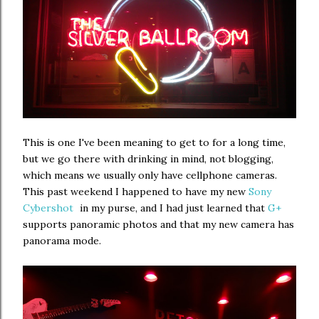
This is one I've been meaning to get to for a long time,
but we go there with drinking in mind, not blogging,
which means we usually only have cellphone cameras.
This past weekend I happened to have my new
Sony
Cybershot
in my purse, and I had just learned that
G+
supports panoramic photos and that my new camera has
panorama mode.