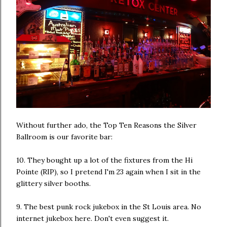
Without further ado, the Top Ten Reasons the Silver
Ballroom is our favorite bar:
10. They bought up a lot of the fixtures from the Hi
Pointe (RIP), so I pretend I'm 23 again when I sit in the
glittery silver booths.
9. The best punk rock jukebox in the St Louis area. No
internet jukebox here. Don't even suggest it.