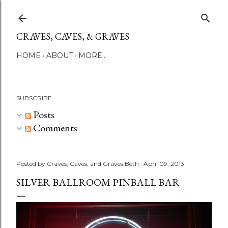
Skip to main content
CRAVES, CAVES, & GRAVES
HOME
ABOUT
MORE…
SUBSCRIBE
Posts
Comments
Posted by
Craves, Caves, and Graves Beth
April 09, 2013
SILVER BALLROOM PINBALL BAR