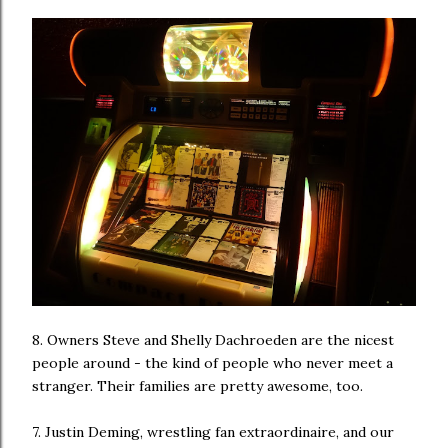
8. Owners Steve and Shelly Dachroeden are the nicest
people around - the kind of people who never meet a
stranger. Their families are pretty awesome, too.
7. Justin Deming, wrestling fan extraordinaire, and our