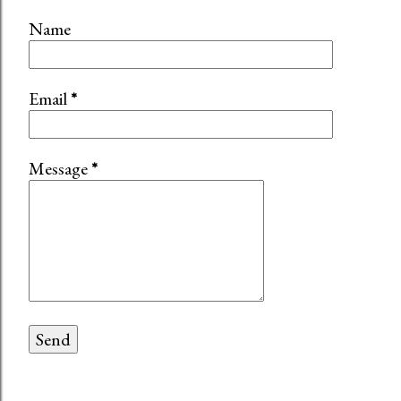
Name
Email
*
Message
*