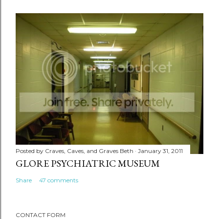
Posted by
Craves, Caves, and Graves Beth
January 31, 2011
GLORE PSYCHIATRIC MUSEUM
Share
47 comments
CONTACT FORM