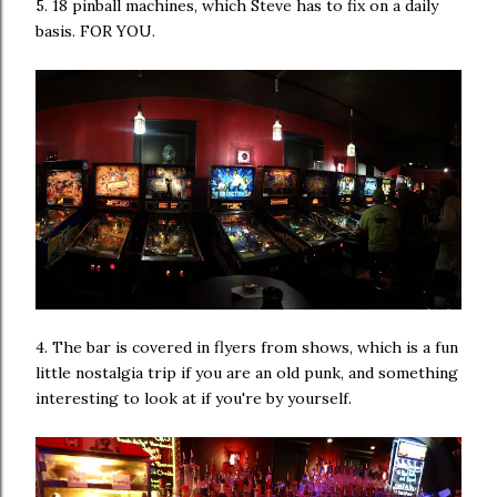
5. 18 pinball machines, which Steve has to fix on a daily
basis. FOR YOU.
4. The bar is covered in flyers from shows, which is a fun
little nostalgia trip if you are an old punk, and something
interesting to look at if you're by yourself.