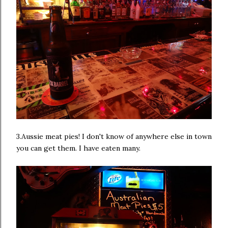
3.Aussie meat pies! I don't know of anywhere else in town
you can get them. I have eaten many.