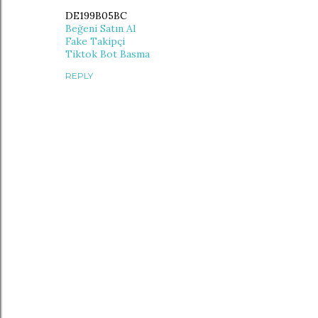
DE199B05BC
Beğeni Satın Al
Fake Takipçi
Tiktok Bot Basma
REPLY