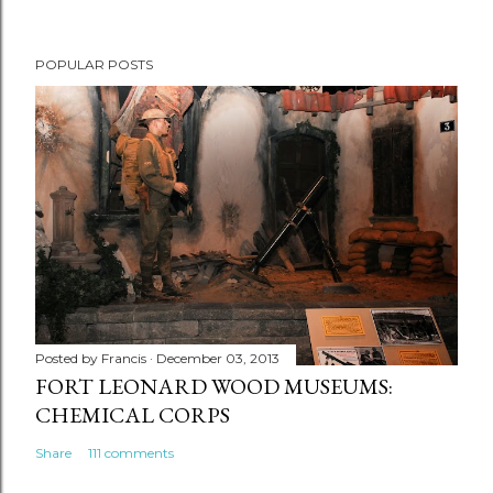
POPULAR POSTS
Posted by
Francis
December 03, 2013
FORT LEONARD WOOD MUSEUMS:
CHEMICAL CORPS
Share
111 comments