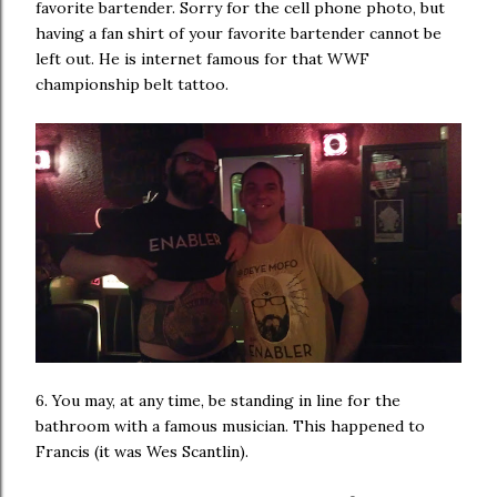
favorite bartender. Sorry for the cell phone photo, but
having a fan shirt of your favorite bartender cannot be
left out. He is internet famous for that WWF
championship belt tattoo.
6. You may, at any time, be standing in line for the
bathroom with a famous musician. This happened to
Francis (it was Wes Scantlin).