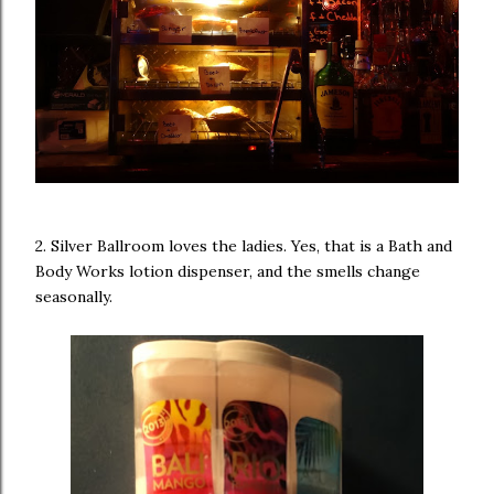
2. Silver Ballroom loves the ladies. Yes, that is a Bath and
Body Works lotion dispenser, and the smells change
seasonally.