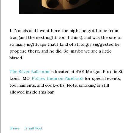
1. Francis and I went here the night he got home from
Iraq (and the next night, too, I think), and was the site of
so many nightcaps that I kind of strongly suggested he
propose there, and he did. So, maybe we are a little
biased.
The Silver Ballroom
is located at 4701 Morgan Ford in St
Louis, MO.
Follow them on Facebook
for special events,
tournaments, and cook-offs! Note: smoking is still
allowed inside this bar.
Share
Email Post