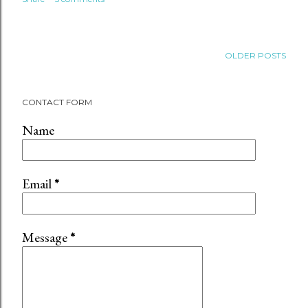
OLDER POSTS
CONTACT FORM
Name
Email
*
Message
*