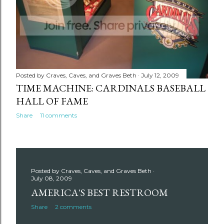
Posted by
Craves, Caves, and Graves Beth
July 12, 2009
TIME MACHINE: CARDINALS BASEBALL
HALL OF FAME
Share
11 comments
Posted by
Craves, Caves, and Graves Beth
July 08, 2009
AMERICA'S BEST RESTROOM
Share
2 comments