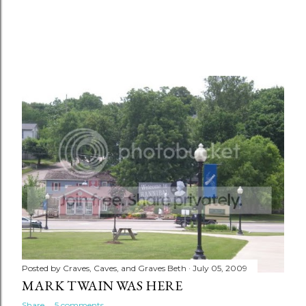
Posted by
Craves, Caves, and Graves Beth
July 05, 2009
MARK TWAIN WAS HERE
Share
5 comments