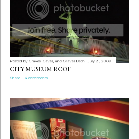
Posted by
Craves, Caves, and Graves Beth
July 21, 2009
CITY MUSEUM ROOF
Share
4 comments