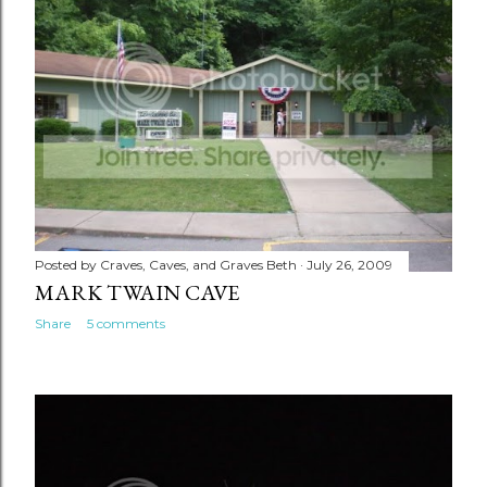
Posted by
Craves, Caves, and Graves Beth
July 26, 2009
MARK TWAIN CAVE
Share
5 comments