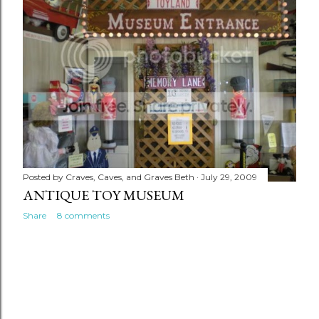
Posted by
Craves, Caves, and Graves Beth
July 29, 2009
ANTIQUE TOY MUSEUM
Share
8 comments