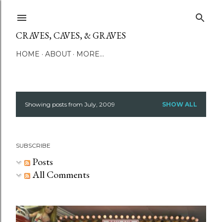
Skip to main content
CRAVES, CAVES, & GRAVES
HOME
ABOUT
MORE…
Showing posts from July, 2009
SHOW ALL
P
o
SUBSCRIBE
s
Posts
t
All Comments
s