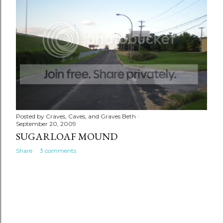
Posted by
Craves, Caves, and Graves Beth
September 20, 2009
SUGARLOAF MOUND
Share
3 comments