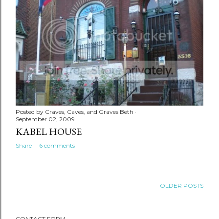
Posted by
Craves, Caves, and Graves Beth
September 02, 2009
KABEL HOUSE
Share
6 comments
OLDER POSTS
CONTACT FORM