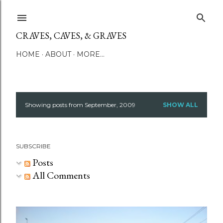
Skip to main content
CRAVES, CAVES, & GRAVES
HOME
ABOUT
MORE…
Showing posts from September, 2009
SHOW ALL
P
o
SUBSCRIBE
s
Posts
t
All Comments
s