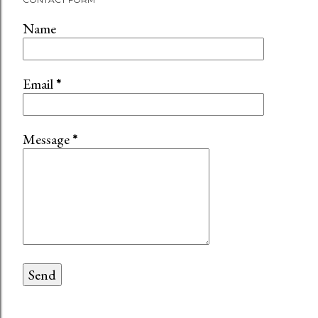
Name
Email
*
Message
*