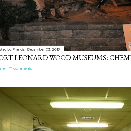
sted by
Francis
December 03, 2013
ORT LEONARD WOOD MUSEUMS: CHEM
are
111 comments