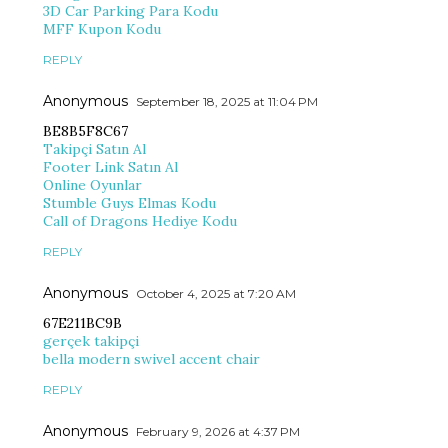
3D Car Parking Para Kodu
MFF Kupon Kodu
REPLY
Anonymous
September 18, 2025 at 11:04 PM
BE8B5F8C67
Takipçi Satın Al
Footer Link Satın Al
Online Oyunlar
Stumble Guys Elmas Kodu
Call of Dragons Hediye Kodu
REPLY
Anonymous
October 4, 2025 at 7:20 AM
67E211BC9B
gerçek takipçi
bella modern swivel accent chair
REPLY
Anonymous
February 9, 2026 at 4:37 PM