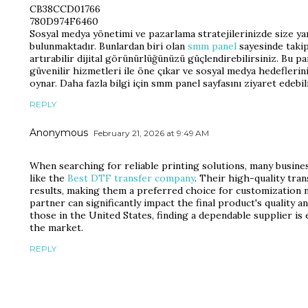
CB38CCD01766
780D974F6460
Sosyal medya yönetimi ve pazarlama stratejilerinizde size yar
bulunmaktadır. Bunlardan biri olan
smm panel
sayesinde takipç
artırabilir dijital görünürlüğünüzü güçlendirebilirsiniz. Bu p
güvenilir hizmetleri ile öne çıkar ve sosyal medya hedeflerin
oynar. Daha fazla bilgi için smm panel sayfasını ziyaret edebili
REPLY
Anonymous
February 21, 2026 at 9:49 AM
When searching for reliable printing solutions, many busine
like the
Best DTF transfer company
. Their high-quality tra
results, making them a preferred choice for customization 
partner can significantly impact the final product's quality a
those in the United States, finding a dependable supplier is 
the market.
REPLY