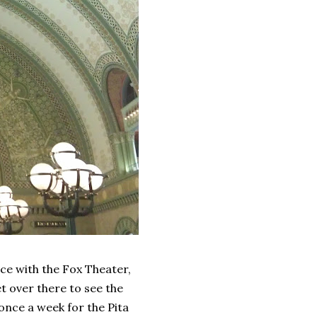
race with the Fox Theater,
et over there to see the
 once a week for the Pita