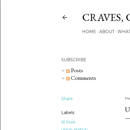
CRAVES, 
HOME
ABOUT
WHAT
SUBSCRIBE
Posts
Comments
Share
Po
U
Labels
st louis
union station