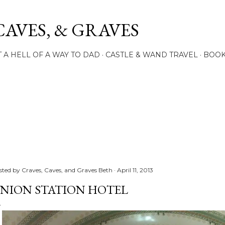
Skip to main content
CAVES, & GRAVES
 A HELL OF A WAY TO DAD
CASTLE & WAND TRAVEL
BOO
sted by
Craves, Caves, and Graves Beth
April 11, 2013
NION STATION HOTEL