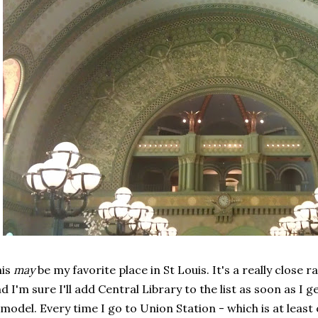
his
may
be my favorite place in St Louis. It's a really close 
d I'm sure I'll add Central Library to the list as soon as I g
model. Every time I go to Union Station - which is at least