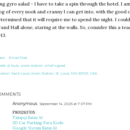
ng gyro salad - I have to take a spin through the hotel. I am 
og of every nook and cranny I can get into, with the good 
termined that it will require me to spend the night. I coul
and Hall alone, staring at the walls. So, consider this a te
13.
are
Email Post
els:
st louis
union station
what's good
cation:
Saint Louis Union Station, St. Louis, MO 63103, USA
OMMENTS
Anonymous
September 14, 2025 at 7:07 PM
F801263705
Takipçi Satın Al
3D Car Parking Para Kodu
Google Yorum Satın Al