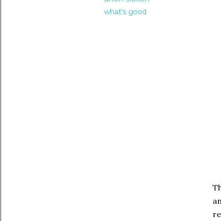
what's good
T
an
re