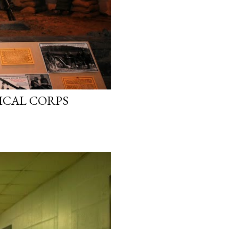
ICAL CORPS