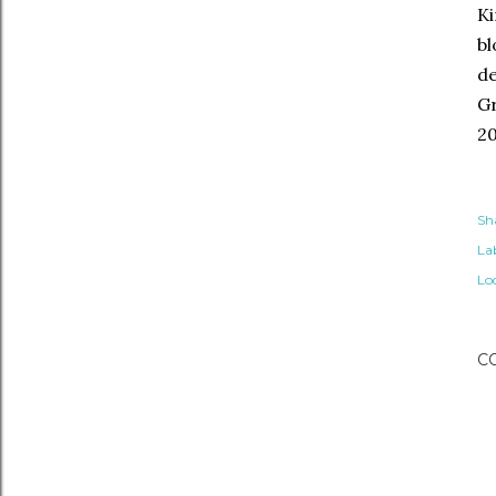
Ki
bl
de
Gr
20
Sh
Lab
Lo
C