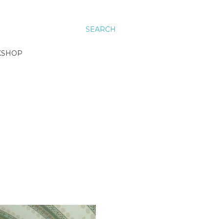
SEARCH
KSHOP