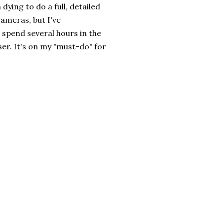
dying to do a full, detailed
cameras, but I've
d spend several hours in the
aser. It's on my "must-do" for