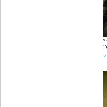
Po
F
Sh