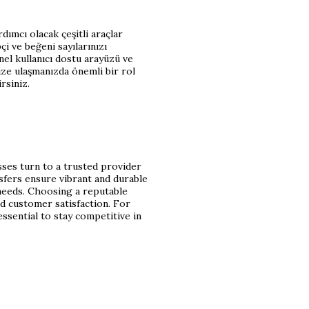
dımcı olacak çeşitli araçlar
i ve beğeni sayılarınızı
anel kullanıcı dostu arayüzü ve
ize ulaşmanızda önemli bir rol
rsiniz.
sses turn to a trusted provider
nsfers ensure vibrant and durable
needs. Choosing a reputable
nd customer satisfaction. For
essential to stay competitive in