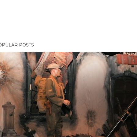
OPULAR POSTS