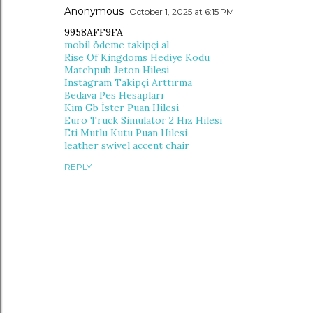
Anonymous
October 1, 2025 at 6:15 PM
9958AFF9FA
mobil ödeme takipçi al
Rise Of Kingdoms Hediye Kodu
Matchpub Jeton Hilesi
Instagram Takipçi Arttırma
Bedava Pes Hesapları
Kim Gb İster Puan Hilesi
Euro Truck Simulator 2 Hız Hilesi
Eti Mutlu Kutu Puan Hilesi
leather swivel accent chair
REPLY