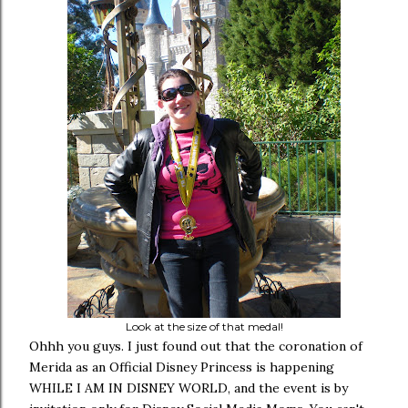
Look at the size of that medal!
Ohhh you guys. I just found out that the coronation of
Merida as an Official Disney Princess is happening
WHILE I AM IN DISNEY WORLD, and the event is by