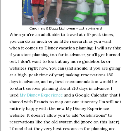
Cardinals & Buzz Lightyear - both winners!
When you're an adult able to travel at off-peak times,
you can do as much or as little research as you want
when it comes to Disney vacation planning. I will say this:
if you start planning too far in advance, you'll get burned
out. I don't want to look at any more guidebooks or
websites right now. You can (and should, if you are going
at a high-peak time of year) making reservations 180
days in advance, and my best recommendation would be
to start serious planning about 210 days in advance. I
used
My Disney Experience
and a Google Calendar that I
shared with Francis to map out our itinerary. I'm still not
entirely happy with the new My Disney Experience
website. It doesn't allow you to add "celebrations" to
reservations like the old system did (more on this later).
I found that they very best resources for planning are