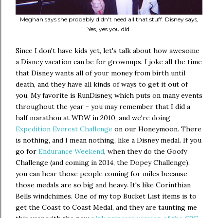
Meghan says she probably didn't need all that stuff. Disney says,
Yes, yes you did.
Since I don't have kids yet, let's talk about how awesome
a Disney vacation can be for grownups. I joke all the time
that Disney wants all of your money from birth until
death, and they have all kinds of ways to get it out of
you. My favorite is RunDisney, which puts on many events
throughout the year - you may remember that I did a
half marathon at WDW in 2010, and we're doing
Expedition Everest Challenge
on our Honeymoon. There
is nothing, and I mean nothing, like a Disney medal. If you
go for
Endurance Weekend
, when they do the Goofy
Challenge (and coming in 2014, the Dopey Challenge),
you can hear those people coming for miles because
those medals are so big and heavy. It's like Corinthian
Bells windchimes. One of my top Bucket List items is to
get the Coast to Coast Medal, and they are taunting me