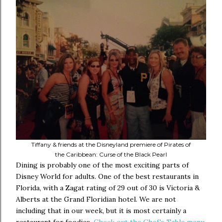
Tiffany & friends at the Disneyland premiere of Pirates of
the Caribbean: Curse of the Black Pearl
Dining is probably one of the most exciting parts of
Disney World for adults. One of the best restaurants in
Florida, with a Zagat rating of 29 out of 30 is Victoria &
Alberts at the Grand Floridian hotel. We are not
including that in our week, but it is most certainly a