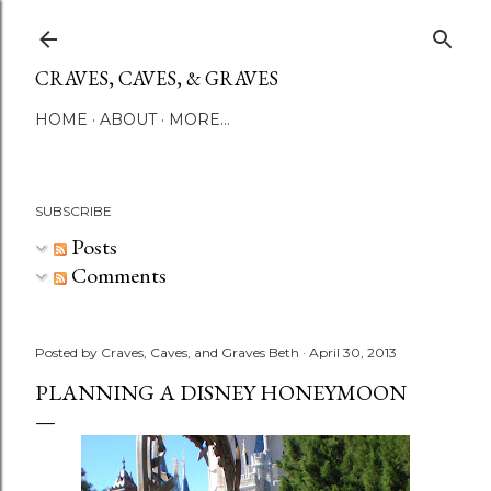
Skip to main content
CRAVES, CAVES, & GRAVES
HOME
ABOUT
MORE…
SUBSCRIBE
Posts
Comments
Posted by
Craves, Caves, and Graves Beth
April 30, 2013
PLANNING A DISNEY HONEYMOON