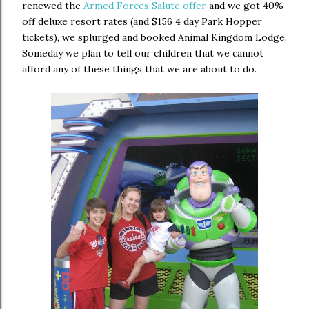
renewed the
Armed Forces Salute offer
and we got 40%
off deluxe resort rates (and $156 4 day Park Hopper
tickets), we splurged and booked Animal Kingdom Lodge.
Someday we plan to tell our children that we cannot
afford any of these things that we are about to do.