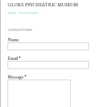
GLORE PSYCHIATRIC MUSEUM
Share
47 comments
CONTACT FORM
Name
Email
*
Message
*