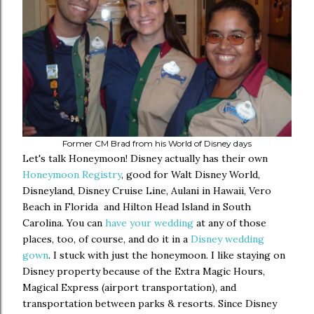
Former CM Brad from his World of Disney days
Let's talk Honeymoon! Disney actually has their own
Honeymoon Registry
, good for Walt Disney World,
Disneyland, Disney Cruise Line, Aulani in Hawaii, Vero
Beach in Florida and Hilton Head Island in South
Carolina. You can
have your wedding
at any of those
places, too, of course, and do it in a
Disney wedding
gown
. I stuck with just the honeymoon. I like staying on
Disney property because of the Extra Magic Hours,
Magical Express (airport transportation), and
transportation between parks & resorts. Since Disney