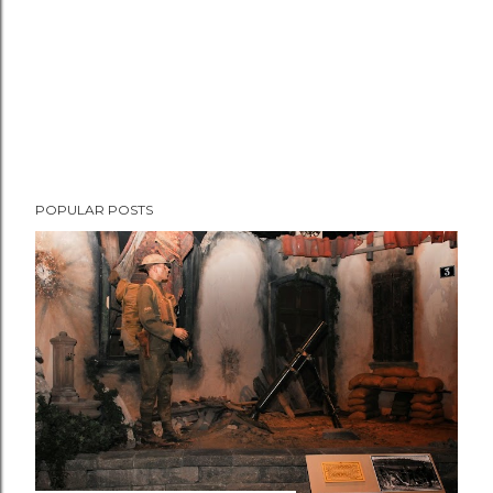
POPULAR POSTS