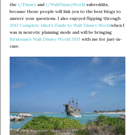
the
r/Disney
and
r/WaltDisneyWorld
subreddits,
because those people will link you to the best blogs to
answer your questions. I also enjoyed flipping through
2013 Complete Idiot's Guide to Walt Disney World
when I
was in neurotic planning mode and will be bringing
Birnbaum's Walt Disney World 2013
with me for just-in-
case.