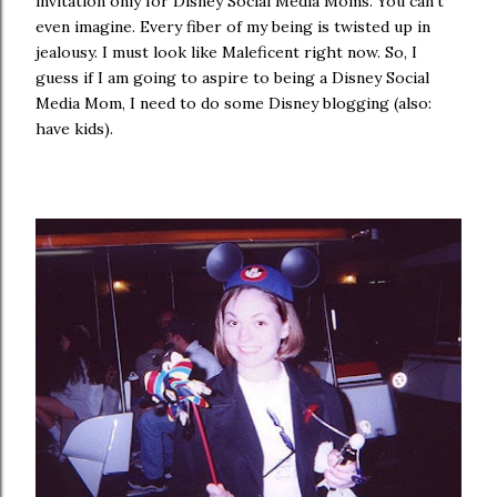
invitation only for Disney Social Media Moms. You can't
even imagine. Every fiber of my being is twisted up in
jealousy. I must look like Maleficent right now. So, I
guess if I am going to aspire to being a Disney Social
Media Mom, I need to do some Disney blogging (also:
have kids).