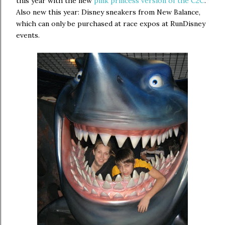
this year with the new
pink princess version of the C2C
.
Also new this year: Disney sneakers from New Balance,
which can only be purchased at race expos at RunDisney
events.