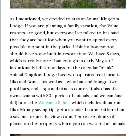
As I mentioned, we decided to stay at Animal Kingdom
Lodge. If you are planning a family vacation, the Value
resorts are good, but everyone I've talked to has said
that they are best for when you want to spend every
possible moment in the parks. I think a honeymoon
should have some built in resort time. We have 8 days,
which is really more than enough in early May, so I
intentionally left some days on the calendar "blank".
Animal Kingdom Lodge has two top-rated restaurants -
Jiko and Boma - as well as a wine bar and lounge, two
pool bars, and a spa and fitness center. It also has it's
own savanna with 30 species of animals, and we can (and
did) book the
Wanyama Safari
, which includes dinner at
Jiko. Money saving tip: get a standard room, rather than
a savanna or arusha view room. There are plenty of
places on the property where you can watch the animals.