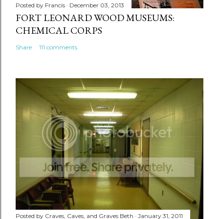
Posted by
Francis
December 03, 2013
FORT LEONARD WOOD MUSEUMS:
CHEMICAL CORPS
Share
111 comments
Posted by
Craves, Caves, and Graves Beth
January 31, 2011