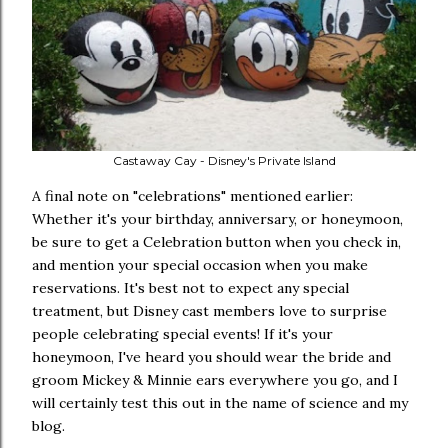
Castaway Cay - Disney's Private Island
A final note on "celebrations" mentioned earlier:
Whether it's your birthday, anniversary, or honeymoon,
be sure to get a Celebration button when you check in,
and mention your special occasion when you make
reservations. It's best not to expect any special
treatment, but Disney cast members love to surprise
people celebrating special events! If it's your
honeymoon, I've heard you should wear the bride and
groom Mickey & Minnie ears everywhere you go, and I
will certainly test this out in the name of science and my
blog.