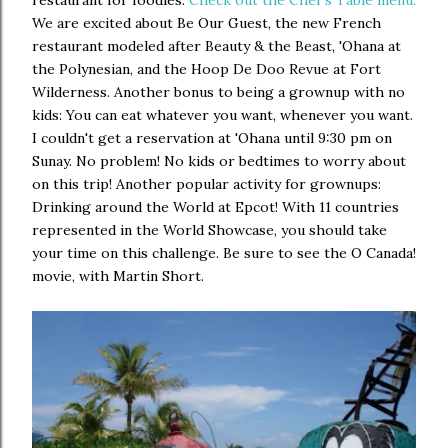
restaurant for foodies.
Check out the Chef's Table menu.
We are excited about Be Our Guest, the new French
restaurant modeled after Beauty & the Beast, 'Ohana at
the Polynesian, and the Hoop De Doo Revue at Fort
Wilderness. Another bonus to being a grownup with no
kids: You can eat whatever you want, whenever you want.
I couldn't get a reservation at 'Ohana until 9:30 pm on
Sunay. No problem! No kids or bedtimes to worry about
on this trip! Another popular activity for grownups:
Drinking around the World at Epcot! With 11 countries
represented in the World Showcase, you should take
your time on this challenge. Be sure to see the O Canada!
movie, with Martin Short.