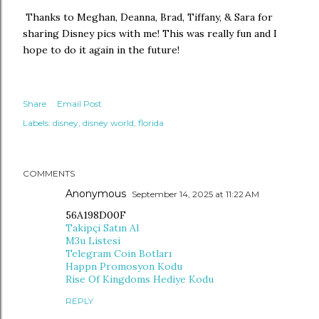
Thanks to Meghan, Deanna, Brad, Tiffany, & Sara for
sharing Disney pics with me! This was really fun and I
hope to do it again in the future!
Share
Email Post
Labels:
disney
disney world
florida
COMMENTS
Anonymous
September 14, 2025 at 11:22 AM
56A198D00F
Takipçi Satın Al
M3u Listesi
Telegram Coin Botları
Happn Promosyon Kodu
Rise Of Kingdoms Hediye Kodu
REPLY