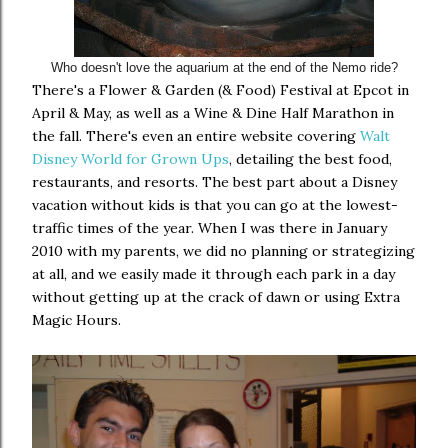
Who doesn't love the aquarium at the end of the Nemo ride?
There's a Flower & Garden (& Food) Festival at Epcot in
April & May, as well as a Wine & Dine Half Marathon in
the fall. There's even an entire website covering
Walt
Disney World for Grown Ups
, detailing the best food,
restaurants, and resorts. The best part about a Disney
vacation without kids is that you can go at the lowest-
traffic times of the year. When I was there in January
2010 with my parents, we did no planning or strategizing
at all, and we easily made it through each park in a day
without getting up at the crack of dawn or using Extra
Magic Hours.