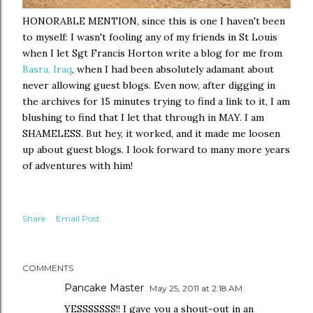
HONORABLE MENTION, since this is one I haven't been
to myself: I wasn't fooling any of my friends in St Louis
when I let Sgt Francis Horton write a blog for me from
Basra, Iraq
, when I had been absolutely adamant about
never allowing guest blogs. Even now, after digging in
the archives for 15 minutes trying to find a link to it, I am
blushing to find that I let that through in MAY. I am
SHAMELESS. But hey, it worked, and it made me loosen
up about guest blogs. I look forward to many more years
of adventures with him!
Share
Email Post
COMMENTS
Pancake Master
May 25, 2011 at 2:18 AM
YESSSSSSS!! I gave you a shout-out in an