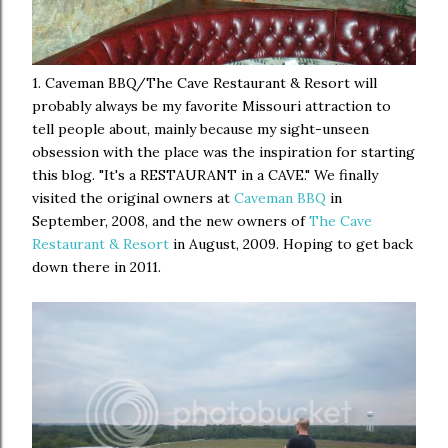
1. Caveman BBQ/The Cave Restaurant & Resort will
probably always be my favorite Missouri attraction to
tell people about, mainly because my sight-unseen
obsession with the place was the inspiration for starting
this blog. "It's a RESTAURANT in a CAVE." We finally
visited the original owners at
Caveman BBQ
in
September, 2008, and the new owners of
The Cave
Restaurant & Resort
in August, 2009. Hoping to get back
down there in 2011.