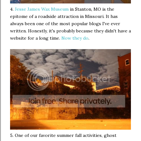
4.
Jesse James Wax Museum
in Stanton, MO is the
epitome of a roadside attraction in Missouri. It has
always been one of the most popular blogs I've ever
written. Honestly, it's probably because they didn't have a
website for a long time.
Now they do
.
5. One of our favorite summer fall activities, ghost