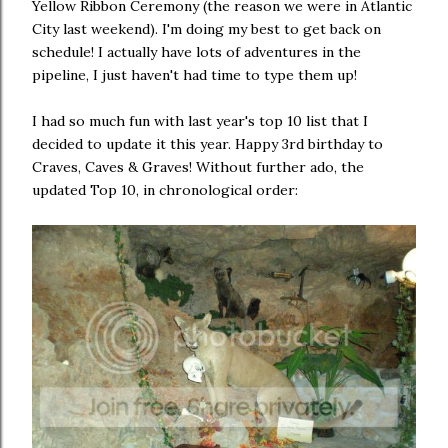
Yellow Ribbon Ceremony (the reason we were in Atlantic
City last weekend). I'm doing my best to get back on
schedule! I actually have lots of adventures in the
pipeline, I just haven't had time to type them up!
I had so much fun with last year's top 10 list that I
decided to update it this year. Happy 3rd birthday to
Craves, Caves & Graves! Without further ado, the
updated Top 10, in chronological order: