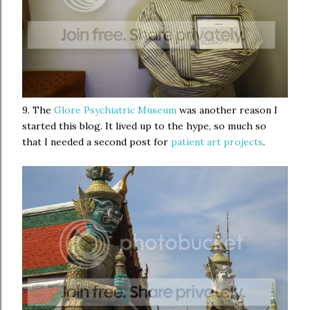
9. The
Glore Psychiatric Museum
was another reason I
started this blog. It lived up to the hype, so much so
that I needed a second post for
patient art projects
.