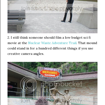
2. I still think someone should film a low budget sci fi
movie at the
Nuclear Waste Adventure Trail
. That mound
could stand in for a hundred different things if you use
creative camera angles.