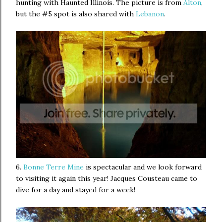
hunting with Haunted Illinois. The picture is from
Alton
,
but the #5 spot is also shared with
Lebanon
.
6.
Bonne Terre Mine
is spectacular and we look forward
to visiting it again this year! Jacques Cousteau came to
dive for a day and stayed for a week!