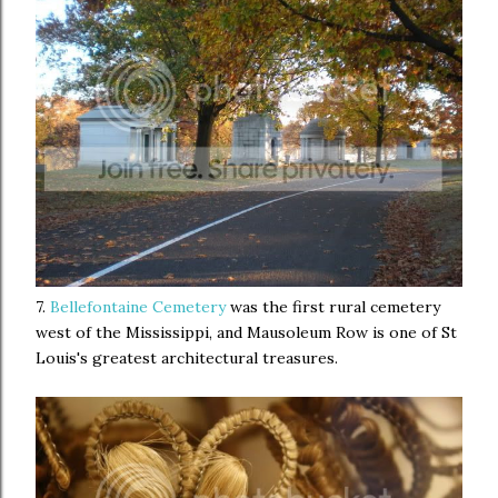
7.
Bellefontaine Cemetery
was the first rural cemetery
west of the Mississippi, and Mausoleum Row is one of St
Louis's greatest architectural treasures.