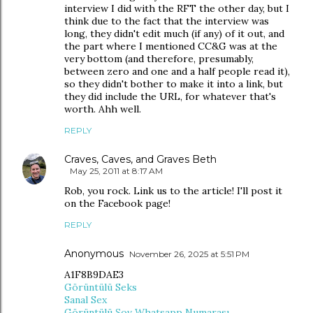
interview I did with the RFT the other day, but I
think due to the fact that the interview was
long, they didn't edit much (if any) of it out, and
the part where I mentioned CC&G was at the
very bottom (and therefore, presumably,
between zero and one and a half people read it),
so they didn't bother to make it into a link, but
they did include the URL, for whatever that's
worth. Ahh well.
REPLY
Craves, Caves, and Graves Beth
May 25, 2011 at 8:17 AM
Rob, you rock. Link us to the article! I'll post it
on the Facebook page!
REPLY
Anonymous
November 26, 2025 at 5:51 PM
A1F8B9DAE3
Görüntülü Seks
Sanal Sex
Görüntülü Şov Whatsapp Numarası