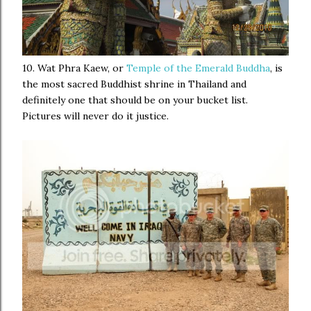
10. Wat Phra Kaew, or
Temple of the Emerald Buddha
, is
the most sacred Buddhist shrine in Thailand and
definitely one that should be on your bucket list.
Pictures will never do it justice.