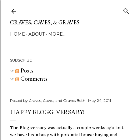
Skip to main content
CRAVES, CAVES, & GRAVES
HOME
ABOUT
MORE…
SUBSCRIBE
Posts
Comments
Posted by
Craves, Caves, and Graves Beth
May 24, 2011
HAPPY BLOGGIVERSARY!
The Blogiversary was actually a couple weeks ago, but
we have been busy with potential house buying and