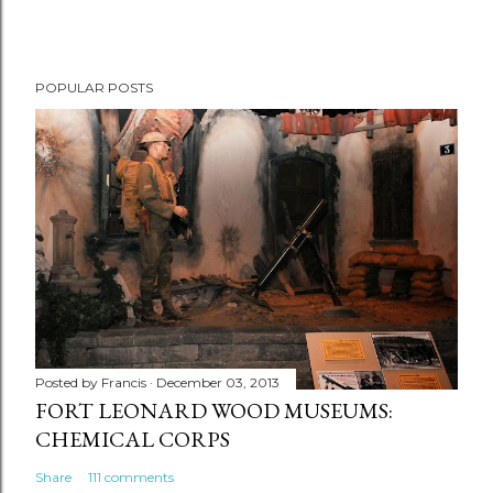
POPULAR POSTS
Posted by
Francis
December 03, 2013
FORT LEONARD WOOD MUSEUMS:
CHEMICAL CORPS
Share
111 comments