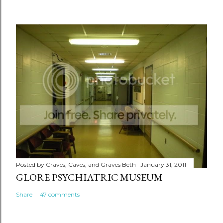
Posted by
Craves, Caves, and Graves Beth
January 31, 2011
GLORE PSYCHIATRIC MUSEUM
Share
47 comments