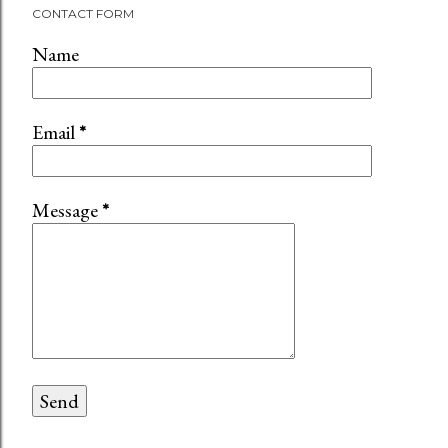
CONTACT FORM
Name
Email
*
Message
*