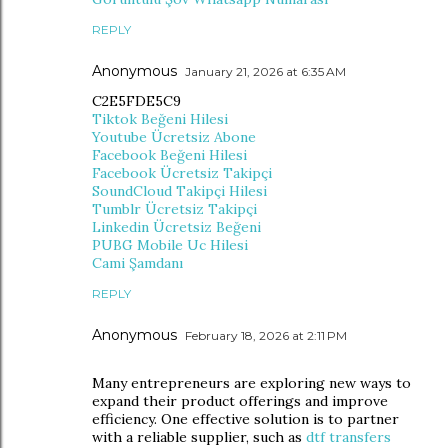
REPLY
Anonymous
January 21, 2026 at 6:35 AM
C2E5FDE5C9
Tiktok Beğeni Hilesi
Youtube Ücretsiz Abone
Facebook Beğeni Hilesi
Facebook Ücretsiz Takipçi
SoundCloud Takipçi Hilesi
Tumblr Ücretsiz Takipçi
Linkedin Ücretsiz Beğeni
PUBG Mobile Uc Hilesi
Cami Şamdanı
REPLY
Anonymous
February 18, 2026 at 2:11 PM
Many entrepreneurs are exploring new ways to
expand their product offerings and improve
efficiency. One effective solution is to partner
with a reliable supplier, such as
dtf transfers