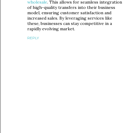
wholesale
. This allows for seamless integration
of high-quality transfers into their business
model, ensuring customer satisfaction and
increased sales. By leveraging services like
these, businesses can stay competitive in a
rapidly evolving market.
REPLY