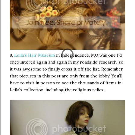
8.
Leila's Hair Museum
in Independence, MO was one I'd
encountered again and again in my roadside research, so
it was awesome to finally cross it off the list. Remember
that pictures in this post are only from the lobby! You'll
have to visit in person to see the thousands of items in
Leila's collection, including the religious relics.