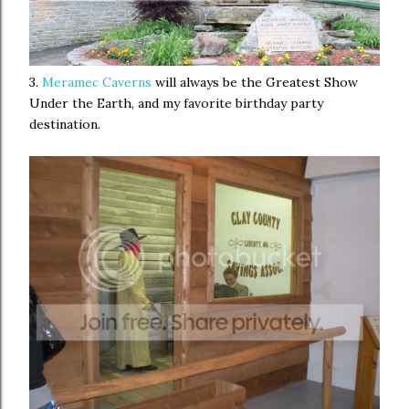
3.
Meramec Caverns
will always be the Greatest Show
Under the Earth, and my favorite birthday party
destination.