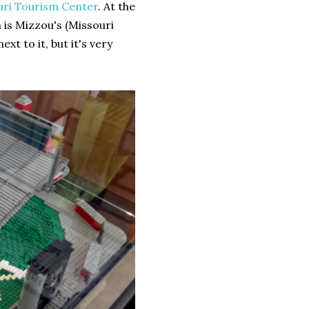
uri Tourism Center
. At the
is Mizzou's (Missouri
t to it, but it's very