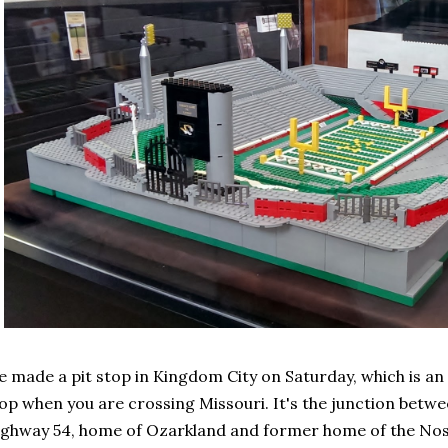
 made a pit stop in Kingdom City on Saturday, which is an e
op when you are crossing Missouri. It's the junction betw
ghway 54, home of Ozarkland and former home of the Nosta