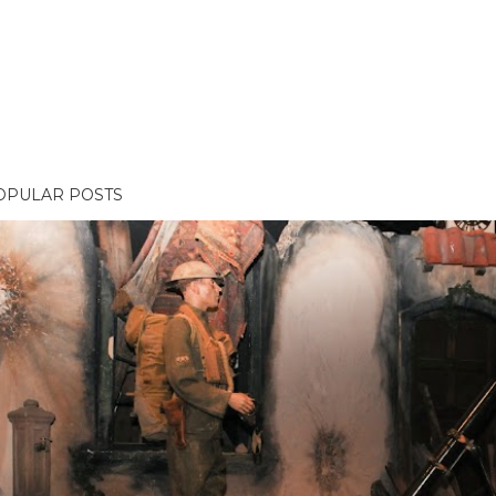
OPULAR POSTS