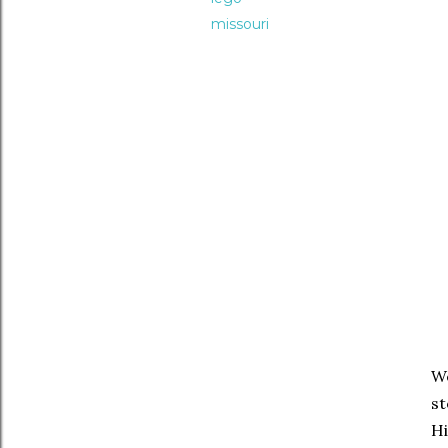
missouri
We
st
Hi