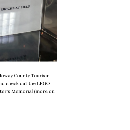
alloway County Tourism
n and check out the LEGO
ghter's Memorial (more on