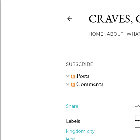
CRAVES, 
HOME
ABOUT
WHAT
SUBSCRIBE
Posts
Comments
Share
Po
L
Labels
kingdom city
lego