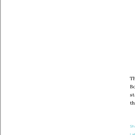
Th
Bo
st
th
Sh
Lab