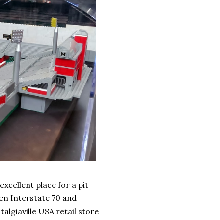
xcellent place for a pit
een Interstate 70 and
lgiaville USA retail store