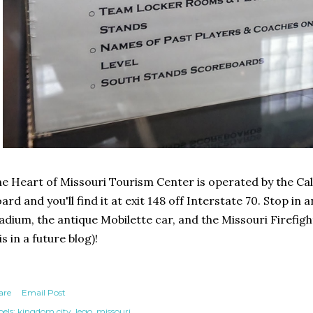
e Heart of Missouri Tourism Center is operated by the C
ard and you'll find it at exit 148 off Interstate 70. Stop i
adium, the antique Mobilette car, and the Missouri Firefi
is in a future blog)!
are
Email Post
els:
kingdom city
lego
missouri