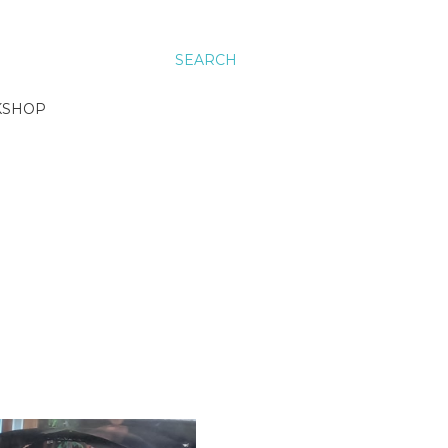
SEARCH
KSHOP