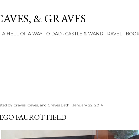
Skip to main content
CAVES, & GRAVES
 A HELL OF A WAY TO DAD
CASTLE & WAND TRAVEL
BOO
sted by
Craves, Caves, and Graves Beth
January 22, 2014
EGO FAUROT FIELD