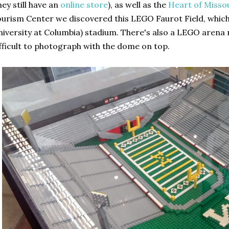
hey still have an
online store
), as well as the
Heart of Misso
urism Center we discovered this LEGO Faurot Field, which 
iversity at Columbia) stadium. There's also a LEGO arena nex
fficult to photograph with the dome on top.