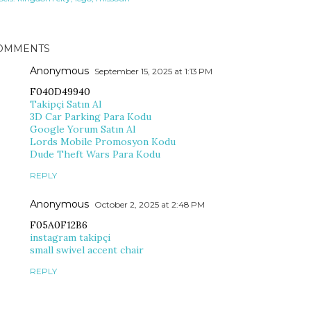
OMMENTS
Anonymous
September 15, 2025 at 1:13 PM
F040D49940
Takipçi Satın Al
3D Car Parking Para Kodu
Google Yorum Satın Al
Lords Mobile Promosyon Kodu
Dude Theft Wars Para Kodu
REPLY
Anonymous
October 2, 2025 at 2:48 PM
F05A0F12B6
instagram takipçi
small swivel accent chair
REPLY