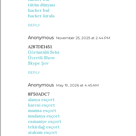
tütün dünyası
hacker bul
hacker kirala
REPLY
Anonymous
November 25, 2025 at 2:44 PM
A287DE1451
Görüntülü Seks
Ücretli Show
Skype Şov
REPLY
Anonymous
May 19, 2026 at 4:45 AM
8F50ADC7
alanya esçort
karesi esçort
manisa esçort
mudanya esçort
osmaniye esçort
tekirdağ esçort
atakum esçort