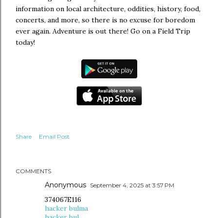
information on local architecture, oddities, history, food,
concerts, and more, so there is no excuse for boredom
ever again. Adventure is out there! Go on a Field Trip
today!
Share
Email Post
COMMENTS
Anonymous
September 4, 2025 at 3:57 PM
374067E116
hacker bulma
hacker bul