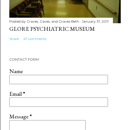
Posted by
Craves, Caves, and Graves Beth
January 31, 2011
GLORE PSYCHIATRIC MUSEUM
Share
47 comments
CONTACT FORM
Name
Email
*
Message
*