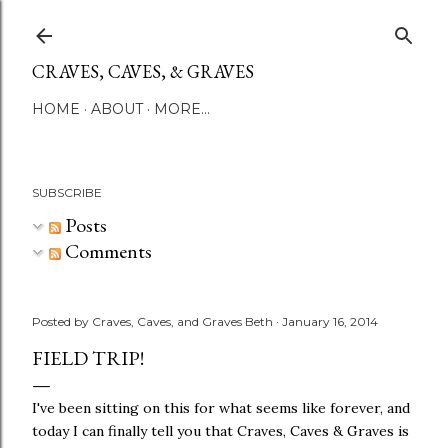
Skip to main content
CRAVES, CAVES, & GRAVES
HOME
ABOUT
MORE…
SUBSCRIBE
Posts
Comments
Posted by
Craves, Caves, and Graves Beth
January 16, 2014
FIELD TRIP!
I've been sitting on this for what seems like forever, and
today I can finally tell you that Craves, Caves & Graves is