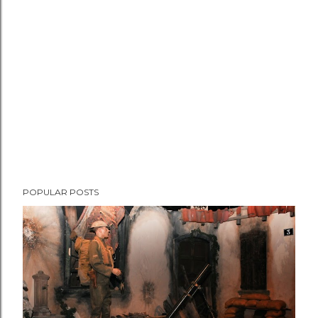
e
n
t
POPULAR POSTS