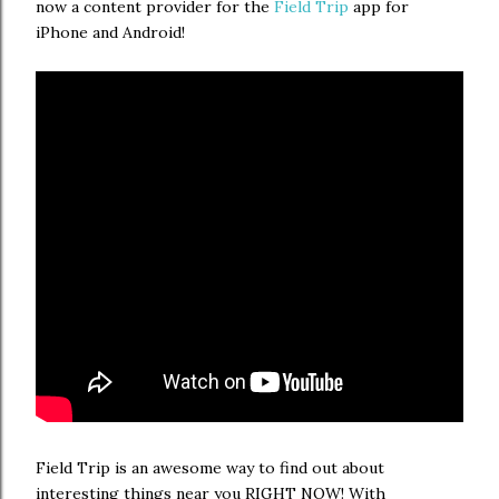
now a content provider for the
Field Trip
app for
iPhone and Android!
Field Trip is an awesome way to find out about
interesting things near you RIGHT NOW! With