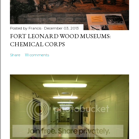
Posted by
Francis
December 03, 2013
FORT LEONARD WOOD MUSEUMS:
CHEMICAL CORPS
Share
111 comments