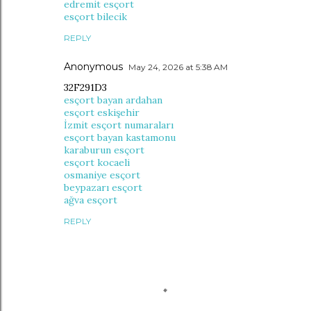
edremit esçort
esçort bilecik
REPLY
Anonymous
May 24, 2026 at 5:38 AM
32F291D3
esçort bayan ardahan
esçort eskişehir
İzmit esçort numaraları
esçort bayan kastamonu
karaburun esçort
esçort kocaeli
osmaniye esçort
beypazarı esçort
ağva esçort
REPLY