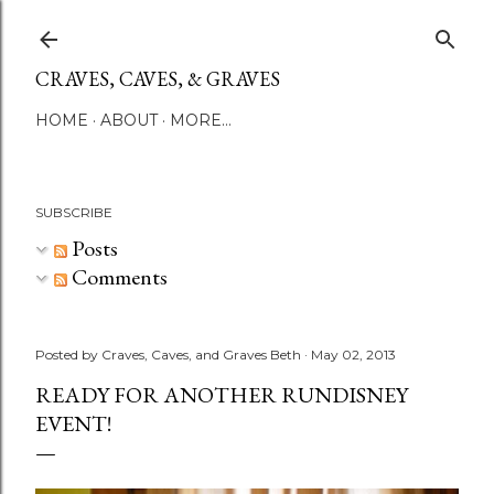
Skip to main content
CRAVES, CAVES, & GRAVES
HOME
ABOUT
MORE…
SUBSCRIBE
Posts
Comments
Posted by
Craves, Caves, and Graves Beth
May 02, 2013
READY FOR ANOTHER RUNDISNEY
EVENT!