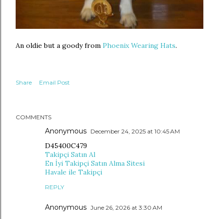
An oldie but a goody from
Phoenix Wearing Hats
.
Share
Email Post
COMMENTS
Anonymous
December 24, 2025 at 10:45 AM
D45400C479
Takipçi Satın Al
En İyi Takipçi Satın Alma Sitesi
Havale ile Takipçi
REPLY
Anonymous
June 26, 2026 at 3:30 AM