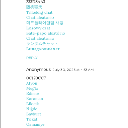
233D8AA3
随机聊天
Tilfældig chat
Chat aleatorio
미트플라이랜덤 채팅
Losowy czat
Bate-papo aleatório
Chat aleatoriu
ランダムチャット
Випадковий чат
REPLY
Anonymous
July 30, 2026 at 4:53 AM
0C170CC7
Afyon
Muğla
Edirne
Karaman
Bilecik
Niğde
Bayburt
Tokat
Osmaniye