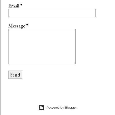
Email
*
Message
*
Powered by Blogger