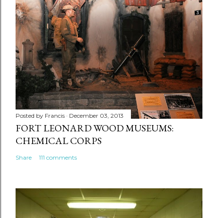
Posted by
Francis
December 03, 2013
FORT LEONARD WOOD MUSEUMS:
CHEMICAL CORPS
Share
111 comments