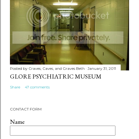
Posted by
Craves, Caves, and Graves Beth
January 31, 2011
GLORE PSYCHIATRIC MUSEUM
Share
47 comments
CONTACT FORM
Name