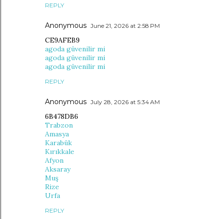
REPLY
Anonymous
June 21, 2026 at 2:58 PM
CE9AFEB9
agoda güvenilir mi
agoda güvenilir mi
agoda güvenilir mi
REPLY
Anonymous
July 28, 2026 at 5:34 AM
6B478DB6
Trabzon
Amasya
Karabük
Kırıkkale
Afyon
Aksaray
Muş
Rize
Urfa
REPLY