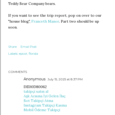
Teddy Bear Company bears.
If you want to see the trip report, pop on over to our
"house blog",
Franceth Manor
. Part two should be up
soon.
Share
Email Post
Labels:
epcot
florida
COMMENTS
Anonymous
July 15, 2025 at 8:37 PM
DE00D80062
takipçi satın al
Aşk Acısına İyi Gelen İlaç
Bot Takipçi Atma
Instagram Takipçi Kasma
Mobil Ödeme Takipçi