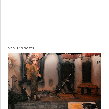
POPULAR POSTS