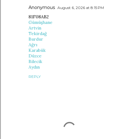
Anonymous
August 6, 2026 at 8:15 PM
81F08AB2
Gümüşhane
Artvin
Tekirdağ
Burdur
Ağrı
Karabük
Düzce
Bilecik
Aydın
REPLY