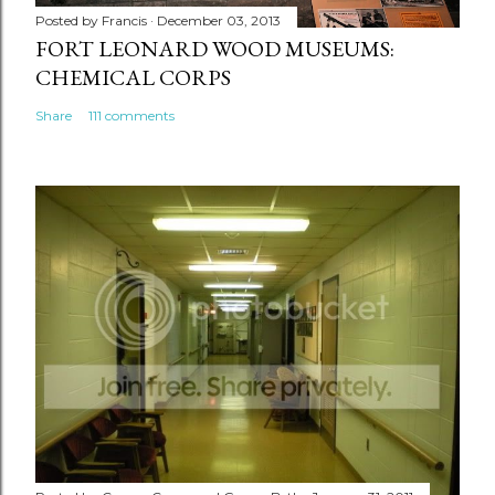
Posted by
Francis
December 03, 2013
FORT LEONARD WOOD MUSEUMS:
CHEMICAL CORPS
Share
111 comments