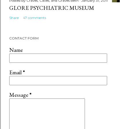
Posted by
Craves, Caves, and Graves Beth
January 31, 2011
GLORE PSYCHIATRIC MUSEUM
Share
47 comments
CONTACT FORM
Name
Email
*
Message
*