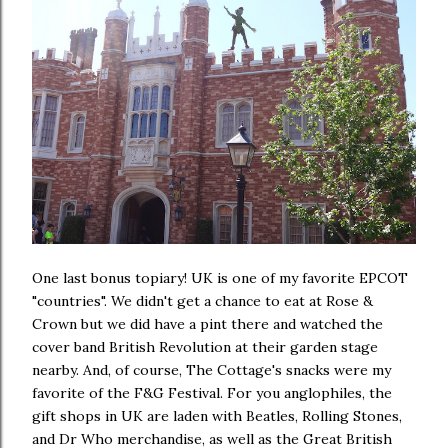
One last bonus topiary! UK is one of my favorite EPCOT
"countries". We didn't get a chance to eat at Rose &
Crown but we did have a pint there and watched the
cover band British Revolution at their garden stage
nearby. And, of course, The Cottage's snacks were my
favorite of the F&G Festival. For you anglophiles, the
gift shops in UK are laden with Beatles, Rolling Stones,
and Dr Who merchandise, as well as the Great British