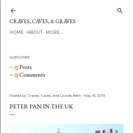
Skip to main content
CRAVES, CAVES, & GRAVES
HOME
ABOUT
MORE…
SUBSCRIBE
Posts
Comments
Posted by
Craves, Caves, and Graves Beth
May 16, 2013
PETER PAN IN THE UK