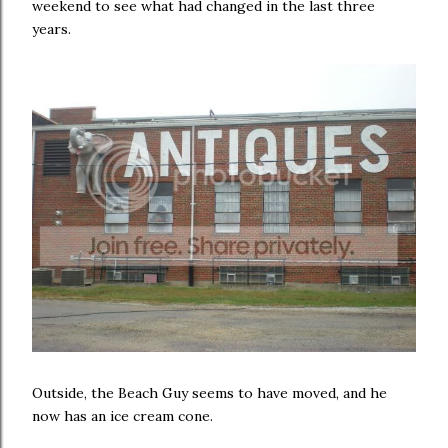
weekend to see what had changed in the last three
years.
Outside, the Beach Guy seems to have moved, and he
now has an ice cream cone.