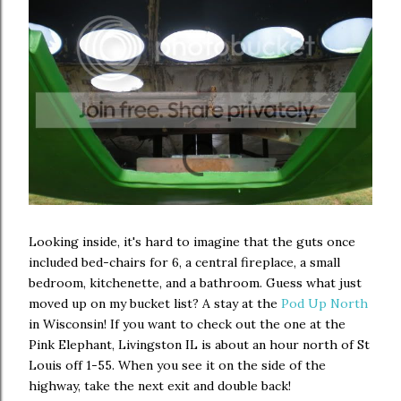
Looking inside, it's hard to imagine that the guts once
included bed-chairs for 6, a central fireplace, a small
bedroom, kitchenette, and a bathroom. Guess what just
moved up on my bucket list? A stay at the
Pod Up North
in Wisconsin! If you want to check out the one at the
Pink Elephant, Livingston IL is about an hour north of St
Louis off 1-55. When you see it on the side of the
highway, take the next exit and double back!