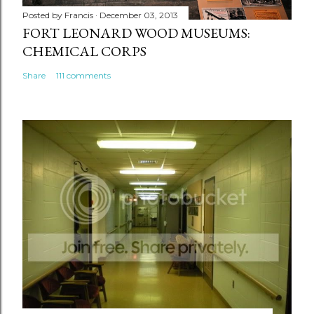
Posted by
Francis
December 03, 2013
FORT LEONARD WOOD MUSEUMS:
CHEMICAL CORPS
Share
111 comments