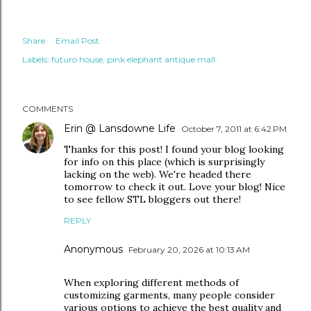
Share
Email Post
Labels:
futuro house
pink elephant antique mall
COMMENTS
Erin @ Lansdowne Life
October 7, 2011 at 6:42 PM
Thanks for this post! I found your blog looking
for info on this place (which is surprisingly
lacking on the web). We're headed there
tomorrow to check it out. Love your blog! Nice
to see fellow STL bloggers out there!
REPLY
Anonymous
February 20, 2026 at 10:13 AM
When exploring different methods of
customizing garments, many people consider
various options to achieve the best quality and