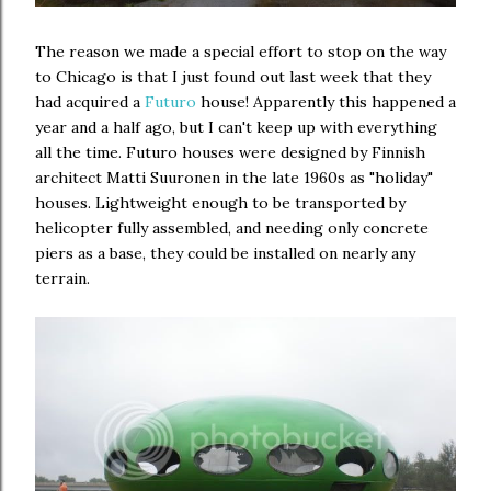
The reason we made a special effort to stop on the way
to Chicago is that I just found out last week that they
had acquired a
Futuro
house! Apparently this happened a
year and a half ago, but I can't keep up with everything
all the time. Futuro houses were designed by Finnish
architect Matti Suuronen in the late 1960s as "holiday"
houses. Lightweight enough to be transported by
helicopter fully assembled, and needing only concrete
piers as a base, they could be installed on nearly any
terrain.