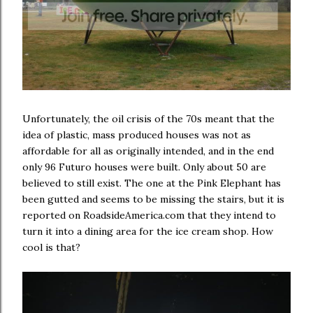
Unfortunately, the oil crisis of the 70s meant that the
idea of plastic, mass produced houses was not as
affordable for all as originally intended, and in the end
only 96 Futuro houses were built. Only about 50 are
believed to still exist. The one at the Pink Elephant has
been gutted and seems to be missing the stairs, but it is
reported on RoadsideAmerica.com that they intend to
turn it into a dining area for the ice cream shop. How
cool is that?