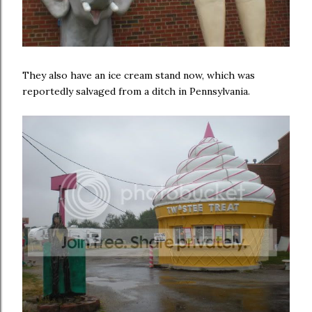
They also have an ice cream stand now, which was
reportedly salvaged from a ditch in Pennsylvania.