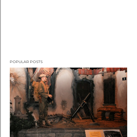
POPULAR POSTS