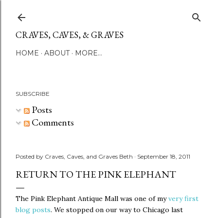
Skip to main content
CRAVES, CAVES, & GRAVES
HOME
ABOUT
MORE…
SUBSCRIBE
Posts
Comments
Posted by
Craves, Caves, and Graves Beth
September 18, 2011
RETURN TO THE PINK ELEPHANT
The Pink Elephant Antique Mall was one of my
very first
blog posts
. We stopped on our way to Chicago last