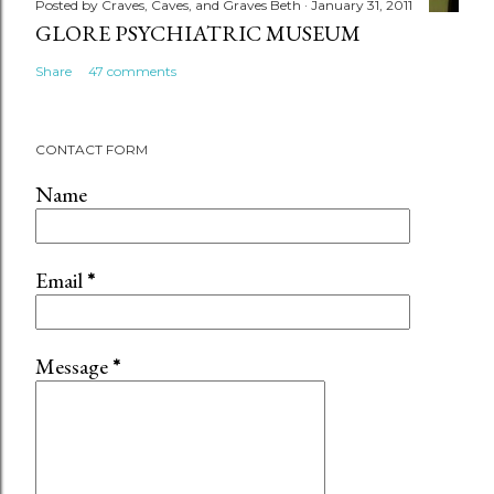
Posted by
Craves, Caves, and Graves Beth
January 31, 2011
GLORE PSYCHIATRIC MUSEUM
Share
47 comments
CONTACT FORM
Name
Email
*
Message
*