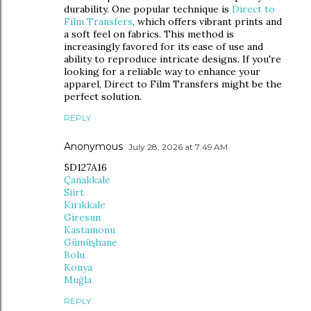
durability. One popular technique is
Direct to
Film Transfers
, which offers vibrant prints and
a soft feel on fabrics. This method is
increasingly favored for its ease of use and
ability to reproduce intricate designs. If you're
looking for a reliable way to enhance your
apparel, Direct to Film Transfers might be the
perfect solution.
REPLY
Anonymous
July 28, 2026 at 7:49 AM
5D127A16
Çanakkale
Siirt
Kırıkkale
Giresun
Kastamonu
Gümüşhane
Bolu
Konya
Muğla
REPLY