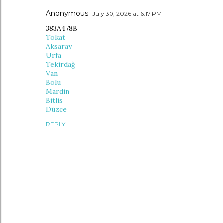
Anonymous
July 30, 2026 at 6:17 PM
383A478B
Tokat
Aksaray
Urfa
Tekirdağ
Van
Bolu
Mardin
Bitlis
Düzce
REPLY