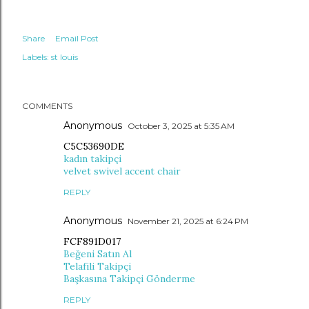
Share
Email Post
Labels:
st louis
COMMENTS
Anonymous
October 3, 2025 at 5:35 AM
C5C53690DE
kadın takipçi
velvet swivel accent chair
REPLY
Anonymous
November 21, 2025 at 6:24 PM
FCF891D017
Beğeni Satın Al
Telafili Takipçi
Başkasına Takipçi Gönderme
REPLY