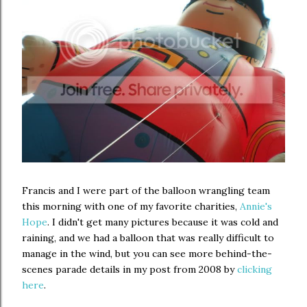
Francis and I were part of the balloon wrangling team
this morning with one of my favorite charities,
Annie's
Hope
. I didn't get many pictures because it was cold and
raining, and we had a balloon that was really difficult to
manage in the wind, but you can see more behind-the-
scenes parade details in my post from 2008 by
clicking
here
.