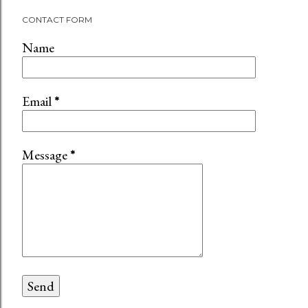
CONTACT FORM
Name
Email
*
Message
*