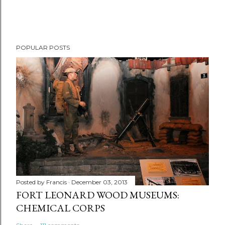
POPULAR POSTS
Posted by
Francis
December 03, 2013
FORT LEONARD WOOD MUSEUMS:
CHEMICAL CORPS