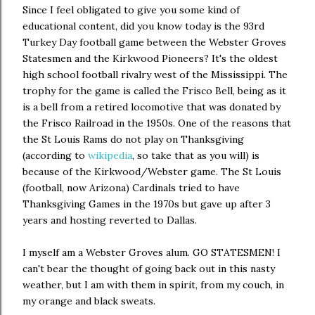
Since I feel obligated to give you some kind of
educational content, did you know today is the 93rd
Turkey Day football game between the Webster Groves
Statesmen and the Kirkwood Pioneers? It's the oldest
high school football rivalry west of the Mississippi. The
trophy for the game is called the Frisco Bell, being as it
is a bell from a retired locomotive that was donated by
the Frisco Railroad in the 1950s. One of the reasons that
the St Louis Rams do not play on Thanksgiving
(according to
wikipedia
, so take that as you will) is
because of the Kirkwood/Webster game. The St Louis
(football, now Arizona) Cardinals tried to have
Thanksgiving Games in the 1970s but gave up after 3
years and hosting reverted to Dallas.
I myself am a Webster Groves alum. GO STATESMEN! I
can't bear the thought of going back out in this nasty
weather, but I am with them in spirit, from my couch, in
my orange and black sweats.