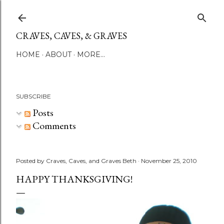
Skip to main content
CRAVES, CAVES, & GRAVES
HOME
ABOUT
MORE…
SUBSCRIBE
Posts
Comments
Posted by
Craves, Caves, and Graves Beth
November 25, 2010
HAPPY THANKSGIVING!