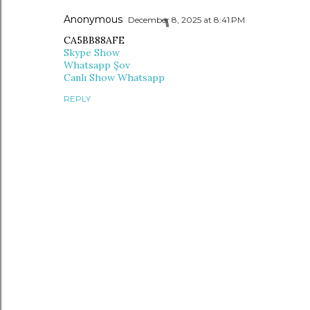
Anonymous
December 8, 2025 at 8:41 PM
CA5BB88AFE
Skype Show
Whatsapp Şov
Canlı Show Whatsapp
REPLY