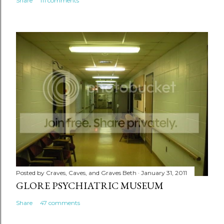
Share
111 comments
Posted by
Craves, Caves, and Graves Beth
January 31, 2011
GLORE PSYCHIATRIC MUSEUM
Share
47 comments