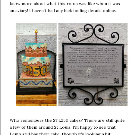
know more about what this room was like when it was
an aviary! I haven't had any luck finding details online.
Who remembers the STL250 cakes? There are still quite
a few of them around St Louis. I'm happy to see that
Lemp still has their cake, though it's looking a bit