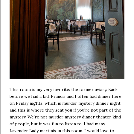
This room is my very favorite: the former aviary. Back
before we had a kid, Francis and I often had dinner here
on Friday nights, which is murder mystery dinner night,
and this is where they seat you if you're not part of the
mystery. We're not murder mystery dinner theater kind
of people, but it was fun to listen to. I had many
Lavender Lady martinis in this room. I would love to