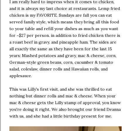
I am really hard to impress when it comes to chicken,
and it is always my last choice at restaurants. Lemp fried
chicken is my FAVORITE. Sundays are fall you can eat
served family style, which means they bring all this food
to your table and refill your dishes as much as you want
for ~$27 per person. in addition to fried chicken there is
a roast beef in gravy, and pineapple ham. The sides are
all exactly the same as they have been for the last 15
years: Mashed potatoes and gravy, mac & cheese, corn,
German-style green beans, corn, cucumber & tomato
salad, coleslaw, dinner rolls and Hawaiian rolls, and
applesauce.
This was Lilly's first visit, and she was thrilled to eat
nothing but dinner rolls and mac & cheese. When your
mac & cheese gets the Lilly stamp of approval, you know
you're doing it right. We also brought our friend Deanna
with us, and she had a little birthday present for me.