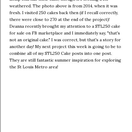
weathered. The photo above is from 2014, when it was
fresh. I visited 250 cakes back then (if I recall correctly,
there were close to 270 at the end of the project)!
Deanna recently brought my attention to a STL250 cake
for sale on FB marketplace and I immediately say, "that's
not an original cake." I was correct, but that's a story for
another day! My next project this week is going to be to
combine all of my STL250 Cake posts into one post.
They are still fantastic summer inspiration for exploring
the St Louis Metro area!