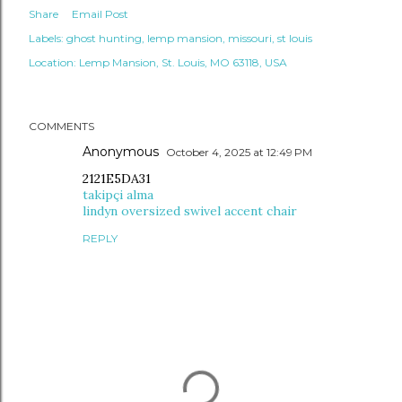
Share
Email Post
Labels:
ghost hunting
lemp mansion
missouri
st louis
Location:
Lemp Mansion, St. Louis, MO 63118, USA
COMMENTS
Anonymous
October 4, 2025 at 12:49 PM
2121E5DA31
takipçi alma
lindyn oversized swivel accent chair
REPLY