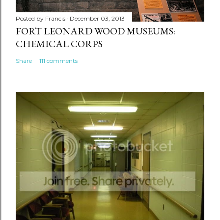
Posted by
Francis
December 03, 2013
FORT LEONARD WOOD MUSEUMS:
CHEMICAL CORPS
Share
111 comments