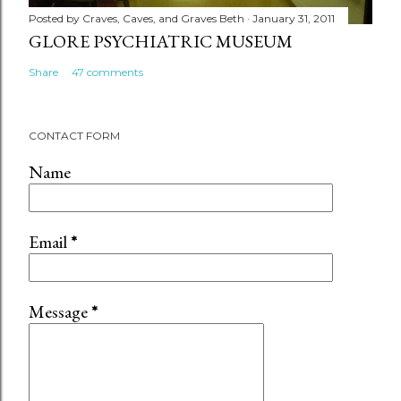
Posted by
Craves, Caves, and Graves Beth
January 31, 2011
GLORE PSYCHIATRIC MUSEUM
Share
47 comments
CONTACT FORM
Name
Email
*
Message
*