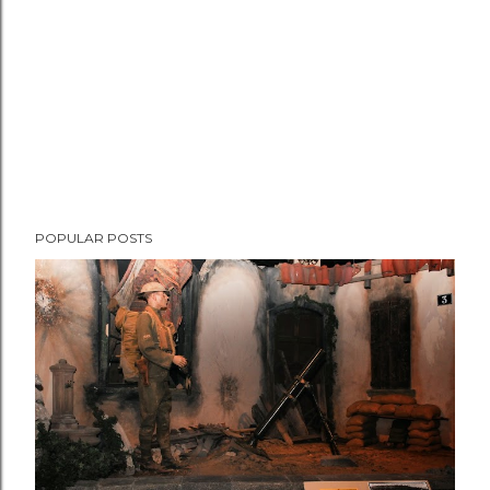
t
POPULAR POSTS