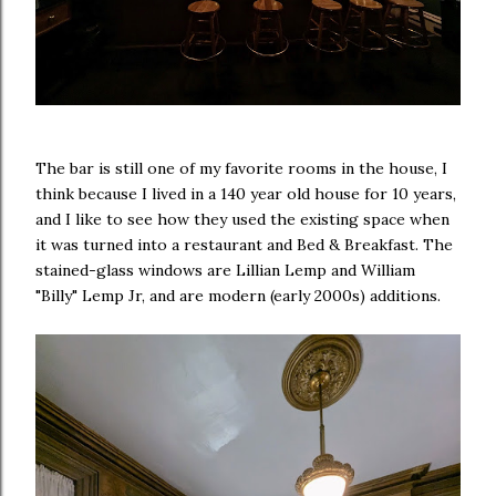
The bar is still one of my favorite rooms in the house, I
think because I lived in a 140 year old house for 10 years,
and I like to see how they used the existing space when
it was turned into a restaurant and Bed & Breakfast. The
stained-glass windows are Lillian Lemp and William
"Billy" Lemp Jr, and are modern (early 2000s) additions.