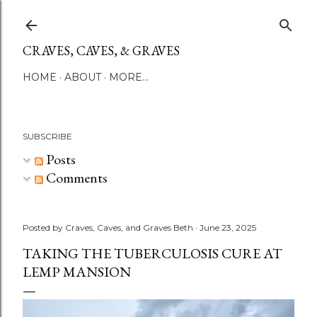
Skip to main content
CRAVES, CAVES, & GRAVES
HOME
ABOUT
MORE…
SUBSCRIBE
Posts
Comments
Posted by
Craves, Caves, and Graves Beth
June 23, 2025
TAKING THE TUBERCULOSIS CURE AT
LEMP MANSION