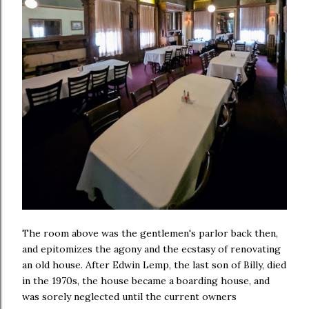
The room above was the gentlemen's parlor back then,
and epitomizes the agony and the ecstasy of renovating
an old house. After Edwin Lemp, the last son of Billy, died
in the 1970s, the house became a boarding house, and
was sorely neglected until the current owners