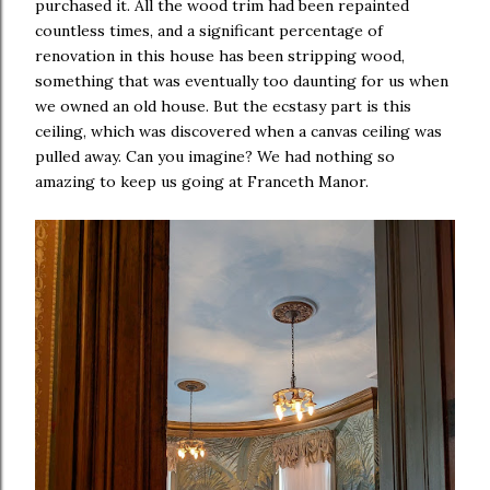
purchased it. All the wood trim had been repainted
countless times, and a significant percentage of
renovation in this house has been stripping wood,
something that was eventually too daunting for us when
we owned an old house. But the ecstasy part is this
ceiling, which was discovered when a canvas ceiling was
pulled away. Can you imagine? We had nothing so
amazing to keep us going at Franceth Manor.