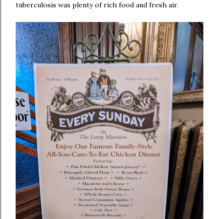
tuberculosis was plenty of rich food and fresh air.