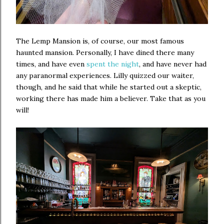
The Lemp Mansion is, of course, our most famous
haunted mansion. Personally, I have dined there many
times, and have even
spent the night
, and have never had
any paranormal experiences. Lilly quizzed our waiter,
though, and he said that while he started out a skeptic,
working there has made him a believer. Take that as you
will!