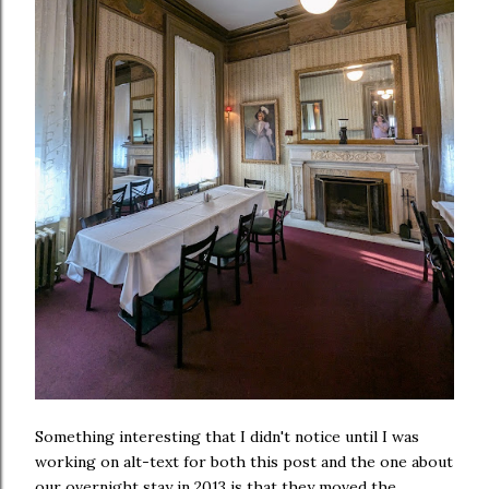
Something interesting that I didn't notice until I was
working on alt-text for both this post and the one about
our overnight stay in 2013 is that they moved the