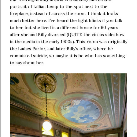
portrait of Lillian Lemp to the spot next to the
fireplace, instead of across the room. I think it looks
much better here. I've heard the light blinks if you talk
to her, but she lived in a different house for 60 years
after she and Billy divorced (QUITE the circus sideshow
in the media in the early 1900s). This room was originally
the Ladies Parlor, and later Billy's office, where he
committed suicide, so maybe it is he who has something
to say about her.