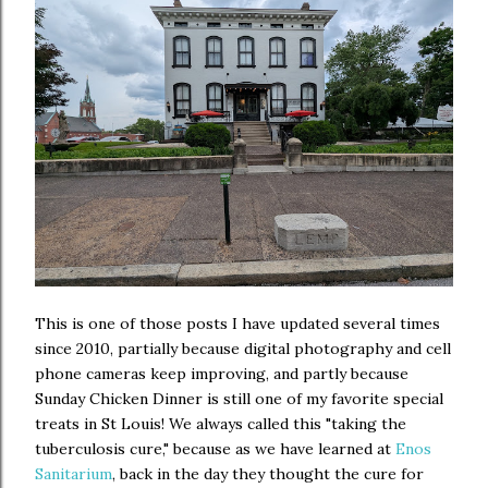
This is one of those posts I have updated several times
since 2010, partially because digital photography and cell
phone cameras keep improving, and partly because
Sunday Chicken Dinner is still one of my favorite special
treats in St Louis! We always called this "taking the
tuberculosis cure," because as we have learned at
Enos
Sanitarium
, back in the day they thought the cure for