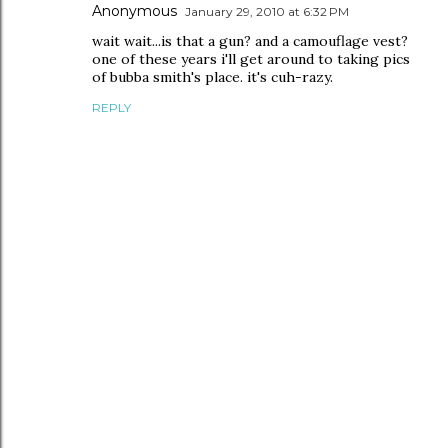
Anonymous
January 29, 2010 at 6:32 PM
wait wait...is that a gun? and a camouflage vest?
one of these years i'll get around to taking pics
of bubba smith's place. it's cuh-razy.
REPLY