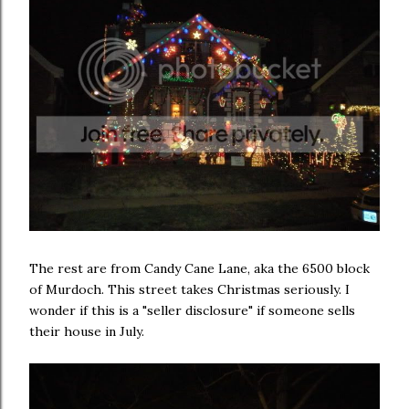
The rest are from Candy Cane Lane, aka the 6500 block
of Murdoch. This street takes Christmas seriously. I
wonder if this is a "seller disclosure" if someone sells
their house in July.