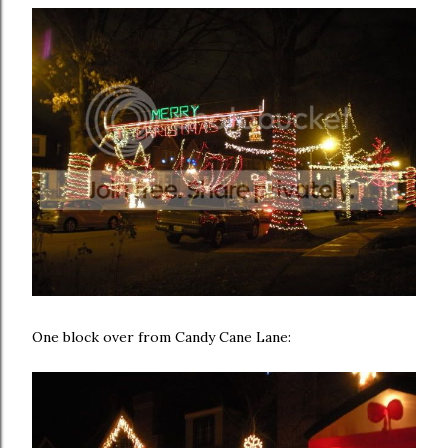
One block over from Candy Cane Lane: