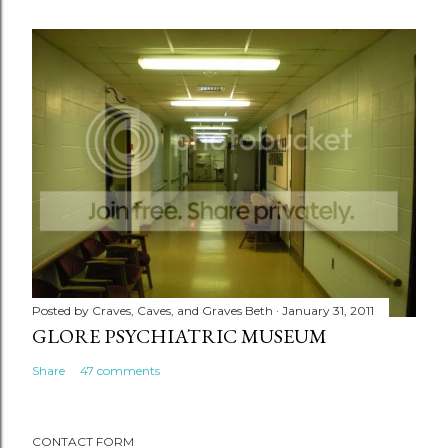
Posted by
Craves, Caves, and Graves Beth
January 31, 2011
GLORE PSYCHIATRIC MUSEUM
Share
47 comments
CONTACT FORM