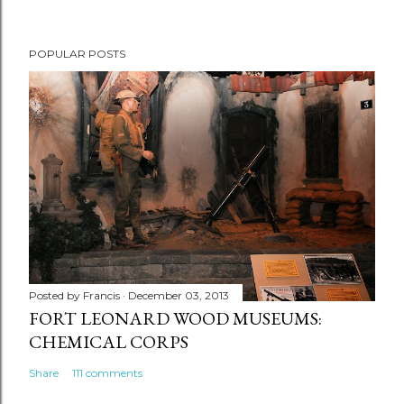
POPULAR POSTS
Posted by
Francis
December 03, 2013
FORT LEONARD WOOD MUSEUMS:
CHEMICAL CORPS
Share
111 comments