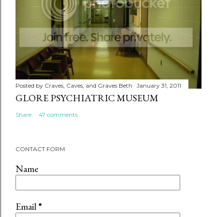
Posted by
Craves, Caves, and Graves Beth
January 31, 2011
GLORE PSYCHIATRIC MUSEUM
Share
47 comments
CONTACT FORM
Name
Email
*