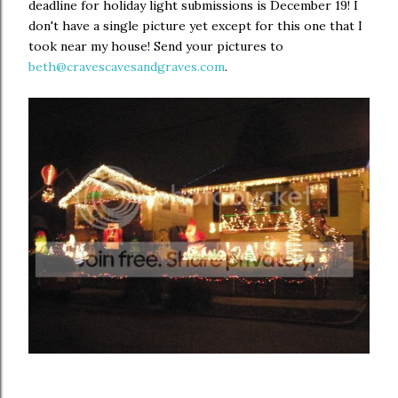
deadline for holiday light submissions is December 19! I
don't have a single picture yet except for this one that I
took near my house! Send your pictures to
beth@cravescavesandgraves.com
.