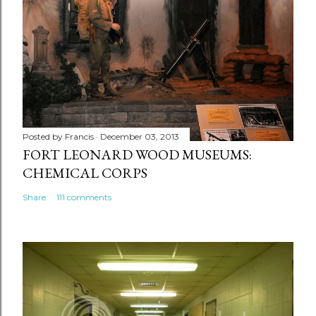
Posted by
Francis
December 03, 2013
FORT LEONARD WOOD MUSEUMS:
CHEMICAL CORPS
Share
111 comments