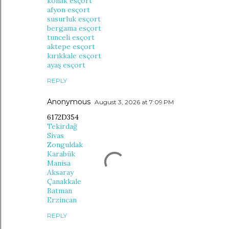
konak esçort
afyon esçort
susurluk esçort
bergama esçort
tunceli esçort
aktepe esçort
kırıkkale esçort
ayaş esçort
REPLY
Anonymous
August 3, 2026 at 7:09 PM
6172D354
Tekirdağ
Sivas
Zonguldak
Karabük
Manisa
Aksaray
Çanakkale
Batman
Erzincan
REPLY