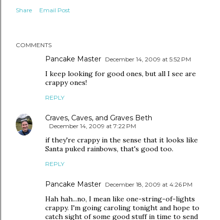
Share
Email Post
COMMENTS
Pancake Master
December 14, 2009 at 5:52 PM
I keep looking for good ones, but all I see are
crappy ones!
REPLY
Craves, Caves, and Graves Beth
December 14, 2009 at 7:22 PM
if they're crappy in the sense that it looks like
Santa puked rainbows, that's good too.
REPLY
Pancake Master
December 18, 2009 at 4:26 PM
Hah hah...no, I mean like one-string-of-lights
crappy. I'm going caroling tonight and hope to
catch sight of some good stuff in time to send