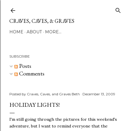
Skip to main content
CRAVES, CAVES, & GRAVES
HOME
ABOUT
MORE…
SUBSCRIBE
Posts
Comments
Posted by
Craves, Caves, and Graves Beth
December 13, 2009
HOLIDAY LIGHTS!
I'm still going through the pictures for this weekend's
adventure, but I want to remind everyone that the