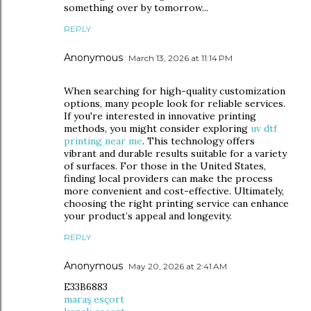
something over by tomorrow...
REPLY
Anonymous
March 13, 2026 at 11:14 PM
When searching for high-quality customization
options, many people look for reliable services.
If you're interested in innovative printing
methods, you might consider exploring
uv dtf
printing near me
. This technology offers
vibrant and durable results suitable for a variety
of surfaces. For those in the United States,
finding local providers can make the process
more convenient and cost-effective. Ultimately,
choosing the right printing service can enhance
your product’s appeal and longevity.
REPLY
Anonymous
May 20, 2026 at 2:41 AM
E33B6883
maraş esçort