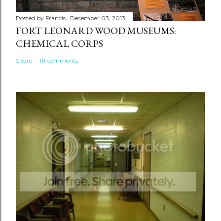
Posted by
Francis
December 03, 2013
FORT LEONARD WOOD MUSEUMS:
CHEMICAL CORPS
Share
111 comments