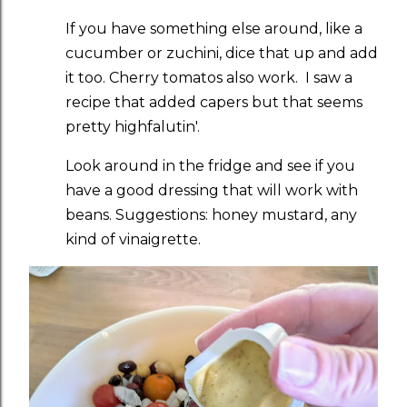
If you have something else around, like a
cucumber or zuchini, dice that up and add
it too. Cherry tomatos also work. I saw a
recipe that added capers but that seems
pretty highfalutin'.
Look around in the fridge and see if you
have a good dressing that will work with
beans. Suggestions: honey mustard, any
kind of vinaigrette.