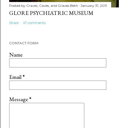
Posted by
Craves, Caves, and Graves Beth
January 31, 2011
GLORE PSYCHIATRIC MUSEUM
Share
47 comments
CONTACT FORM
Name
Email
*
Message
*