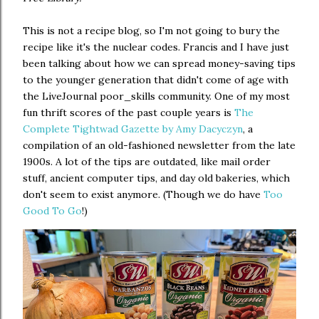
This is not a recipe blog, so I'm not going to bury the
recipe like it's the nuclear codes. Francis and I have just
been talking about how we can spread money-saving tips
to the younger generation that didn't come of age with
the LiveJournal poor_skills community. One of my most
fun thrift scores of the past couple years is
The
Complete Tightwad Gazette by Amy Dacyczyn
, a
compilation of an old-fashioned newsletter from the late
1900s. A lot of the tips are outdated, like mail order
stuff, ancient computer tips, and day old bakeries, which
don't seem to exist anymore. (Though we do have
Too
Good To Go
!)