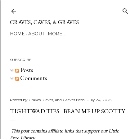
Skip to main content
CRAVES, CAVES, & GRAVES
HOME
ABOUT
MORE…
SUBSCRIBE
Posts
Comments
Posted by
Craves, Caves, and Graves Beth
July 24, 2025
TIGHTWAD TIPS - BEAN ME UP SCOTTY
This post contains affiliate links that support our Little
Free Library.