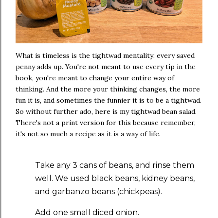
What is timeless is the tightwad mentality: every saved
penny adds up. You're not meant to use every tip in the
book, you're meant to change your entire way of
thinking. And the more your thinking changes, the more
fun it is, and sometimes the funnier it is to be a tightwad.
So without further ado, here is my tightwad bean salad.
There's not a print version for this because remember,
it's not so much a recipe as it is a way of life.
Take any 3 cans of beans, and rinse them
well. We used black beans, kidney beans,
and garbanzo beans (chickpeas).
Add one small diced onion.