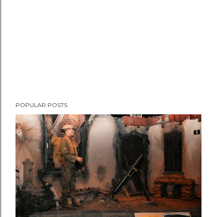
t
POPULAR POSTS