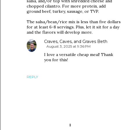
salsa, and/or top with shredded cheese and
chopped cilantro. For more protein, add
ground beef, turkey, sausage, or TVP.
The salsa/bean/rice mix is less than five dollars
for at least 6-8 servings. Plus, let it sit for a day
and the flavors will develop more.
Craves, Caves, and Graves Beth
August 3, 2025 at 9:36 PM
I love a versatile cheap meal! Thank
you for this!
REPLY