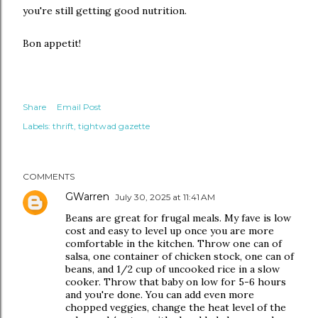
you're still getting good nutrition.
Bon appetit!
Share
Email Post
Labels:
thrift
tightwad gazette
COMMENTS
GWarren
July 30, 2025 at 11:41 AM
Beans are great for frugal meals. My fave is low
cost and easy to level up once you are more
comfortable in the kitchen. Throw one can of
salsa, one container of chicken stock, one can of
beans, and 1/2 cup of uncooked rice in a slow
cooker. Throw that baby on low for 5-6 hours
and you're done. You can add even more
chopped veggies, change the heat level of the