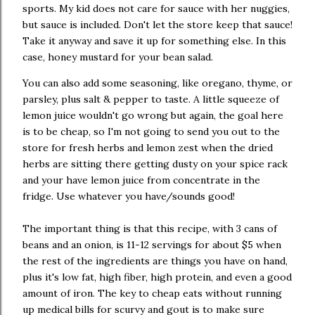
sports. My kid does not care for sauce with her nuggies,
but sauce is included. Don't let the store keep that sauce!
Take it anyway and save it up for something else. In this
case, honey mustard for your bean salad.
You can also add some seasoning, like oregano, thyme, or
parsley, plus salt & pepper to taste. A little squeeze of
lemon juice wouldn't go wrong but again, the goal here
is to be cheap, so I'm not going to send you out to the
store for fresh herbs and lemon zest when the dried
herbs are sitting there getting dusty on your spice rack
and your have lemon juice from concentrate in the
fridge. Use whatever you have/sounds good!
The important thing is that this recipe, with 3 cans of
beans and an onion, is 11-12 servings for about $5 when
the rest of the ingredients are things you have on hand,
plus it's low fat, high fiber, high protein, and even a good
amount of iron. The key to cheap eats without running
up medical bills for scurvy and gout is to make sure