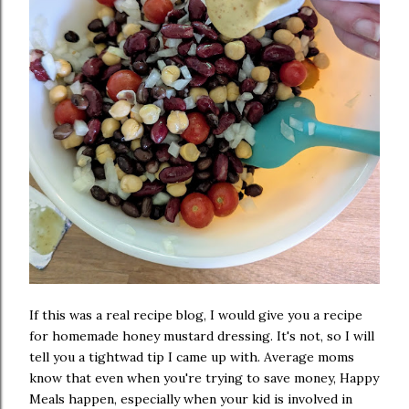
If this was a real recipe blog, I would give you a recipe
for homemade honey mustard dressing. It's not, so I will
tell you a tightwad tip I came up with. Average moms
know that even when you're trying to save money, Happy
Meals happen, especially when your kid is involved in