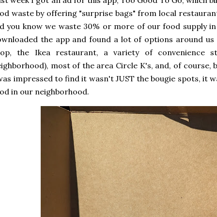
st week I got an ad for this app, Too Good To Go, which bill
od waste by offering "surprise bags" from local restaurants 
d you know we waste 30% or more of our food supply in 
wnloaded the app and found a lot of options around us a
hop, the Ikea restaurant, a variety of convenience st
ighborhood), most of the area Circle K's, and, of course, 
was impressed to find it wasn't JUST the bougie spots, it wa
od in our neighborhood.