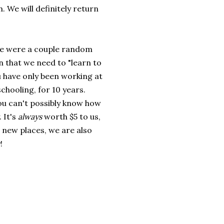
 We will definitely return
re were a couple random
n that we need to "learn to
ou have only been working at
hooling, for 10 years.
You can't possibly know how
 It's
always
worth $5 to us,
 new places, we are also
!