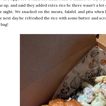
e up, and said they added extra rice bc there wasn't a lot o
e night. We snacked on the meats, falafel, and pita when 
e next day he refreshed the rice with some butter and scr
 bag!