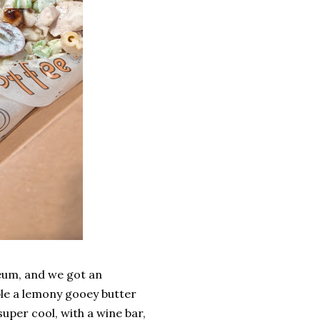
eum, and we got an
ible a lemony gooey butter
super cool, with a wine bar,