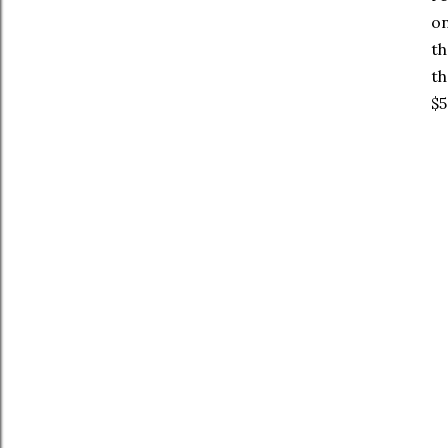
on
th
th
$5