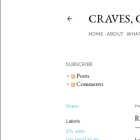
CRAVES, 
HOME
ABOUT
WHAT
SUBSCRIBE
Posts
Comments
Share
Po
R
Labels
STL eats
too good to go