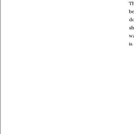
Th
be
do
sh
wa
is