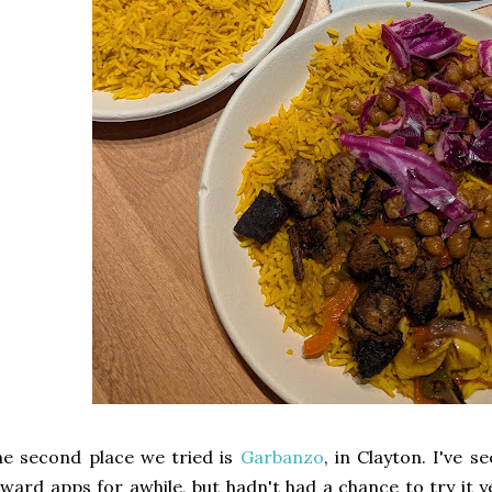
e second place we tried is
Garbanzo
, in Clayton. I've 
ward apps for awhile, but hadn't had a chance to try it y