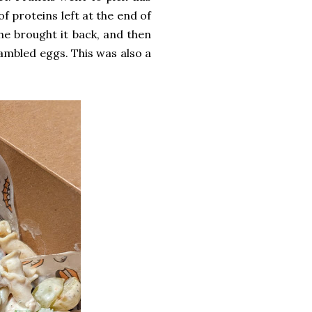
f proteins left at the end of
he brought it back, and then
ambled eggs. This was also a