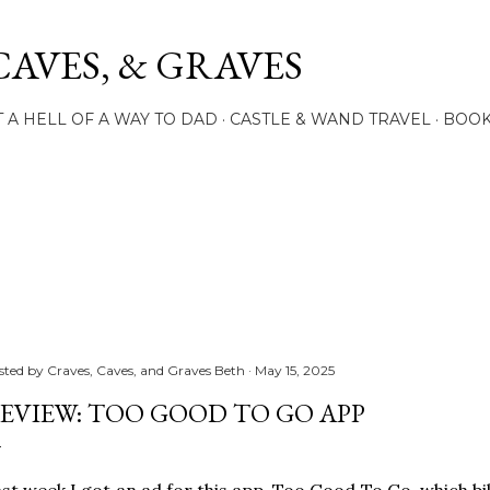
Skip to main content
CAVES, & GRAVES
 A HELL OF A WAY TO DAD
CASTLE & WAND TRAVEL
BOO
sted by
Craves, Caves, and Graves Beth
May 15, 2025
EVIEW: TOO GOOD TO GO APP