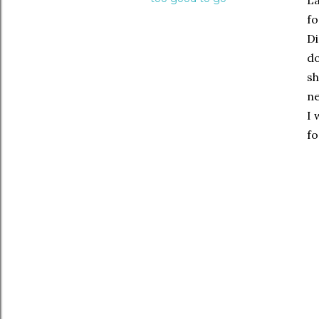
La
fo
Di
do
s
ne
I 
fo