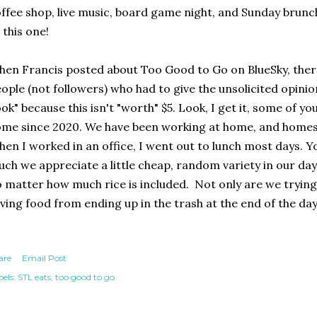
ffee shop, live music, board game night, and Sunday brunch.
 this one!
en Francis posted about Too Good to Go on BlueSky, the
ople (not followers) who had to give the unsolicited opinio
ok" because this isn't "worth" $5. Look, I get it, some of y
me since 2020. We have been working at home, and homesc
en I worked in an office, I went out to lunch most days. 
ch we appreciate a little cheap, random variety in our day.
 matter how much rice is included. Not only are we trying
ving food from ending up in the trash at the end of the day
are
Email Post
els:
STL eats
too good to go