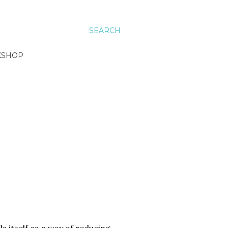
SEARCH
KSHOP