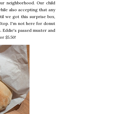
our neighborhood. Our child
while also accepting that any
il we got this surprise box,
Stop. I'm not here for donut
s. Eddie's passed muster and
or $5.50!