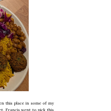
seen this place in some of my
et. Francis went to pick this