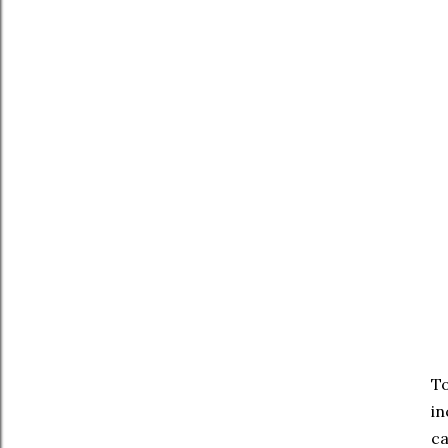
T
in
ca