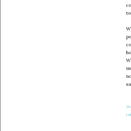
co
to
Wh
pe
co
ho
Wh
mu
no
sa
Sh
Lab