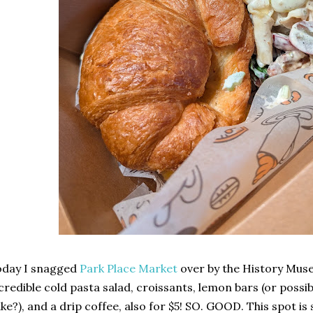
oday I snagged
Park Place Market
over by the History Mus
credible cold pasta salad, croissants, lemon bars (or poss
ke?), and a drip coffee, also for $5! SO. GOOD. This spot is 