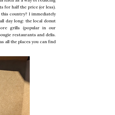
s itself as a way of reducing
for half the price (or less).
this country? I immediately
ll day long: the local donut
ore grills (popular in our
bougie restaurants and delis.
s all the places you can find