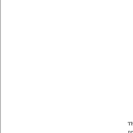
Th
re