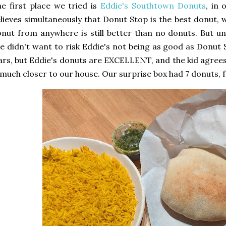
e first place we tried is
Eddie's Southtown Donuts
, in 
lieves simultaneously that Donut Stop is the best donut, 
nut from anywhere is still better than no donuts. But unt
e didn't want to risk Eddie's not being as good as Donut 
rs, but Eddie's donuts are EXCELLENT, and the kid agree
 much closer to our house. Our surprise box had 7 donuts, f