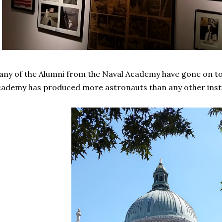
ny of the Alumni from the Naval Academy have gone on to
ademy has produced more astronauts than any other instit