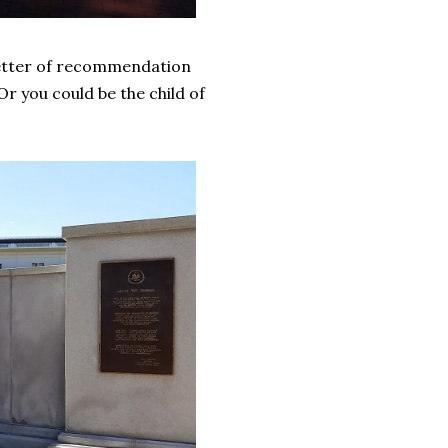
letter of recommendation
r you could be the child of