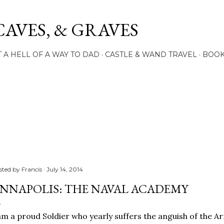
Skip to main content
CAVES, & GRAVES
 A HELL OF A WAY TO DAD
CASTLE & WAND TRAVEL
BOO
sted by
Francis
July 14, 2014
NNAPOLIS: THE NAVAL ACADEMY
am a proud Soldier who yearly suffers the anguish of the 