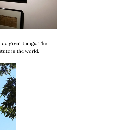
 do great things. The
ute in the world.