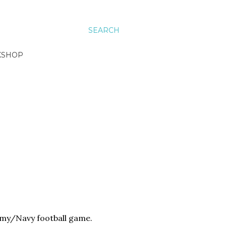
SEARCH
KSHOP
Army/Navy football game.