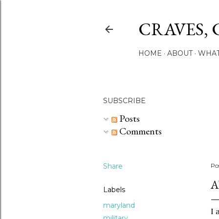
CRAVES, 
HOME
ABOUT
WHAT
SUBSCRIBE
Posts
Comments
Share
Po
A
Labels
maryland
I 
military