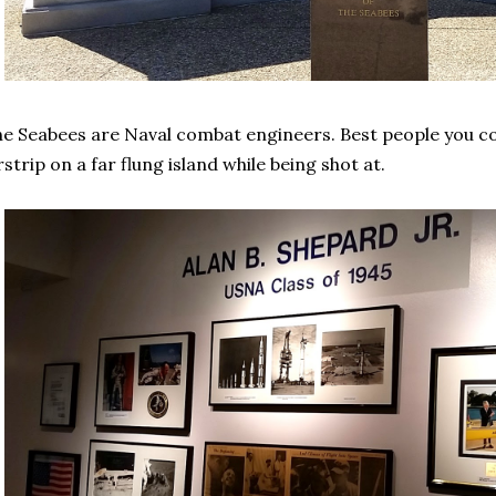
e Seabees are Naval combat engineers. Best people you cou
rstrip on a far flung island while being shot at.