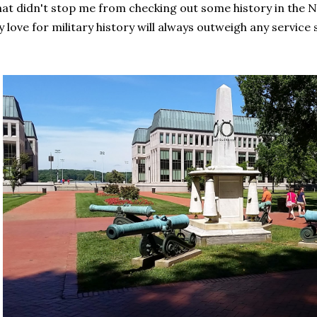
at didn't stop me from checking out some history in the 
 love for military history will always outweigh any service s