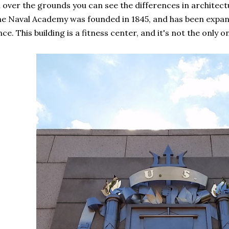
l over the grounds you can see the differences in architec
e Naval Academy was founded in 1845, and has been expa
nce. This building is a fitness center, and it's not the only o