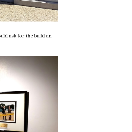
ld ask for the build an