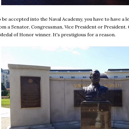
 be accepted into the Naval Academy, you have to have a 
om a Senator, Congressman, Vice President or President. O
Medal of Honor winner. It's prestigious for a reason.