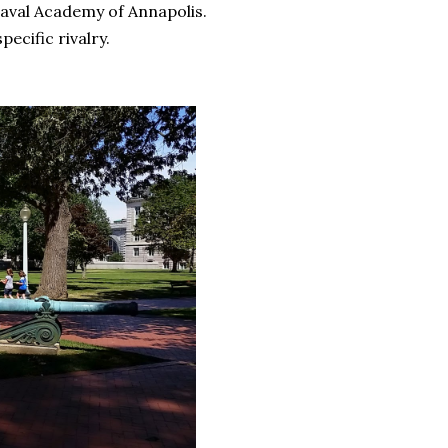
Naval Academy of Annapolis.
pecific rivalry.