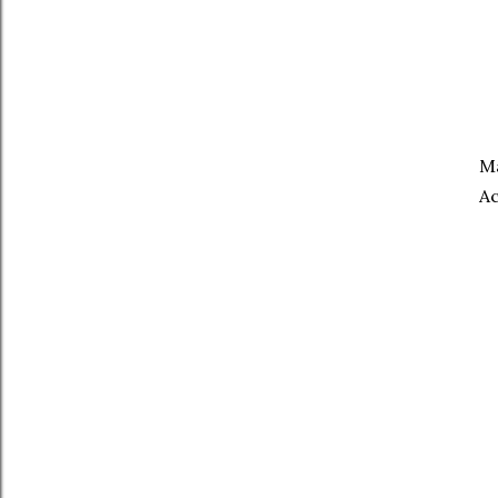
Ma
Ac