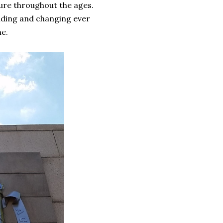
ture throughout the ages.
nding and changing ever
ne.