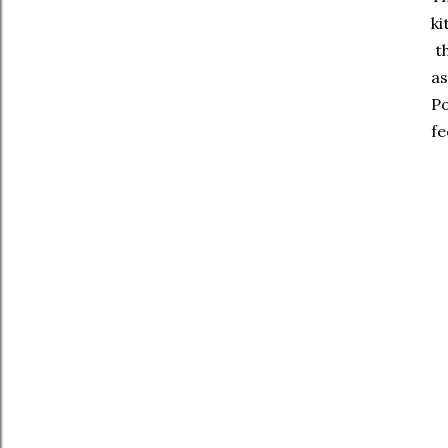
ki
th
as
Po
fe