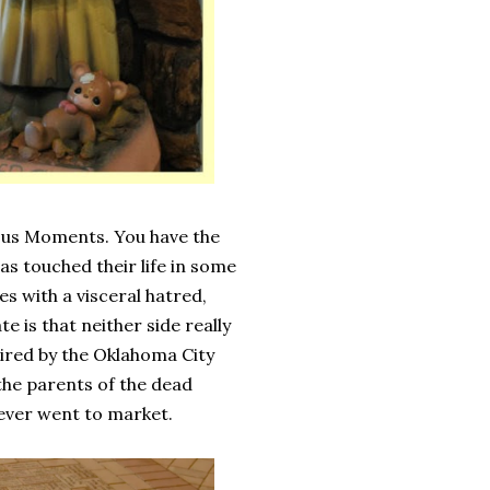
ous Moments. You have the
has touched their life in some
s with a visceral hatred,
 is that neither side really
pired by the Oklahoma City
 the parents of the dead
never went to market.