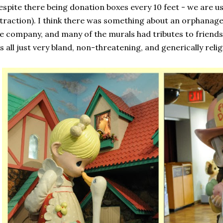
espite there being donation boxes every 10 feet - we are us
traction). I think there was something about an orphanage i
e company, and many of the murals had tributes to friends
's all just very bland, non-threatening, and generically relig