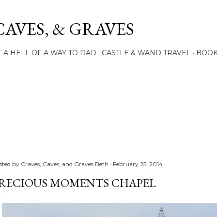
Skip to main content
CAVES, & GRAVES
 A HELL OF A WAY TO DAD
CASTLE & WAND TRAVEL
BOO
sted by
Craves, Caves, and Graves Beth
February 25, 2014
RECIOUS MOMENTS CHAPEL