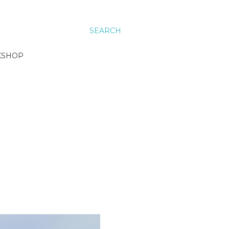
SEARCH
KSHOP