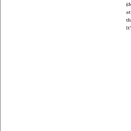
(d
at
th
It