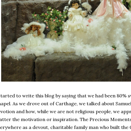
started to write this blog by saying that we had been 80% s
apel. As we drove out of Carthage, we talked about Samuel
votion and how, while we are not religious people, we ap
tter the motivation or inspiration. The Precious Moments
erywhere as a devout, charitable family man who built the 