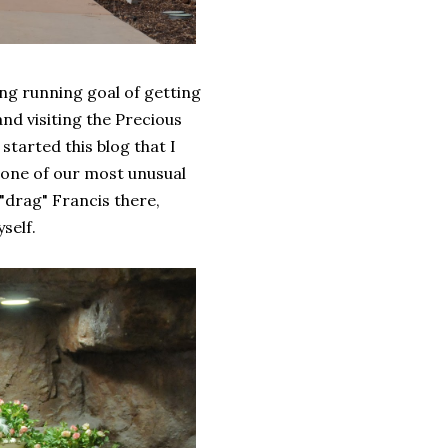
ng running goal of getting
and visiting the Precious
tarted this blog that I
 one of our most unusual
"drag" Francis there,
self.