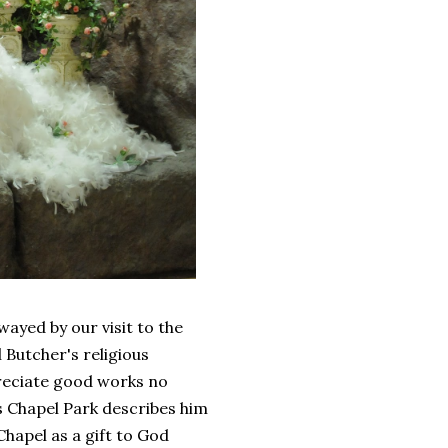
wayed by our visit to the
 Butcher's religious
preciate good works no
 Chapel Park describes him
Chapel as a gift to God