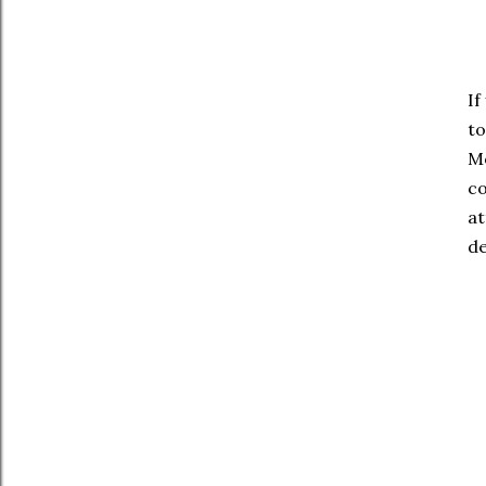
If
to
Mo
co
at
de