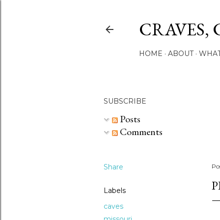
CRAVES, 
HOME
ABOUT
WHAT
SUBSCRIBE
Posts
Comments
Share
Po
P
Labels
caves
missouri