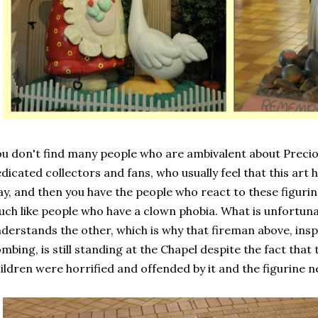
u don't find many people who are ambivalent about Preci
dicated collectors and fans, who usually feel that this art 
y, and then you have the people who react to these figurine
ch like people who have a clown phobia. What is unfortunate
derstands the other, which is why that fireman above, ins
mbing, is still standing at the Chapel despite the fact that
ildren were horrified and offended by it and the figurine 