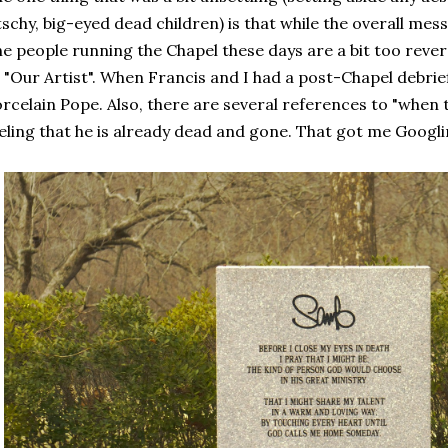
tschy, big-eyed dead children) is that while the overall mess
e people running the Chapel these days are a bit too reve
 "Our Artist". When Francis and I had a post-Chapel debrief
rcelain Pope. Also, there are several references to "when th
eling that he is already dead and gone. That got me Googli