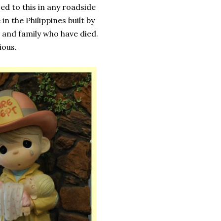
ed to this in any roadside
n the Philippines built by
 and family who have died.
ious.