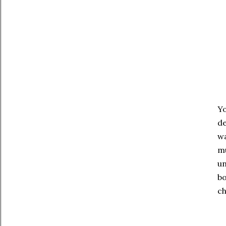
Yo
de
wa
mu
un
bo
ch