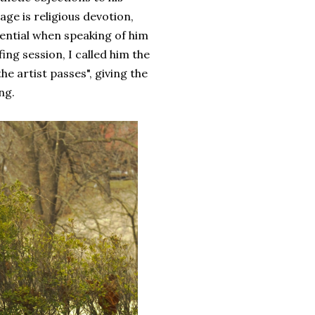
age is religious devotion,
rential when speaking of him
ing session, I called him the
e artist passes", giving the
ng.