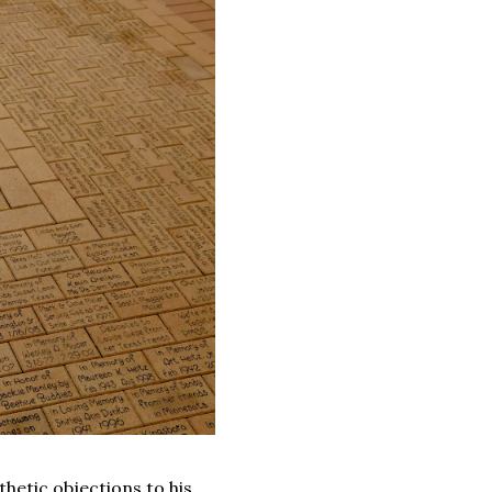
thetic objections to his