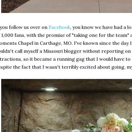
 you follow us over on
Facebook
, you know we have had a lo
 1,000 fans, with the promise of "taking one for the team" 
ments Chapel in Carthage, MO. I've known since the day I s
uldn't call myself a Missouri blogger without reporting on
tractions, so it became a running gag that I would have to 
spite the fact that I wasn't terribly excited about going, my