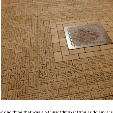
e one thing that was a bit unsettling (setting aside any aes