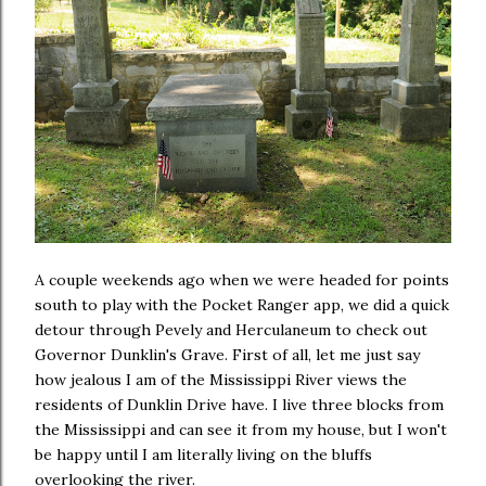
A couple weekends ago when we were headed for points
south to play with the Pocket Ranger app, we did a quick
detour through Pevely and Herculaneum to check out
Governor Dunklin's Grave. First of all, let me just say
how jealous I am of the Mississippi River views the
residents of Dunklin Drive have. I live three blocks from
the Mississippi and can see it from my house, but I won't
be happy until I am literally living on the bluffs
overlooking the river.