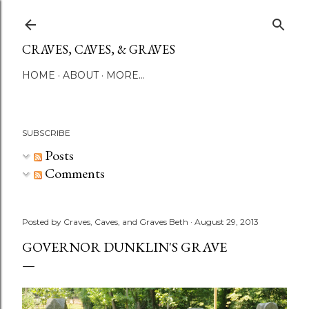
Skip to main content
CRAVES, CAVES, & GRAVES
HOME
ABOUT
MORE…
SUBSCRIBE
Posts
Comments
Posted by
Craves, Caves, and Graves Beth
August 29, 2013
GOVERNOR DUNKLIN'S GRAVE