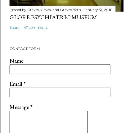
Posted by
Craves, Caves, and Graves Beth
January 31, 2011
GLORE PSYCHIATRIC MUSEUM
Share
47 comments
CONTACT FORM
Name
Email
*
Message
*