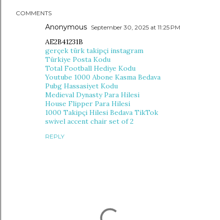
COMMENTS
Anonymous
September 30, 2025 at 11:25 PM
AE2B41231B
gerçek türk takipçi instagram
Türkiye Posta Kodu
Total Football Hediye Kodu
Youtube 1000 Abone Kasma Bedava
Pubg Hassasiyet Kodu
Medieval Dynasty Para Hilesi
House Flipper Para Hilesi
1000 Takipçi Hilesi Bedava TikTok
swivel accent chair set of 2
REPLY