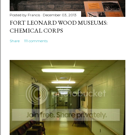
Posted by
Francis
December 03, 2013
FORT LEONARD WOOD MUSEUMS:
CHEMICAL CORPS
Share
111 comments