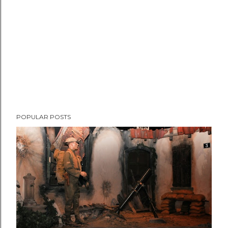
t
POPULAR POSTS