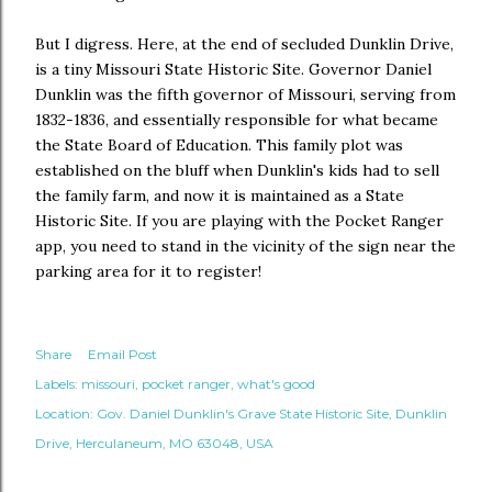
But I digress. Here, at the end of secluded Dunklin Drive,
is a tiny Missouri State Historic Site. Governor Daniel
Dunklin was the fifth governor of Missouri, serving from
1832-1836, and essentially responsible for what became
the State Board of Education. This family plot was
established on the bluff when Dunklin's kids had to sell
the family farm, and now it is maintained as a State
Historic Site. If you are playing with the Pocket Ranger
app, you need to stand in the vicinity of the sign near the
parking area for it to register!
Share
Email Post
Labels:
missouri
pocket ranger
what's good
Location:
Gov. Daniel Dunklin's Grave State Historic Site, Dunklin
Drive, Herculaneum, MO 63048, USA