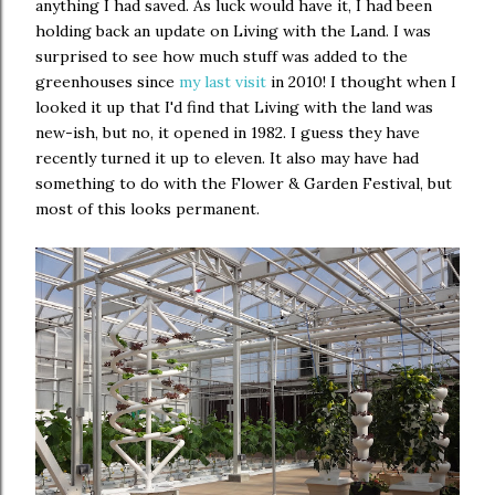
anything I had saved. As luck would have it, I had been
holding back an update on Living with the Land. I was
surprised to see how much stuff was added to the
greenhouses since
my last visit
in 2010! I thought when I
looked it up that I'd find that Living with the land was
new-ish, but no, it opened in 1982. I guess they have
recently turned it up to eleven. It also may have had
something to do with the Flower & Garden Festival, but
most of this looks permanent.