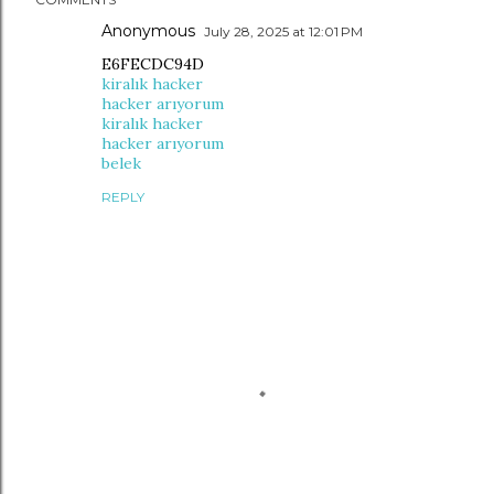
Anonymous
July 28, 2025 at 12:01 PM
E6FECDC94D
kiralık hacker
hacker arıyorum
kiralık hacker
hacker arıyorum
belek
REPLY