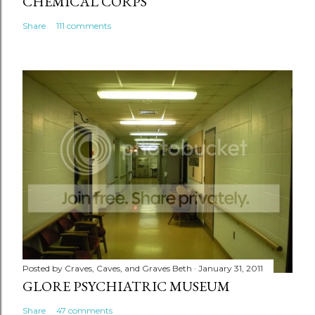
CHEMICAL CORPS
Share
111 comments
Posted by
Craves, Caves, and Graves Beth
January 31, 2011
GLORE PSYCHIATRIC MUSEUM
Share
47 comments