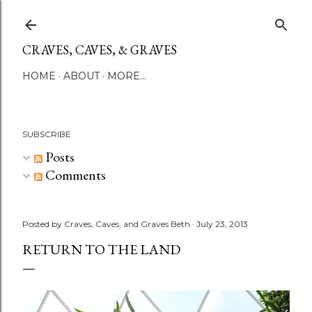
Skip to main content
CRAVES, CAVES, & GRAVES
HOME
ABOUT
MORE…
SUBSCRIBE
Posts
Comments
Posted by
Craves, Caves, and Graves Beth
July 23, 2013
RETURN TO THE LAND