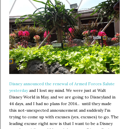
Disney announced the renewal of Armed Forces Salute
yesterday
and I lost my mind. We were just at Walt
Disney World in May, and we are going to Disneyland in
44 days, and I had no plans for 2014... until they made
this not-unexpected announcement and suddenly I'm
trying to come up with excuses (yes, excuses) to go. The
leading excuse right now is that I want to be a Disney