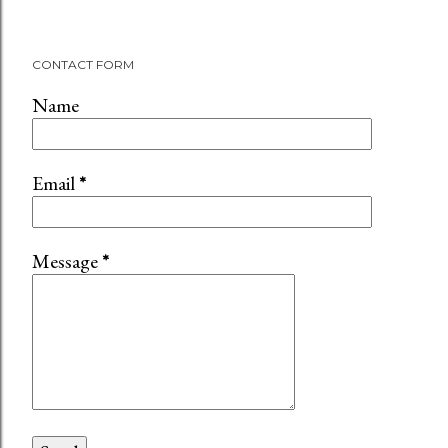
CONTACT FORM
Name
Email
*
Message
*