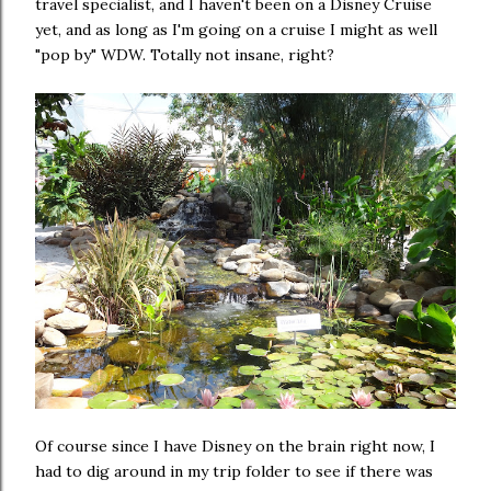
travel specialist, and I haven't been on a Disney Cruise
yet, and as long as I'm going on a cruise I might as well
"pop by" WDW. Totally not insane, right?
Of course since I have Disney on the brain right now, I
had to dig around in my trip folder to see if there was