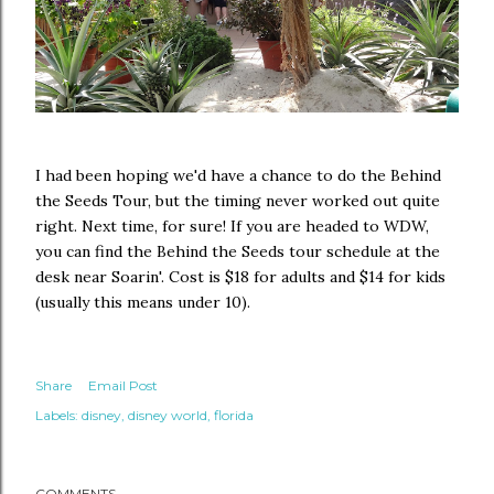
I had been hoping we'd have a chance to do the Behind
the Seeds Tour, but the timing never worked out quite
right. Next time, for sure! If you are headed to WDW,
you can find the Behind the Seeds tour schedule at the
desk near Soarin'. Cost is $18 for adults and $14 for kids
(usually this means under 10).
Share
Email Post
Labels:
disney
disney world
florida
COMMENTS