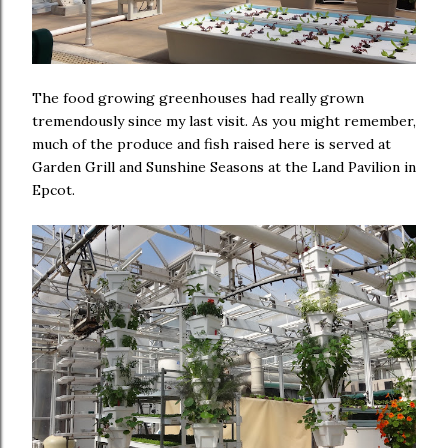
The food growing greenhouses had really grown
tremendously since my last visit. As you might remember,
much of the produce and fish raised here is served at
Garden Grill and Sunshine Seasons at the Land Pavilion in
Epcot.