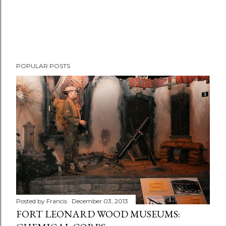
POPULAR POSTS
Posted by
Francis
December 03, 2013
FORT LEONARD WOOD MUSEUMS: