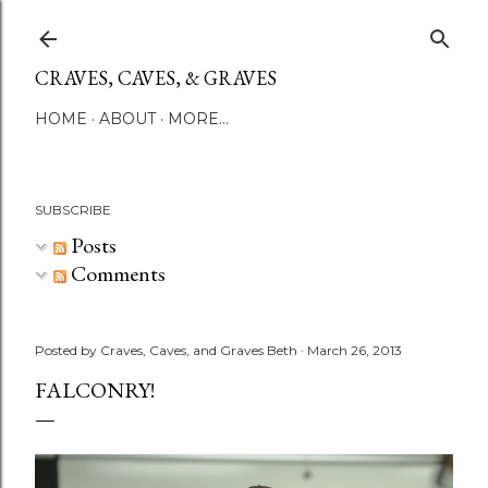
Skip to main content
CRAVES, CAVES, & GRAVES
HOME
ABOUT
MORE…
SUBSCRIBE
Posts
Comments
Posted by
Craves, Caves, and Graves Beth
March 26, 2013
FALCONRY!