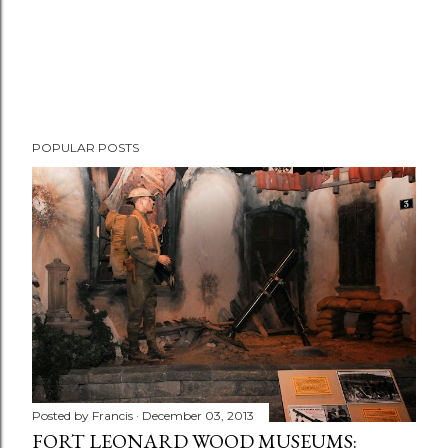
POPULAR POSTS
Posted by
Francis
December 03, 2013
FORT LEONARD WOOD MUSEUMS: