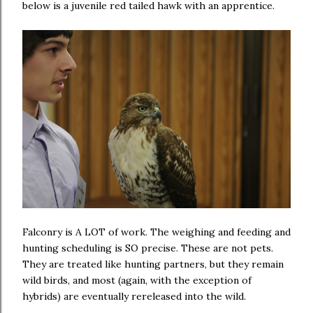
below is a juvenile red tailed hawk with an apprentice.
Falconry is A LOT of work. The weighing and feeding and
hunting scheduling is SO precise. These are not pets.
They are treated like hunting partners, but they remain
wild birds, and most (again, with the exception of
hybrids) are eventually rereleased into the wild.