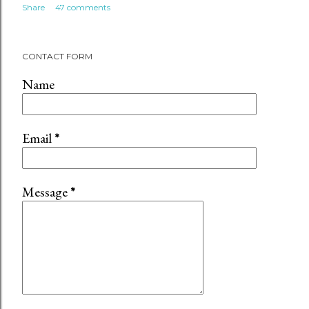
Share
47 comments
CONTACT FORM
Name
Email
*
Message
*