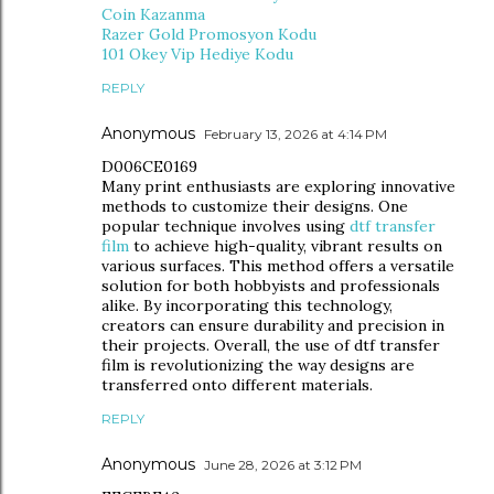
Coin Kazanma
Razer Gold Promosyon Kodu
101 Okey Vip Hediye Kodu
REPLY
Anonymous
February 13, 2026 at 4:14 PM
D006CE0169
Many print enthusiasts are exploring innovative
methods to customize their designs. One
popular technique involves using
dtf transfer
film
to achieve high-quality, vibrant results on
various surfaces. This method offers a versatile
solution for both hobbyists and professionals
alike. By incorporating this technology,
creators can ensure durability and precision in
their projects. Overall, the use of dtf transfer
film is revolutionizing the way designs are
transferred onto different materials.
REPLY
Anonymous
June 28, 2026 at 3:12 PM