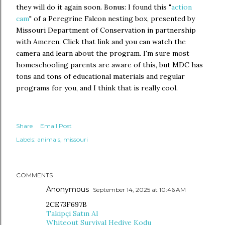
they will do it again soon. Bonus: I found this "
action
cam
" of a Peregrine Falcon nesting box, presented by
Missouri Department of Conservation in partnership
with Ameren. Click that link and you can watch the
camera and learn about the program. I'm sure most
homeschooling parents are aware of this, but MDC has
tons and tons of educational materials and regular
programs for you, and I think that is really cool.
Share
Email Post
Labels:
animals
missouri
COMMENTS
Anonymous
September 14, 2025 at 10:46 AM
2CE73F697B
Takipçi Satın Al
Whiteout Survival Hediye Kodu