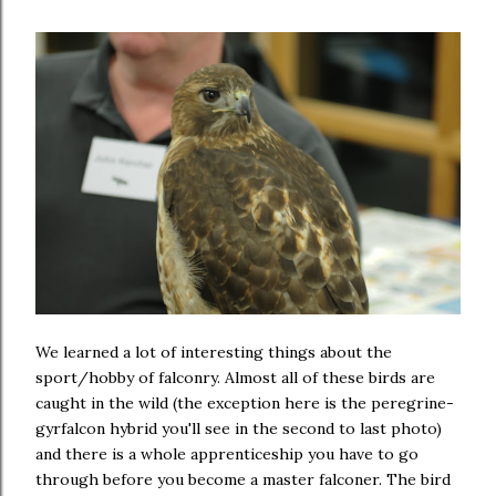
We learned a lot of interesting things about the
sport/hobby of falconry. Almost all of these birds are
caught in the wild (the exception here is the peregrine-
gyrfalcon hybrid you'll see in the second to last photo)
and there is a whole apprenticeship you have to go
through before you become a master falconer. The bird