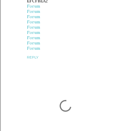
EFCFBEA2
Forum
Forum
Forum
Forum
Forum
Forum
Forum
Forum
Forum
REPLY