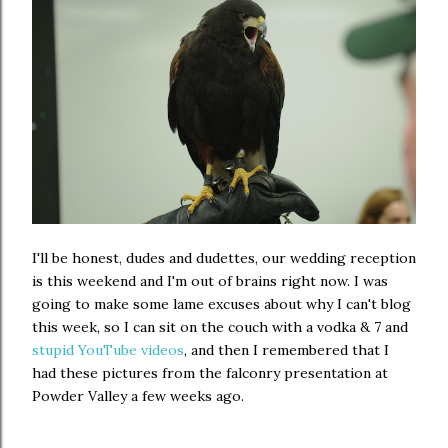
I'll be honest, dudes and dudettes, our wedding reception
is this weekend and I'm out of brains right now. I was
going to make some lame excuses about why I can't blog
this week, so I can sit on the couch with a vodka & 7 and
stupid YouTube videos
, and then I remembered that I
had these pictures from the falconry presentation at
Powder Valley a few weeks ago.