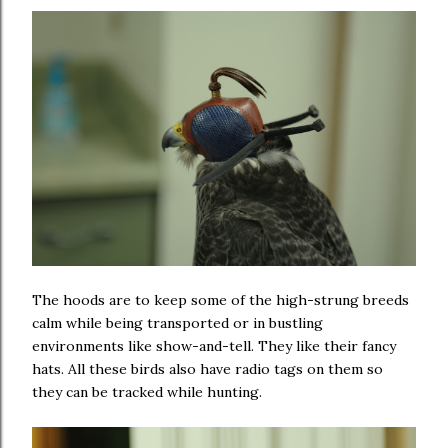
The hoods are to keep some of the high-strung breeds
calm while being transported or in bustling
environments like show-and-tell. They like their fancy
hats. All these birds also have radio tags on them so
they can be tracked while hunting.