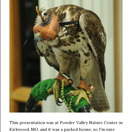
This presentation was at Powder Valley Nature Center in
Kirkwood, MO, and it was a packed house, so I'm sure