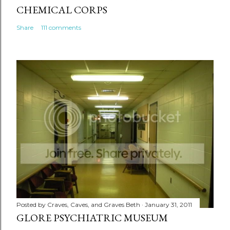
CHEMICAL CORPS
Share
111 comments
Posted by
Craves, Caves, and Graves Beth
January 31, 2011
GLORE PSYCHIATRIC MUSEUM