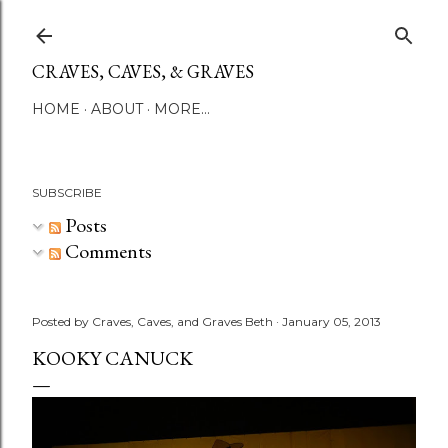
Skip to main content
CRAVES, CAVES, & GRAVES
HOME
ABOUT
MORE…
SUBSCRIBE
Posts
Comments
Posted by
Craves, Caves, and Graves Beth
January 05, 2013
KOOKY CANUCK