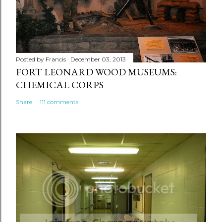
Posted by
Francis
December 03, 2013
FORT LEONARD WOOD MUSEUMS:
CHEMICAL CORPS
Share
111 comments