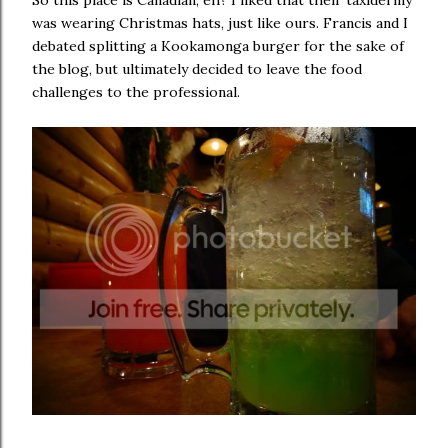
So this place is Canadian, eh? I liked that their taxidermy
was wearing Christmas hats, just like ours. Francis and I
debated splitting a Kookamonga burger for the sake of
the blog, but ultimately decided to leave the food
challenges to the professional.