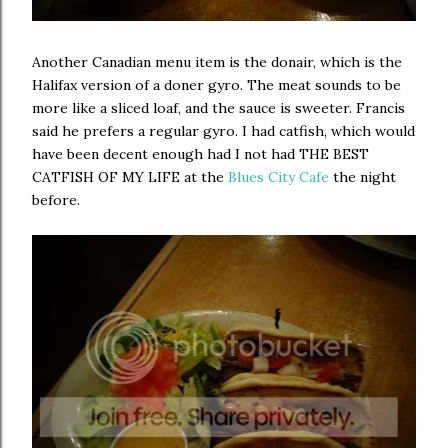
Another Canadian menu item is the donair, which is the
Halifax version of a doner gyro. The meat sounds to be
more like a sliced loaf, and the sauce is sweeter. Francis
said he prefers a regular gyro. I had catfish, which would
have been decent enough had I not had THE BEST
CATFISH OF MY LIFE at the
Blues City Cafe
the night
before.