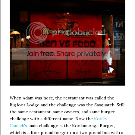
When Adam was here, the restaurant was called the
Bigfoot Lodge and the challenge was the Sasquatch. Still
the same restaurant, same owners, and same burger
challenge with a different name. Now the
Kooky
Canuck's
main challenge is the Kookamonga Burger,
which is a four pound burger on a two pound bun with a