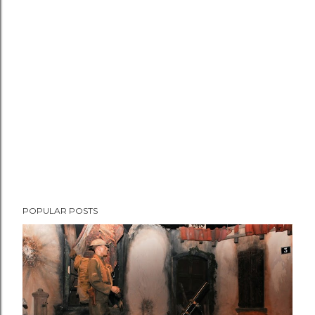
POPULAR POSTS