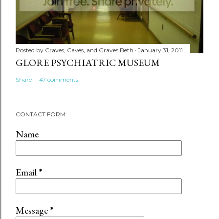
Posted by
Craves, Caves, and Graves Beth
January 31, 2011
GLORE PSYCHIATRIC MUSEUM
Share
47 comments
CONTACT FORM
Name
Email
*
Message
*