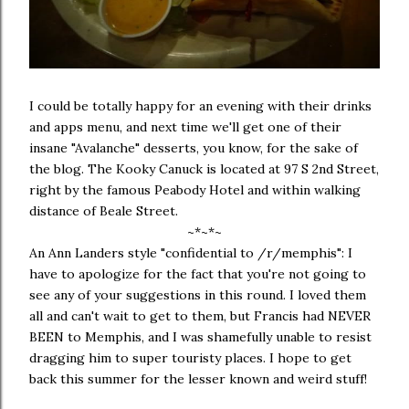
I could be totally happy for an evening with their drinks
and apps menu, and next time we'll get one of their
insane "Avalanche" desserts, you know, for the sake of
the blog. The Kooky Canuck is located at 97 S 2nd Street,
right by the famous Peabody Hotel and within walking
distance of Beale Street.
~*~*~
An Ann Landers style "confidential to /r/memphis": I
have to apologize for the fact that you're not going to
see any of your suggestions in this round. I loved them
all and can't wait to get to them, but Francis had NEVER
BEEN to Memphis, and I was shamefully unable to resist
dragging him to super touristy places. I hope to get
back this summer for the lesser known and weird stuff!