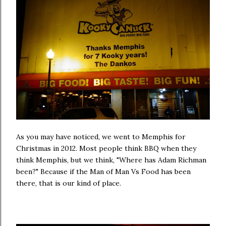
As you may have noticed, we went to Memphis for
Christmas in 2012. Most people think BBQ when they
think Memphis, but we think, "Where has Adam Richman
been?" Because if the Man of Man Vs Food has been
there, that is our kind of place.