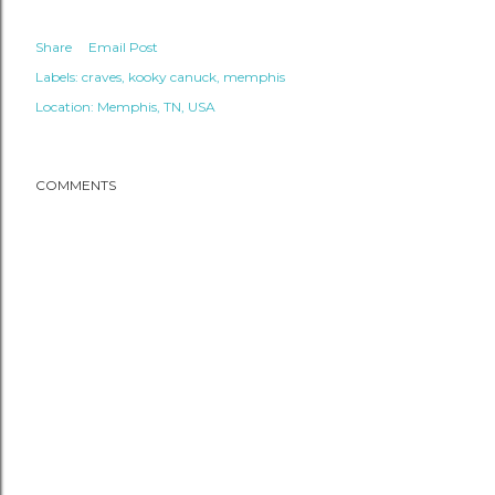
Share
Email Post
Labels:
craves
kooky canuck
memphis
Location:
Memphis, TN, USA
COMMENTS