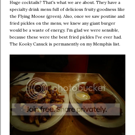
Huge cocktails? That's what we are about. They have a
specialty drink menu full of delicious fruity goodness like
the Flying Moose (green). Also, once we saw poutine and
fried pickles on the menu, we knew any giant burger
would be a waste of energy. I'm glad we were sensible,
because these were the best fried pickles I've ever had.
The Kooky Canuck is permanently on my Memphis list.