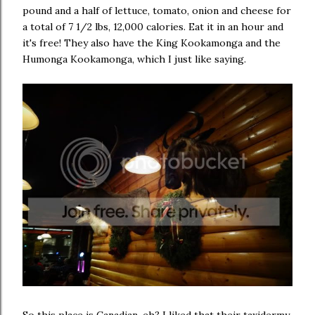
pound and a half of lettuce, tomato, onion and cheese for
a total of 7 1/2 lbs, 12,000 calories. Eat it in an hour and
it's free! They also have the King Kookamonga and the
Humonga Kookamonga, which I just like saying.