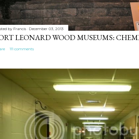
sted by
Francis
December 03, 2013
ORT LEONARD WOOD MUSEUMS: CHEM
are
111 comments