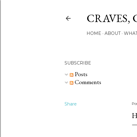
CRAVES, 
HOME
ABOUT
WHAT
SUBSCRIBE
Posts
Comments
Share
Po
H