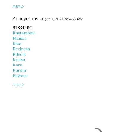
REPLY
Anonymous
July 30, 2026 at 4:27 PM
948344BC
Kastamonu
Manisa
Rize
Erzincan
Bilecik
Konya
Kars
Burdur
Bayburt
REPLY