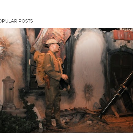
OPULAR POSTS