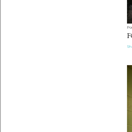
Po
F
Sh