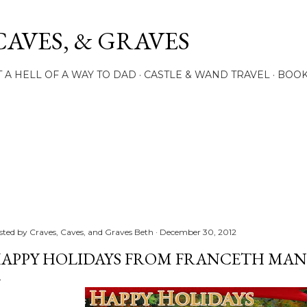
Skip to main content
CAVES, & GRAVES
 A HELL OF A WAY TO DAD
CASTLE & WAND TRAVEL
BOO
sted by
Craves, Caves, and Graves Beth
December 30, 2012
APPY HOLIDAYS FROM FRANCETH MAN