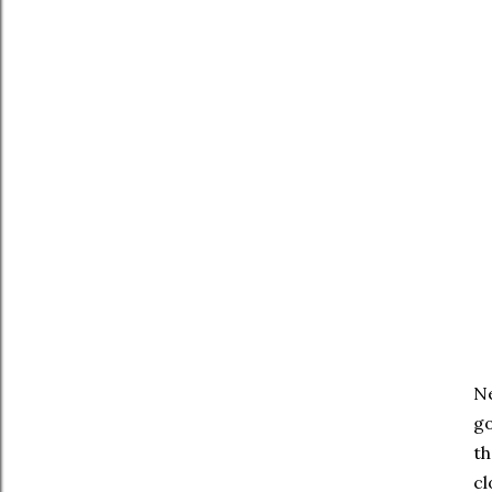
Ne
go
th
cl