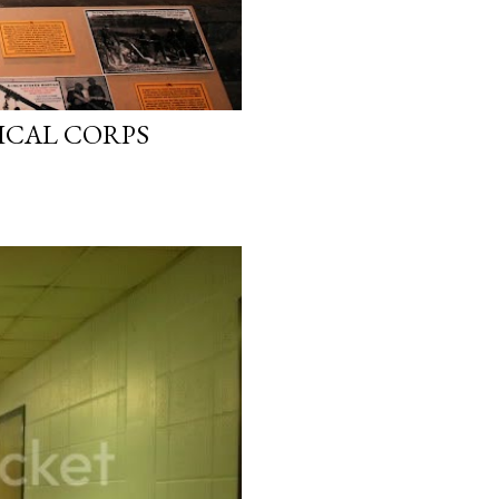
ICAL CORPS