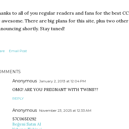
anks to all of you regular readers and fans for the best CC
 awesome. There are big plans for this site, plus two other l
nouncing shortly. Stay tuned!
are
Email Post
OMMENTS
Anonymous
January 2, 2013 at 12:04 PM
OMG! ARE YOU PREGNANT WITH TWINS??
REPLY
Anonymous
November 23, 2025 at 12:33 AM
57C065D292
Beğeni Satın Al