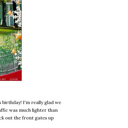
 birthday! I'm really glad we
raffic was much lighter than
ck out the front gates up