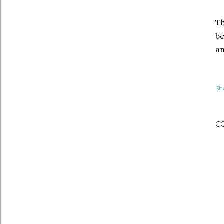
Th
be
an
Sh
C