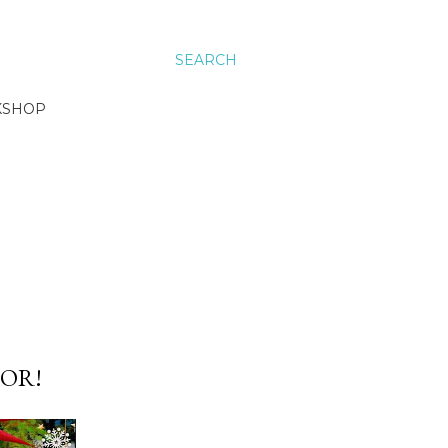
SEARCH
KSHOP
OR!