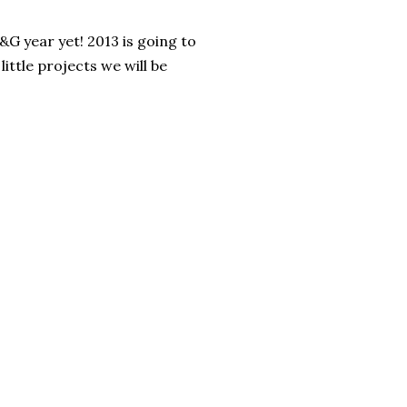
&G year yet! 2013 is going to
ittle projects we will be