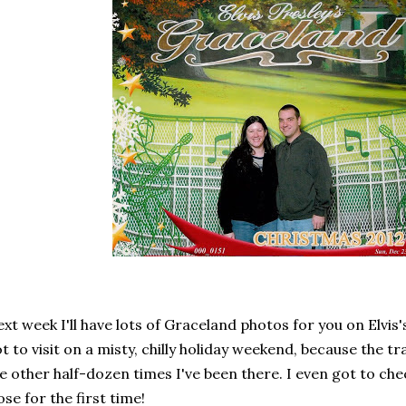
xt week I'll have lots of Graceland photos for you on Elvis's
t to visit on a misty, chilly holiday weekend, because the t
e other half-dozen times I've been there. I even got to che
ose for the first time!