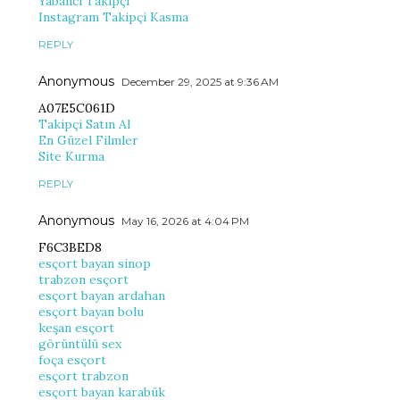
Yabancı Takipçi
Instagram Takipçi Kasma
REPLY
Anonymous
December 29, 2025 at 9:36 AM
A07E5C061D
Takipçi Satın Al
En Güzel Filmler
Site Kurma
REPLY
Anonymous
May 16, 2026 at 4:04 PM
F6C3BED8
esçort bayan sinop
trabzon esçort
esçort bayan ardahan
esçort bayan bolu
keşan esçort
görüntülü sex
foça esçort
esçort trabzon
esçort bayan karabük