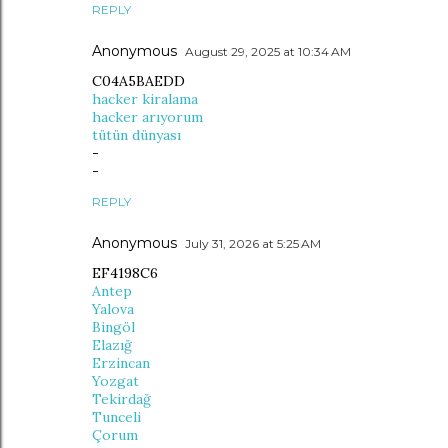
REPLY
Anonymous
August 29, 2025 at 10:34 AM
C04A5BAEDD
hacker kiralama
hacker arıyorum
tütün dünyası
-
-
REPLY
Anonymous
July 31, 2026 at 5:25 AM
EF4198C6
Antep
Yalova
Bingöl
Elazığ
Erzincan
Yozgat
Tekirdağ
Tunceli
Çorum