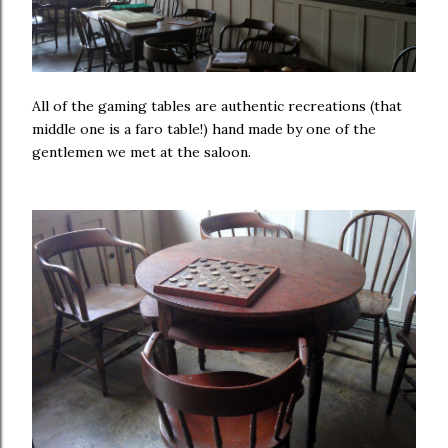
All of the gaming tables are authentic recreations (that
middle one is a faro table!) hand made by one of the
gentlemen we met at the saloon.