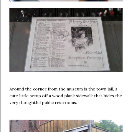
Around the corner from the museum is the town jail, a
cute little setup off a wood plank sidewalk that hides the
very thoughtful public restrooms.