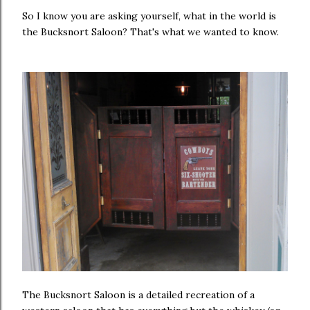
So I know you are asking yourself, what in the world is
the Bucksnort Saloon? That's what we wanted to know.
The Bucksnort Saloon is a detailed recreation of a