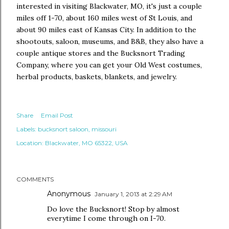
interested in visiting Blackwater, MO, it's just a couple
miles off 1-70, about 160 miles west of St Louis, and
about 90 miles east of Kansas City. In addition to the
shootouts, saloon, museums, and B&B, they also have a
couple antique stores and the Bucksnort Trading
Company, where you can get your Old West costumes,
herbal products, baskets, blankets, and jewelry.
Share
Email Post
Labels:
bucksnort saloon
missouri
Location:
Blackwater, MO 65322, USA
COMMENTS
Anonymous
January 1, 2013 at 2:29 AM
Do love the Bucksnort! Stop by almost
everytime I come through on I-70.