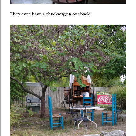
They even have a chuckwagon out back!