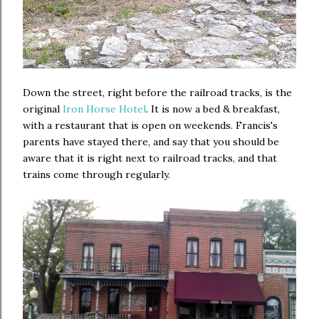
Down the street, right before the railroad tracks, is the
original
Iron Horse Hotel
. It is now a bed & breakfast,
with a restaurant that is open on weekends. Francis's
parents have stayed there, and say that you should be
aware that it is right next to railroad tracks, and that
trains come through regularly.