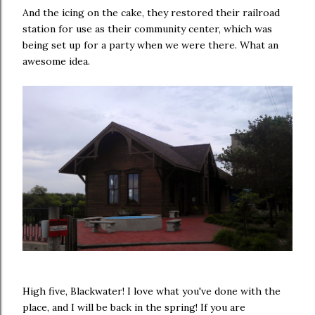
And the icing on the cake, they restored their railroad
station for use as their community center, which was
being set up for a party when we were there. What an
awesome idea.
High five, Blackwater! I love what you've done with the
place, and I will be back in the spring! If you are