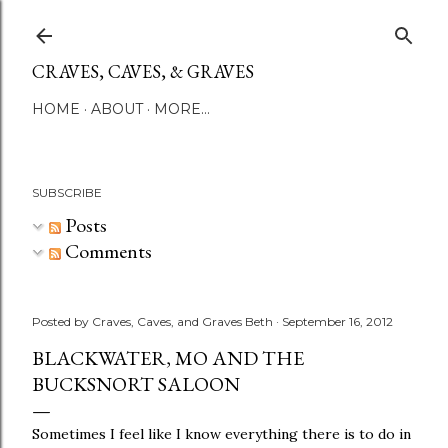
Skip to main content
CRAVES, CAVES, & GRAVES
HOME
ABOUT
MORE…
SUBSCRIBE
Posts
Comments
Posted by
Craves, Caves, and Graves Beth
September 16, 2012
BLACKWATER, MO AND THE
BUCKSNORT SALOON
Sometimes I feel like I know everything there is to do in