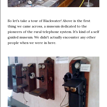
So let's take a tour of Blackwater! Above is the first
thing we came across, a museum dedicated to the
pioneers of the rural telephone system. It's kind of a self
guided museum. We didn't actually encounter any other
people when we were in here.