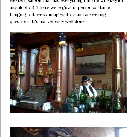
western saloon that has everything but the whiskey (or
any alcohol). There were guys in period costume
hanging out, welcoming visitors and answering
questions. It's marvelously well done.