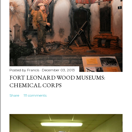
Posted by
Francis
December 03, 2013
FORT LEONARD WOOD MUSEUMS:
CHEMICAL CORPS
Share
111 comments