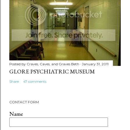
Posted by
Craves, Caves, and Graves Beth
January 31, 2011
GLORE PSYCHIATRIC MUSEUM
Share
47 comments
CONTACT FORM
Name