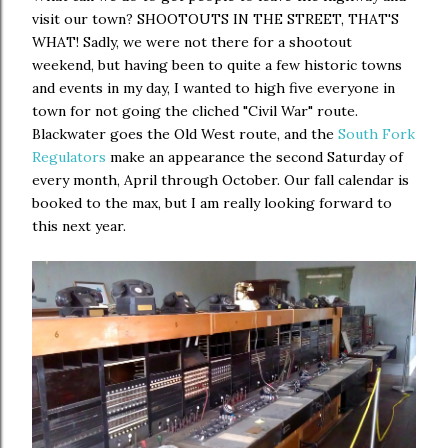
visit our town? SHOOTOUTS IN THE STREET, THAT'S
WHAT! Sadly, we were not there for a shootout
weekend, but having been to quite a few historic towns
and events in my day, I wanted to high five everyone in
town for not going the cliched "Civil War" route.
Blackwater goes the Old West route, and the
South Fork
Regulators
make an appearance the second Saturday of
every month, April through October. Our fall calendar is
booked to the max, but I am really looking forward to
this next year.