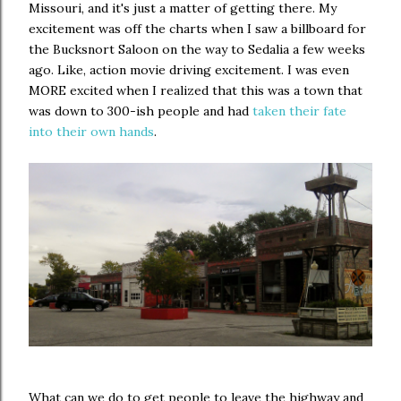
Missouri, and it's just a matter of getting there. My
excitement was off the charts when I saw a billboard for
the Bucksnort Saloon on the way to Sedalia a few weeks
ago. Like, action movie driving excitement. I was even
MORE excited when I realized that this was a town that
was down to 300-ish people and had
taken their fate
into their own hands
.
What can we do to get people to leave the highway and