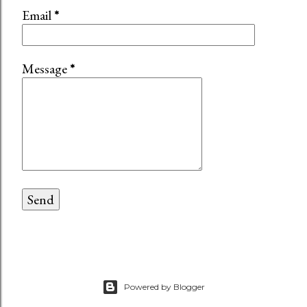
Email
*
Message
*
Powered by Blogger