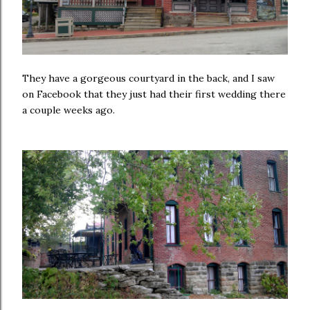
They have a gorgeous courtyard in the back, and I saw
on Facebook that they just had their first wedding there
a couple weeks ago.