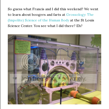
So guess what Francis and I did this weekend? We went
to learn about boogers and farts at
Grossology: The
(Impolite) Science of the Human Body
at the St Louis
Science Center. You see what I did there? Eh?