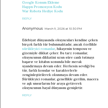
Google Konum Ekleme
Happn Promosyon Kodu
War Robots Hediye Kodu
REPLY
Anonymous
March 9, 2026 at 10:30 PM
Edebiyat dünyasında okuyucuları kendine çeken
birçok farklı tür bulunmaktadır, ancak özellikle
sürükleyici romanlar
, hikayenin temposu ve
gizemiyle dikkat çeker. Bu tarz romanlar,
okuyucunun dikkatini uzun süre canlı tutmayı
başarır ve kitabın sonunda bile merak
uyandırmaya devam eder. Herkesin sevdiği bu
tür, farklı konular ve karakterlerle
zenginleştirilerek okunmaya devam eder.
Sürükleyici romanlar, genellikle gerilim, macera
ve aşk unsurlarını bir araya getirerek
okuyucunun hayal dünyasını genişletir.
REPLY