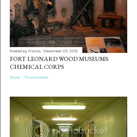
Posted by
Francis
December 03, 2013
FORT LEONARD WOOD MUSEUMS:
CHEMICAL CORPS
Share
111 comments