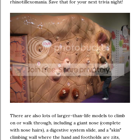
rhinotillexomania. Save that for your next trivia night!
There are also lots of larger-than-life models to climb
on or walk through, including a giant nose (complete
with nose hairs), a digestive system slide, and a "skin"
climbing wall where the hand and footholds are zits,