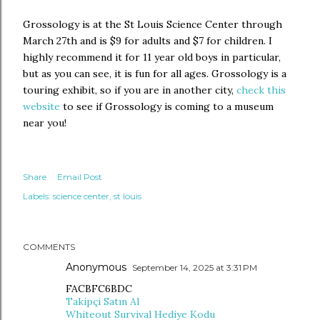
Grossology is at the St Louis Science Center through
March 27th and is $9 for adults and $7 for children. I
highly recommend it for 11 year old boys in particular,
but as you can see, it is fun for all ages. Grossology is a
touring exhibit, so if you are in another city,
check this
website
to see if Grossology is coming to a museum
near you!
Share
Email Post
Labels:
science center
st louis
COMMENTS
Anonymous
September 14, 2025 at 3:31 PM
FACBFC6BDC
Takipçi Satın Al
Whiteout Survival Hediye Kodu