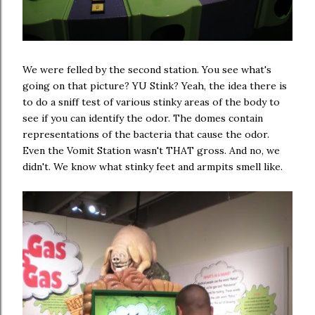
We were felled by the second station. You see what's
going on that picture? YU Stink? Yeah, the idea there is
to do a sniff test of various stinky areas of the body to
see if you can identify the odor. The domes contain
representations of the bacteria that cause the odor.
Even the Vomit Station wasn't THAT gross. And no, we
didn't. We know what stinky feet and armpits smell like.