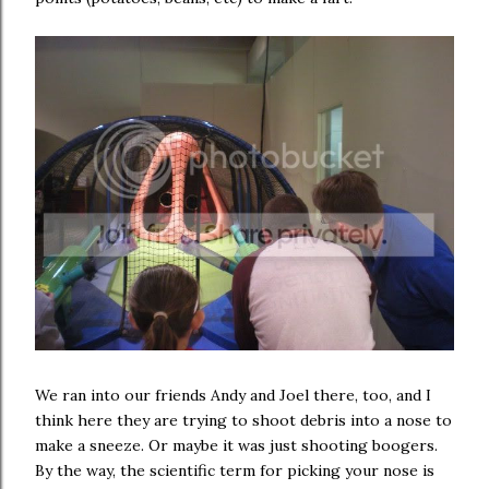
We ran into our friends Andy and Joel there, too, and I
think here they are trying to shoot debris into a nose to
make a sneeze. Or maybe it was just shooting boogers.
By the way, the scientific term for picking your nose is