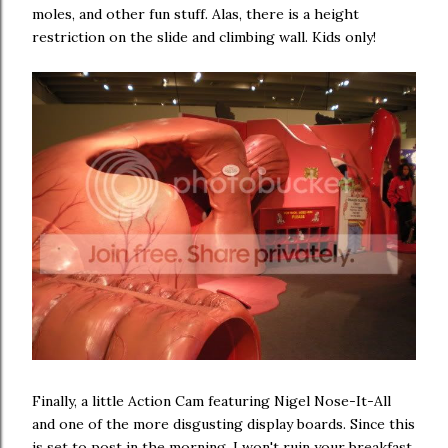
moles, and other fun stuff. Alas, there is a height
restriction on the slide and climbing wall. Kids only!
Finally, a little Action Cam featuring Nigel Nose-It-All
and one of the more disgusting display boards. Since this
is set to post in the morning, I won't ruin your breakfast