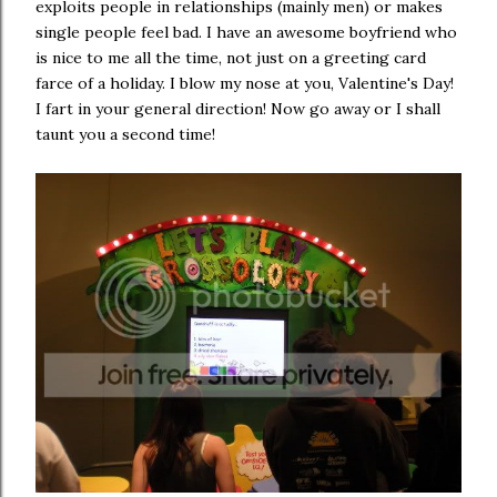
exploits people in relationships (mainly men) or makes
single people feel bad. I have an awesome boyfriend who
is nice to me all the time, not just on a greeting card
farce of a holiday. I blow my nose at you, Valentine's Day!
I fart in your general direction! Now go away or I shall
taunt you a second time!