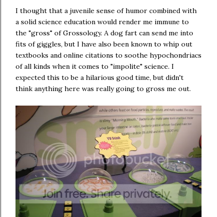
I thought that a juvenile sense of humor combined with
a solid science education would render me immune to
the "gross" of Grossology. A dog fart can send me into
fits of giggles, but I have also been known to whip out
textbooks and online citations to soothe hypochondriacs
of all kinds when it comes to "impolite" science. I
expected this to be a hilarious good time, but didn't
think anything here was really going to gross me out.