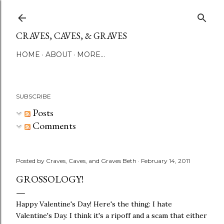
Skip to main content
CRAVES, CAVES, & GRAVES
HOME
ABOUT
MORE…
SUBSCRIBE
Posts
Comments
Posted by
Craves, Caves, and Graves Beth
February 14, 2011
GROSSOLOGY!
Happy Valentine's Day! Here's the thing: I hate
Valentine's Day. I think it's a ripoff and a scam that either