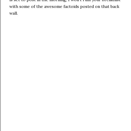
with some of the awesome factoids posted on that back
wall.