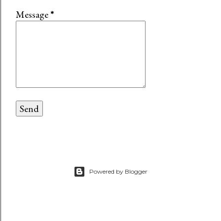
Message
*
Powered by Blogger