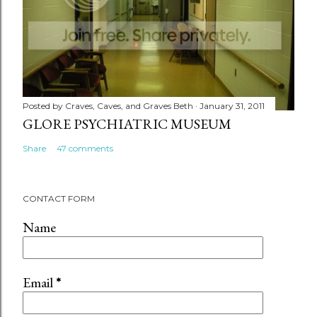
Posted by
Craves, Caves, and Graves Beth
January 31, 2011
GLORE PSYCHIATRIC MUSEUM
Share
47 comments
CONTACT FORM
Name
Email
*