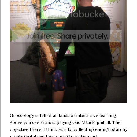
Grossology is full of all kinds of interactive learning.
Above you see Francis playing Gas Attack! pinball. The
objective there, I think, was to collect up enough starchy
points (potatoes, beans, etc) to make a fart.