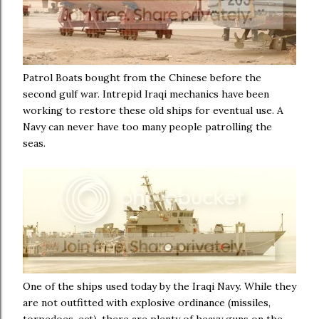
Patrol Boats bought from the Chinese before the
second gulf war. Intrepid Iraqi mechanics have been
working to restore these old ships for eventual use. A
Navy can never have too many people patrolling the
seas.
One of the ships used today by the Iraqi Navy. While they
are not outfitted with explosive ordinance (missiles,