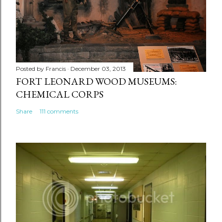
Posted by
Francis
December 03, 2013
FORT LEONARD WOOD MUSEUMS:
CHEMICAL CORPS
Share
111 comments