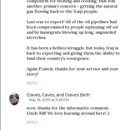
component for heating and cooking, that was
another primary concern - getting the natural
gas flowing back to the Iraqi people.
Last was to export! All of the oil pipelines had
been compromised by people siphoning off oil
and by insurgents blowing up long, unguarded
stretches.
It has been a helluva struggle, but today, Iraq is
back to exporting and giving them the ability to
fund their country's resurgence.
Again Francis, thanks for your service and your
story!
REPLY
Craves, Caves, and Graves Beth
May 16, 2010 at 9:29 PM
wow, thanks for the informative comment,
Uncle Bill! We love learning around here! :)
REPLY