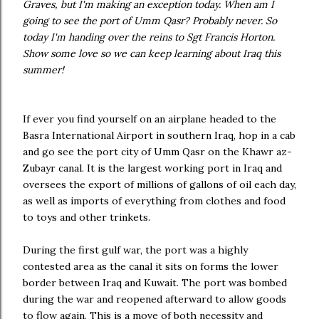
Graves, but I'm making an exception today. When am I
going to see the port of Umm Qasr? Probably never. So
today I'm handing over the reins to Sgt Francis Horton.
Show some love so we can keep learning about Iraq this
summer!
If ever you find yourself on an airplane headed to the
Basra International Airport in southern Iraq, hop in a cab
and go see the port city of Umm Qasr on the Khawr az-
Zubayr canal. It is the largest working port in Iraq and
oversees the export of millions of gallons of oil each day,
as well as imports of everything from clothes and food
to toys and other trinkets.
During the first gulf war, the port was a highly
contested area as the canal it sits on forms the lower
border between Iraq and Kuwait. The port was bombed
during the war and reopened afterward to allow goods
to flow again. This is a move of both necessity and