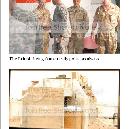
The British, being fantastically polite as always.