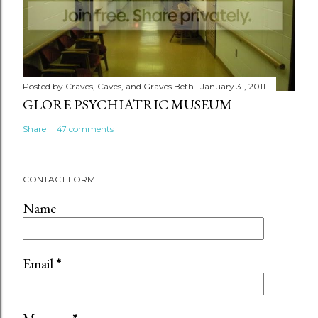
Posted by
Craves, Caves, and Graves Beth
January 31, 2011
GLORE PSYCHIATRIC MUSEUM
Share
47 comments
CONTACT FORM
Name
Email
*