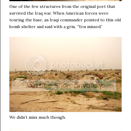
One of the few structures from the original port that
survived the Iraq war. When American forces were
touring the base, an Iraqi commander pointed to this old
bomb shelter and said with a grin, “You missed.”
We didn’t miss much though.