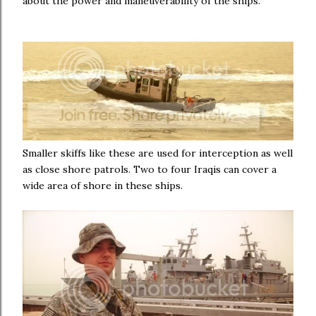
about the power and maneuverability of the ships.
Smaller skiffs like these are used for interception as well
as close shore patrols. Two to four Iraqis can cover a
wide area of shore in these ships.