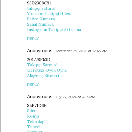
93D2308C91
takipçi satın al
Youtube Takipçi Hilesi
Sahte Numara
Sanal Numara
Instagram Takipçi Arttırma
REPLY
Anonymous
December 25, 2025 at 12:45 PM
201778F53D
Takipçi Satın Al
Ücretsiz Oyun Oyna
Alışveriş Siteleri
REPLY
Anonymous
July 27, 2026 at 4:13 PM
85F71D6E
Siirt
Konya
Tekirdağ
Tunceli