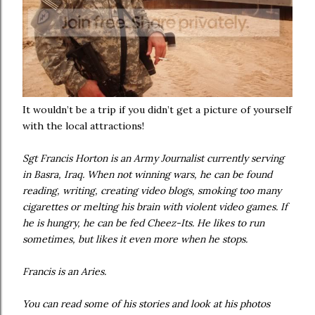
It wouldn’t be a trip if you didn’t get a picture of yourself
with the local attractions!
Sgt Francis Horton is an Army Journalist currently serving
in Basra, Iraq. When not winning wars, he can be found
reading, writing, creating video blogs, smoking too many
cigarettes or melting his brain with violent video games. If
he is hungry, he can be fed Cheez-Its. He likes to run
sometimes, but likes it even more when he stops.
Francis is an Aries.
You can read some of his stories and look at his photos