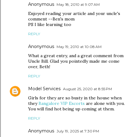
Anonymous
May 18, 2010 at 9:07 AM
Enjoyed reading your article and your uncle's
comment --Ben's mom
PS I like learning too
REPLY
Anonymous
May 19, 2010 at 10:08 AM
What a great entry, and a great comment from
Uncle Bill. Glad you pointedly made me come
over, Beth!
REPLY
Model Services
August 25, 2020 at 8:55 PM
Girls for they are so busty in the house when
they
Bangalore VIP Escorts
are alone with you.
You will find hot being up coming at them.
REPLY
Anonymous
July 19, 2025 at 7:30 PM