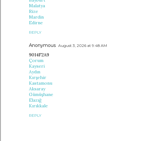
Bayburt
Malatya
Rize
Mardin
Edirne
REPLY
Anonymous
August 3, 2026 at 9:48 AM
9014F2A9
Çorum
Kayseri
Aydın
Kırşehir
Kastamonu
Aksaray
Gümüşhane
Elazığ
Kırıkkale
REPLY