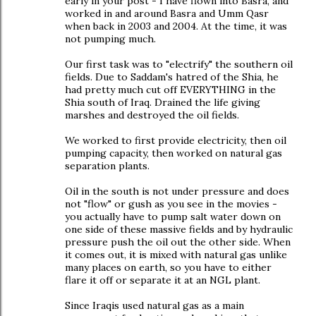
early in your post - I have flown into Basra, and
worked in and around Basra and Umm Qasr
when back in 2003 and 2004. At the time, it was
not pumping much.
Our first task was to "electrify" the southern oil
fields. Due to Saddam's hatred of the Shia, he
had pretty much cut off EVERYTHING in the
Shia south of Iraq. Drained the life giving
marshes and destroyed the oil fields.
We worked to first provide electricity, then oil
pumping capacity, then worked on natural gas
separation plants.
Oil in the south is not under pressure and does
not "flow" or gush as you see in the movies -
you actually have to pump salt water down on
one side of these massive fields and by hydraulic
pressure push the oil out the other side. When
it comes out, it is mixed with natural gas unlike
many places on earth, so you have to either
flare it off or separate it at an NGL plant.
Since Iraqis used natural gas as a main