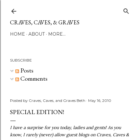
Skip to main content
CRAVES, CAVES, & GRAVES
HOME
ABOUT
MORE…
SUBSCRIBE
Posts
Comments
Posted by
Craves, Caves, and Graves Beth
May 16, 2010
SPECIAL EDITION!
I have a surprise for you today, ladies and gents! As you
know, I rarely (never) allow guest blogs on Craves, Caves &