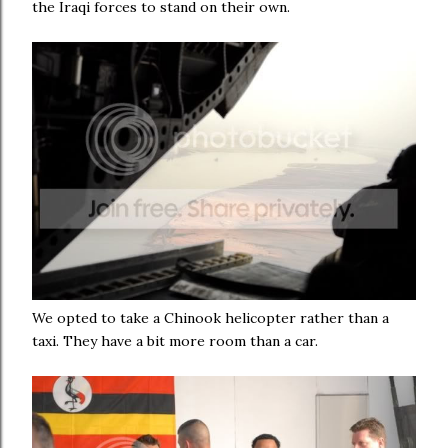
the Iraqi forces to stand on their own.
We opted to take a Chinook helicopter rather than a
taxi. They have a bit more room than a car.