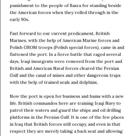
punishment to the people of Basra for standing beside
the American forces when they rolled through in the
early 90s.
Fast forward to our current predicament. British
Marines, with the help of American Marine forces and
Polish GROM troops (Polish special forces), came in and
flattened the port. In a fierce battle that raged several
days, Iraqi insurgents were removed from the port and
British and American Naval forces cleared the Persian
Gulf and the canal of mines and other dangerous traps
with the help of trained seals and dolphins.
Now the port is open for business and hums with a new
life. British commandos here are training Iraqi Navy to
patrol their waters and guard the ships and oil drilling
platforms in the Persian Gulf. It is one of the few places
in Iraq that British forces still occupy, and even in that
respect they are merely taking a back seat and allowing