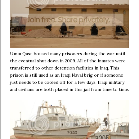
Umm Qasr housed many prisoners during the war until
the eventual shut down in 2009. All of the inmates were
transferred to other detention facilities in Iraq. This
prison is still used as an Iraqi Naval brig or if someone
just needs to be cooled off for a few days. Iraqi military
and civilians are both placed in this jail from time to time.