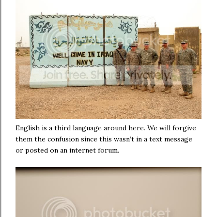
English is a third language around here. We will forgive
them the confusion since this wasn’t in a text message
or posted on an internet forum.