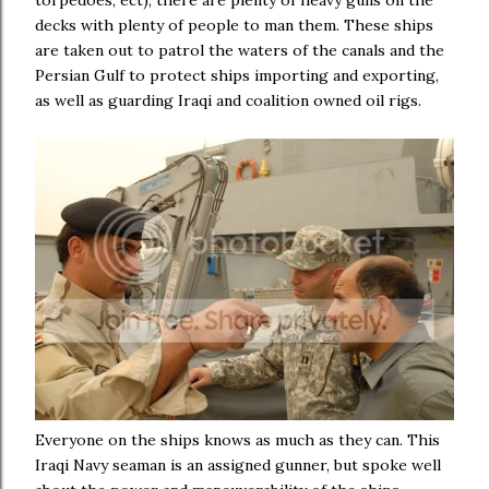
torpedoes, ect), there are plenty of heavy guns on the
decks with plenty of people to man them. These ships
are taken out to patrol the waters of the canals and the
Persian Gulf to protect ships importing and exporting,
as well as guarding Iraqi and coalition owned oil rigs.
Everyone on the ships knows as much as they can. This
Iraqi Navy seaman is an assigned gunner, but spoke well