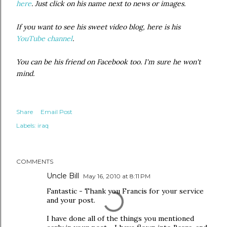
here
. Just click on his name next to news or images.
If you want to see his sweet video blog, here is his
YouTube channel
.
You can be his friend on Facebook too. I'm sure he won't
mind.
Share
Email Post
Labels:
iraq
COMMENTS
Uncle Bill
May 16, 2010 at 8:11 PM
Fantastic - Thank you Francis for your service
and your post.
I have done all of the things you mentioned