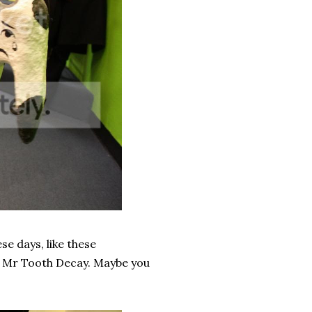
se days, like these
d Mr Tooth Decay. Maybe you