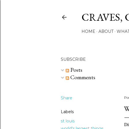
CRAVES, 
HOME
ABOUT
WHAT
SUBSCRIBE
Posts
Comments
Share
Po
W
Labels
st louis
Di
world's largest things