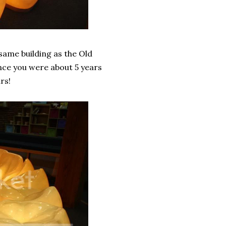
 same building as the Old
ince you were about 5 years
rs!