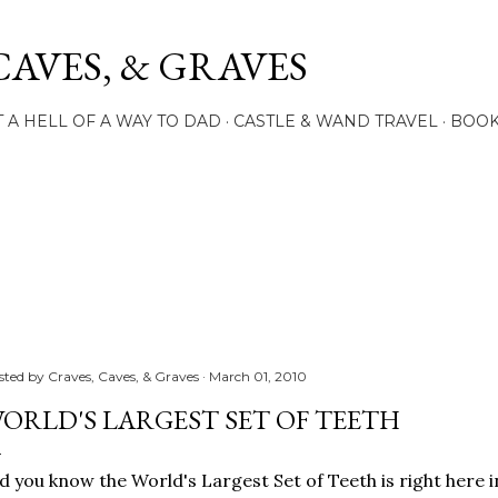
Skip to main content
CAVES, & GRAVES
 A HELL OF A WAY TO DAD
CASTLE & WAND TRAVEL
BOO
sted by
Craves, Caves, & Graves
March 01, 2010
ORLD'S LARGEST SET OF TEETH
d you know the World's Largest Set of Teeth is right here i