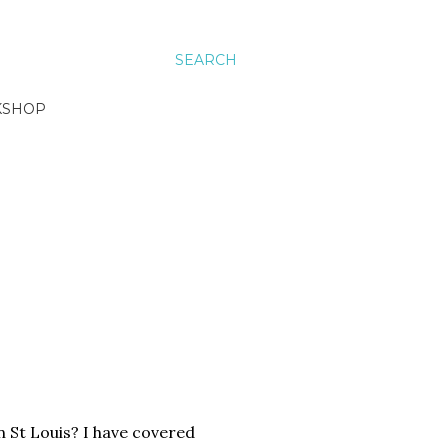
SEARCH
KSHOP
n St Louis? I have covered