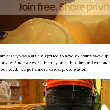
think Mary was a little surprised to have six adults show u
turday. Since we were the only ones that day, and we made
 our teeth, we got a more casual presentation.