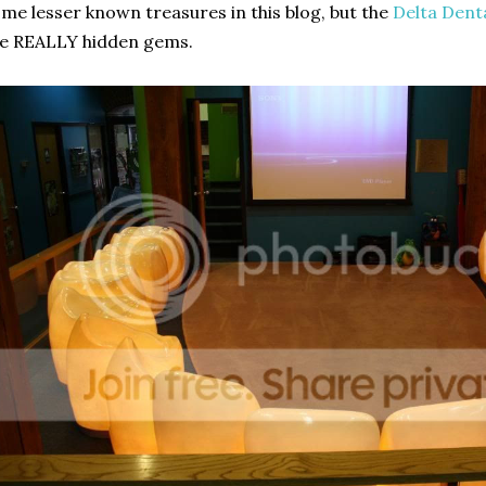
me lesser known treasures in this blog, but the
Delta Dent
e REALLY hidden gems.