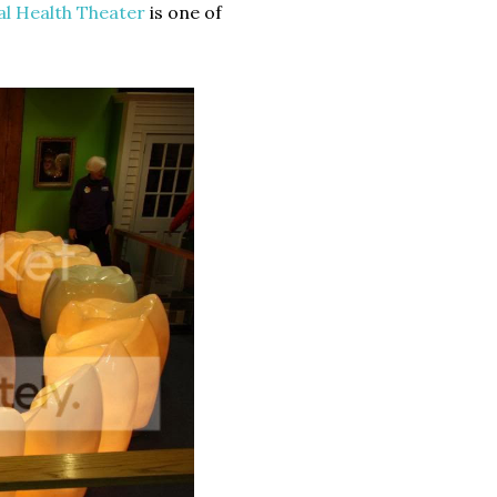
al Health Theater
is one of