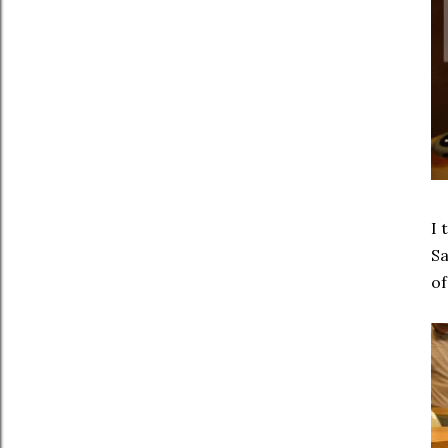
I 
Sa
of