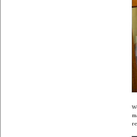
We
ma
r