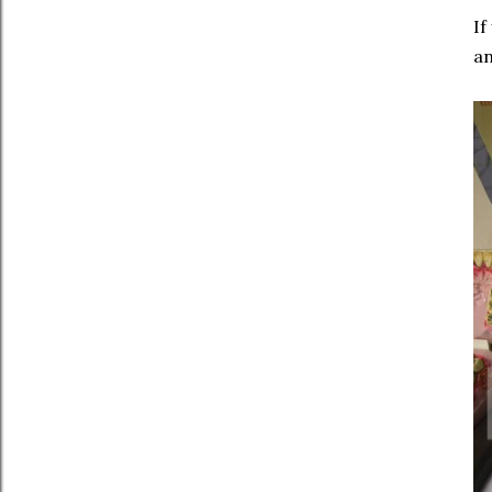
If
an