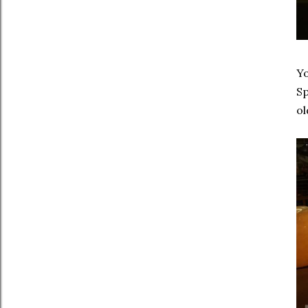
Yo
Sp
ol