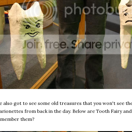
 also got to see some old treasures that you won't see the
rionettes from back in the day. Below are Tooth Fairy an
emember them?