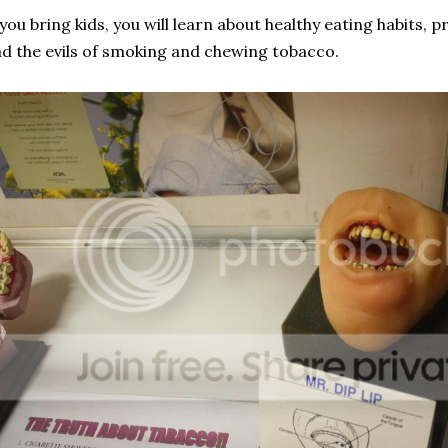
 you bring kids, you will learn about healthy eating habits,
d the evils of smoking and chewing tobacco.