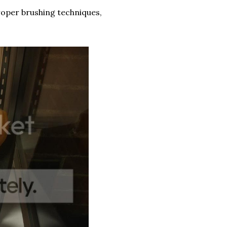
 proper brushing techniques,