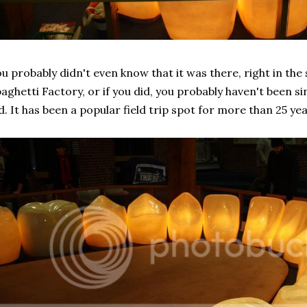
u probably didn't even know that it was there, right in the
aghetti Factory, or if you did, you probably haven't been s
d. It has been a popular field trip spot for more than 25 yea