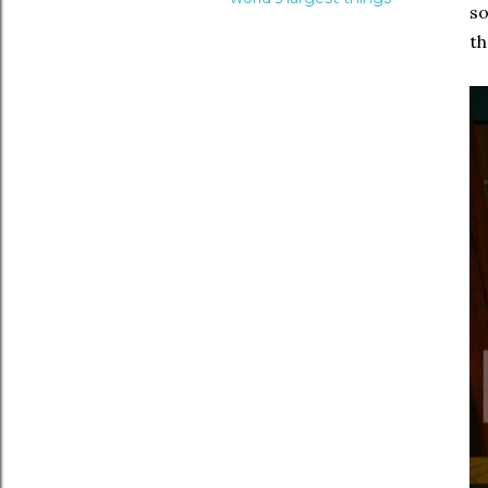
so
th