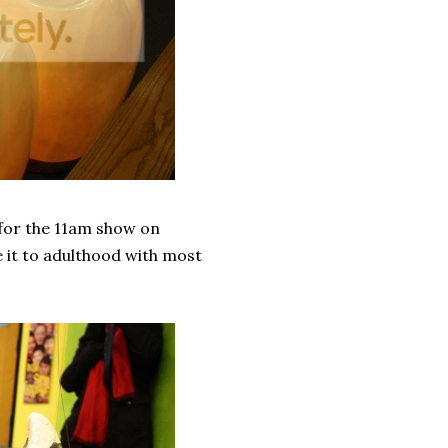
p for the 11am show on
 it to adulthood with most