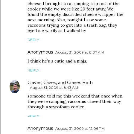
cheese I brought to a camping trip out of the
cooler while we were like 20 feet away. We
found the empty, discarded cheese wrapper the
next morning. Also, tonight I saw some
raccoons trying to get into a trash bag, they
eyed me warily as I walked by.
REPLY
Anonymous
August 31, 2009 at 8:07 AM
I think he's a cutie and a ninja.
REPLY
Craves, Caves, and Graves Beth
August 31, 2009 at 8:43 AM
someone told me this weekend that once when
they were camping, raccoons clawed their way
through a styrofoam cooler.
REPLY
Anonymous
August 31, 2009 at 12:06 PM