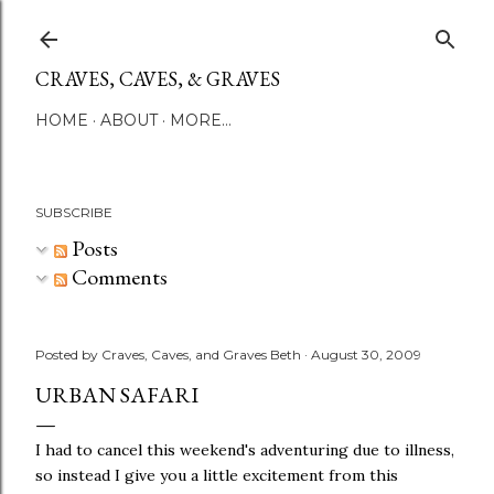
Skip to main content
CRAVES, CAVES, & GRAVES
HOME
ABOUT
MORE…
SUBSCRIBE
Posts
Comments
Posted by
Craves, Caves, and Graves Beth
August 30, 2009
URBAN SAFARI
I had to cancel this weekend's adventuring due to illness,
so instead I give you a little excitement from this