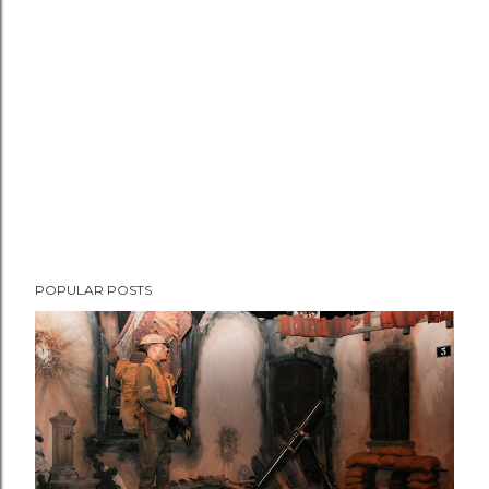
e
n
t
POPULAR POSTS