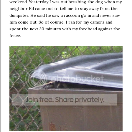
weekend. Yesterday I was out brushing the dog when my
neighbor Ed came out to tell me to stay away from the
dumpster. He said he saw a raccoon go in and never saw
him come out. So of course, I ran for my camera and
spent the next 30 minutes with my forehead against the
fence.