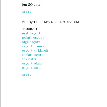
but SO cute!
REPLY
Anonymous
May 17, 2026 at 10:28 PM
440082CC
uşak esçort
polatlı esçort
biga esçort
esçort manisa
esçort kırklareli
adalar esçort
sex hattı
esçort adana
esçort antep
REPLY