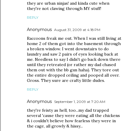
they are urban ninjas! and kinda cute when
they're not clawing through MY stuff!
REPLY
Anonymous
August 31, 2009 at 4:18 PM
Raccoons freak me out. When I was still living at
home 2 of them got into the basement through
a broken window. I went downstairs to do
laundry and saw 2 pairs of eyes looking back at
me. Needless to say I didn't go back down there
until they retreated (or rather my dad chased
them out with the bb gun haha). They tore out
the entire dropped ceiling and pooped all over.
Gross. They sure are crafty little dudes.
REPLY
Anonymous
September 1, 2009 at 7:20 AM
they're feisty as hell, too...my dad trapped
several 'cause they were eating all the chickens
& i couldn't believe how fearless they were in
the cage, all growly & hissy...