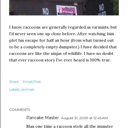
I know raccoons are generally regarded as varmints, but
I'd never seen one up close before. After watching him
plot his escape for half an hour (from what turned out
to be a completely empty dumpster,) I have decided that
raccoons are like the ninjas of wildlife. I have no doubt
that ever raccoon story I've ever heard is 100% true.
Share
Email Post
Labels:
animals
COMMENTS
Pancake Master
August 31, 2009 at 12:45 AM
Man one time a raccoon stole all the munster