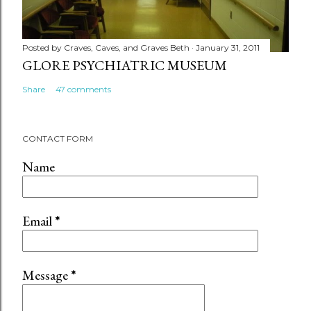
Posted by
Craves, Caves, and Graves Beth
January 31, 2011
GLORE PSYCHIATRIC MUSEUM
Share
47 comments
CONTACT FORM
Name
Email
*
Message
*