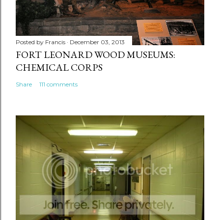
Posted by
Francis
December 03, 2013
FORT LEONARD WOOD MUSEUMS:
CHEMICAL CORPS
Share
111 comments