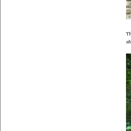
Th
ab