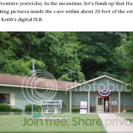
venture yesterday. In the meantime, let's finish up that Han
king pictures inside the cave within about 20 feet of the en
 Keith's digital SLR.