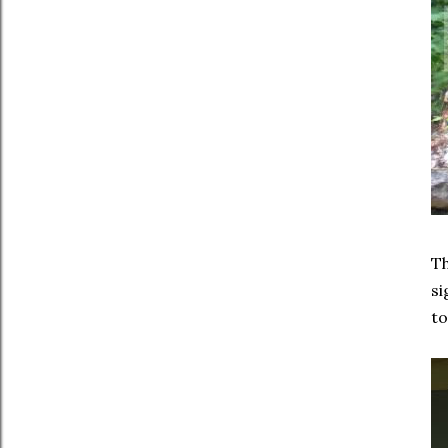
Th
si
to