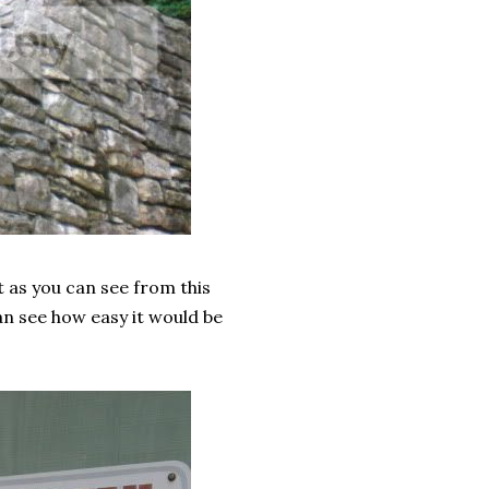
ut as you can see from this
n see how easy it would be