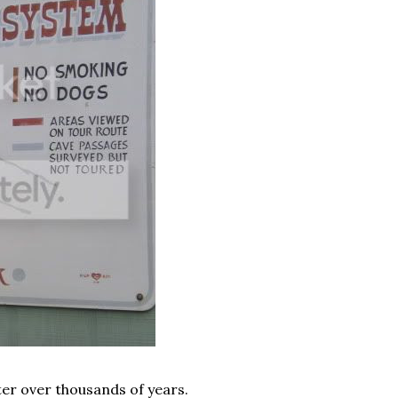
ter over thousands of years.