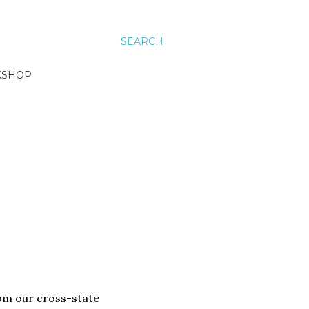
SEARCH
KSHOP
rom our cross-state