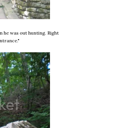
n he was out hunting. Right
ntrance."