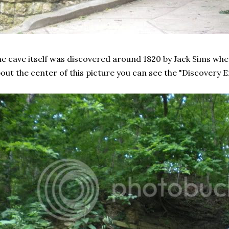
e cave itself was discovered around 1820 by Jack Sims whe
out the center of this picture you can see the "Discovery E