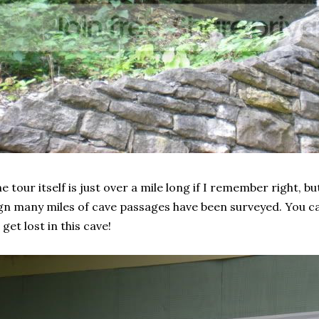
e tour itself is just over a mile long if I remember right, b
gn many miles of cave passages have been surveyed. You ca
 get lost in this cave!