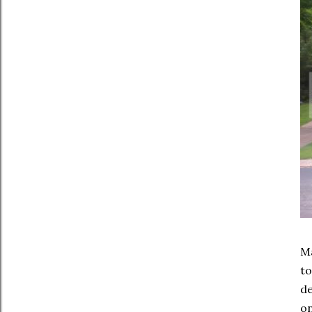
Ma
to
d
on