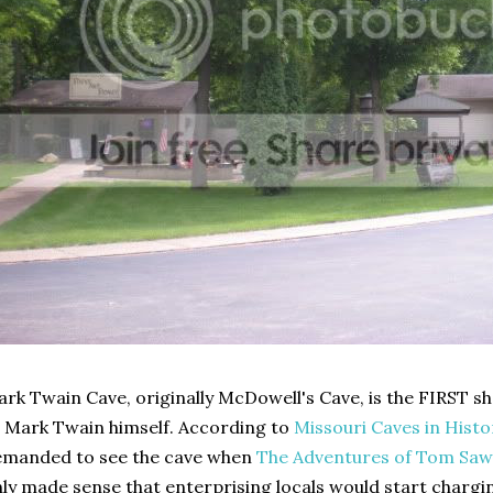
rk Twain Cave, originally McDowell's Cave, is the FIRST sh
 Mark Twain himself. According to
Missouri Caves in Hist
emanded to see the cave when
The Adventures of Tom Saw
ly made sense that enterprising locals would start chargin