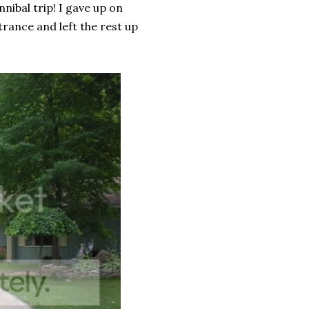
nibal trip! I gave up on
trance and left the rest up