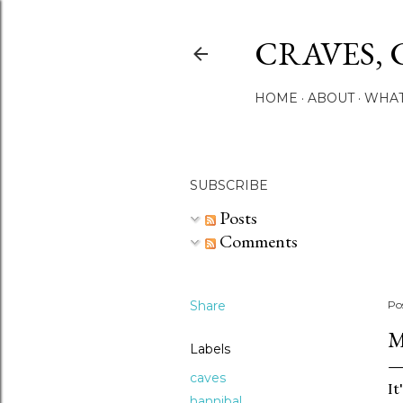
CRAVES, 
HOME
ABOUT
WHAT
SUBSCRIBE
Posts
Comments
Share
Po
M
Labels
caves
It
hannibal