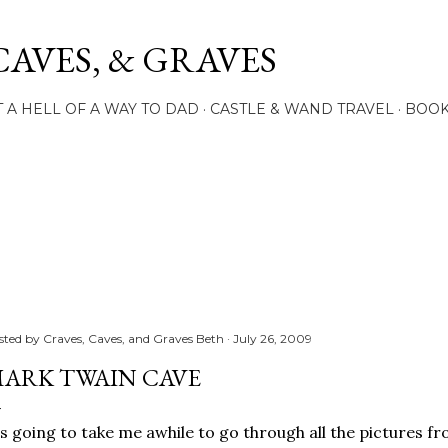
Skip to main content
CAVES, & GRAVES
 A HELL OF A WAY TO DAD
CASTLE & WAND TRAVEL
BOO
sted by
Craves, Caves, and Graves Beth
July 26, 2009
ARK TWAIN CAVE
's going to take me awhile to go through all the pictures f