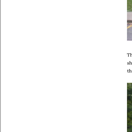
T
sh
th