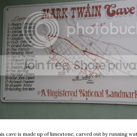
is cave is made up of limestone, carved out by running wa