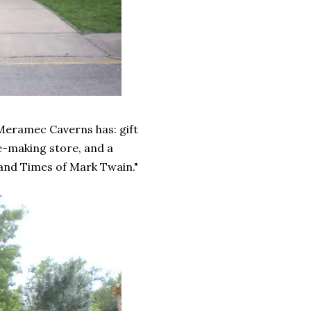
Meramec Caverns has: gift
e-making store, and a
and Times of Mark Twain."