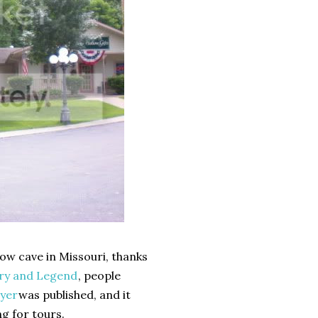
ow cave in Missouri, thanks
ory and Legend
, people
yer
was published, and it
g for tours.