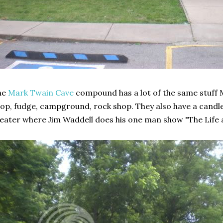
he
Mark Twain Cave
compound has a lot of the same stuff 
op, fudge, campground, rock shop. They also have a candl
eater where Jim Waddell does his one man show "The Life 