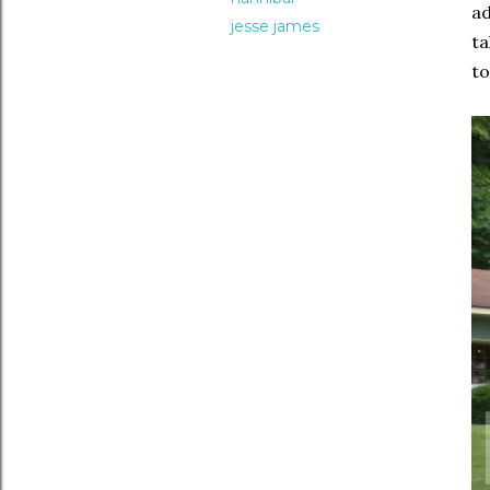
ad
jesse james
ta
to