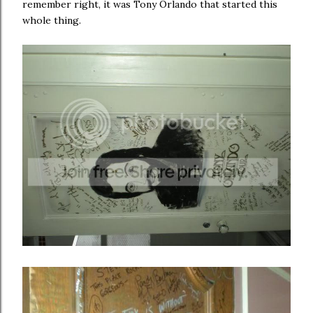
remember right, it was Tony Orlando that started this
whole thing.