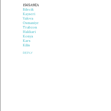
1565A9EA
Bilecik
Kayseri
Yalova
Osmaniye
Trabzon
Hakkari
Konya
Kars
Kilis
REPLY