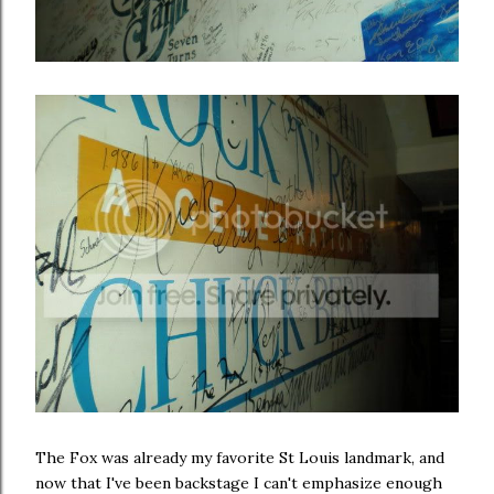
The Fox was already my favorite St Louis landmark, and
now that I've been backstage I can't emphasize enough