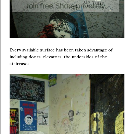
Every available surface has been taken advantage of,
including doors, elevators, the undersides of the
staircases.