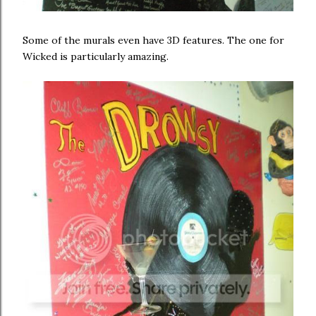
Some of the murals even have 3D features. The one for
Wicked is particularly amazing.