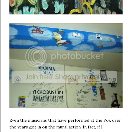
Even the musicians that have performed at the Fox over
the years got in on the mural action. In fact, if I