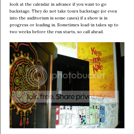
look at the calendar in advance if you want to go
backstage. They do not take tours backstage (or even
into the auditorium in some cases) if a show is in
progress or loading in. Sometimes load-in takes up to
two weeks before the run starts, so call ahead.