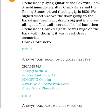
I remember playing guitar at the Fox with Eddy
Arnold immediately after Chuck Berry and the
Rolling Stones played that big gig in 1986. We
signed directly above the door going to the
backstage foyer. Eddy drew a big guitar and we
all signed. The walls weren't all filled back then.
I remember Chuck's signature was huge on the
back wall. I thought it was in red. Great
memories.
Chuck Corbisiero
REPLY
Anonymous
September 20, 2025 at 12:30 PM
392A92E56A
Takipçi Satın Al
Footer Link Satın Al
MMORPG Oyunlar
Razer Gold Promosyon Kodu
Brawl Stars Elmas Kodu
REPLY
Anonymous
August 6, 2026 at 6:28 AM