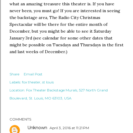
what an amazing treasure this theater is. If you have
never been, you must go! If you are interested in seeing
the backstage area, The Radio City Christmas
Spectacular will be there for the entire month of
December, but you might be able to see it Saturday
January 3rd (see calendar for some other dates that
might be possible on Tuesdays and Thursdays in the first
and last weeks of December.)
Share
Email Post
Labels:
fox theater
st louis
Location:
Fox Theater Backstage Murals, 527 North Grand
Boulevard, St. Louis, MO 63103, USA
COMMENTS
Unknown
April 3, 2016 at 11:21 PM