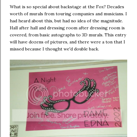
What is so special about backstage at the Fox? Decades
worth of murals from touring companies and musicians. I
had heard about this, but had no idea of the magnitude.
Hall after hall and dressing room after dressing room is
covered, from basic autographs to 3D murals. This entry
will have dozens of pictures, and there were a ton that I
missed because I thought we'd double back.