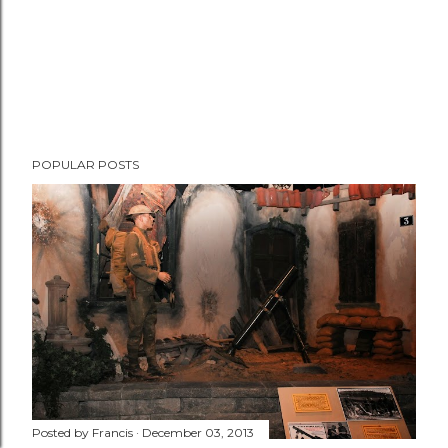
POPULAR POSTS
Posted by
Francis
December 03, 2013