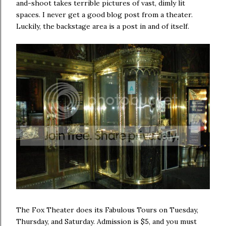
and-shoot takes terrible pictures of vast, dimly lit
spaces. I never get a good blog post from a theater.
Luckily, the backstage area is a post in and of itself.
The Fox Theater does its Fabulous Tours on Tuesday,
Thursday, and Saturday. Admission is $5, and you must