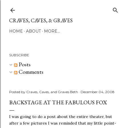
Skip to main content
CRAVES, CAVES, & GRAVES
HOME
ABOUT
MORE…
SUBSCRIBE
Posts
Comments
Posted by
Craves, Caves, and Graves Beth
December 04, 2008
BACKSTAGE AT THE FABULOUS FOX
I was going to do a post about the entire theater, but
after a few pictures I was reminded that my little point-