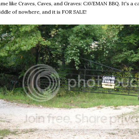
me like Craves, Caves, and Graves: CAVEMAN BBQ. It's a cave, 
ddle of nowhere, and it is FOR SALE!