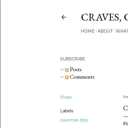
CRAVES, 
HOME
ABOUT
WHAT
SUBSCRIBE
Posts
Comments
Share
Po
C
Labels
caveman bbq
Fi