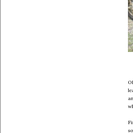
OH
le
an
wh
Fi
so