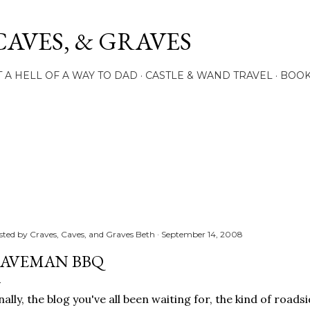
Skip to main content
CAVES, & GRAVES
 A HELL OF A WAY TO DAD
CASTLE & WAND TRAVEL
BOO
sted by
Craves, Caves, and Graves Beth
September 14, 2008
AVEMAN BBQ
nally, the blog you've all been waiting for, the kind of roads