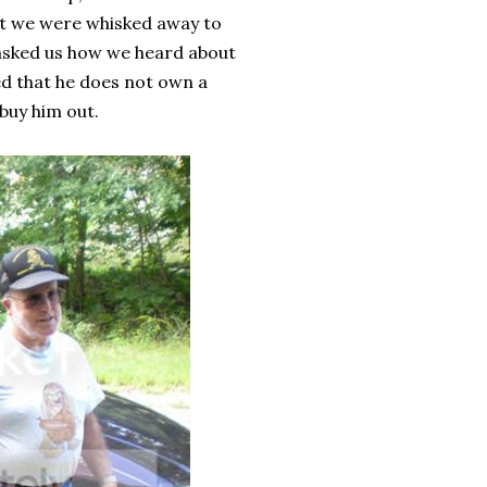
hat we were whisked away to
 asked us how we heard about
ed that he does not own a
buy him out.