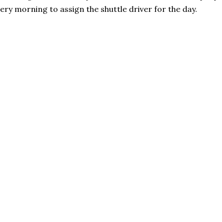
ery morning to assign the shuttle driver for the day.