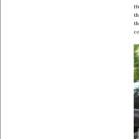
Hu
th
th
co