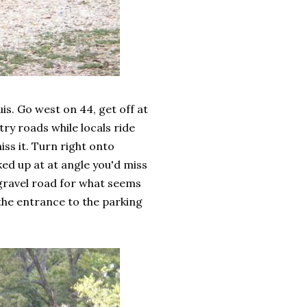
s. Go west on 44, get off at
try roads while locals ride
iss it. Turn right onto
ed up at at angle you'd miss
 gravel road for what seems
s the entrance to the parking