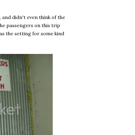
 and didn't even think of the
The passengers on this trip
was the setting for some kind