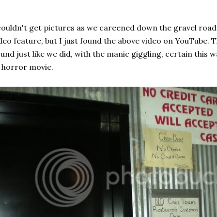
couldn't get pictures as we careened down the gravel road,
deo feature, but I just found the above video on YouTube. 
und just like we did, with the manic giggling, certain this 
 horror movie.