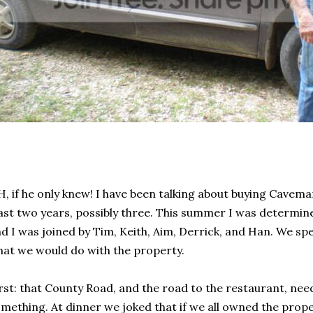
, if he only knew! I have been talking about buying Cavema
ast two years, possibly three. This summer I was determine
d I was joined by Tim, Keith, Aim, Derrick, and Han. We sp
at we would do with the property.
rst: that County Road, and the road to the restaurant, need
mething. At dinner we joked that if we all owned the pro