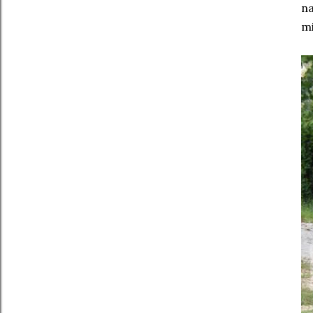
na
mi