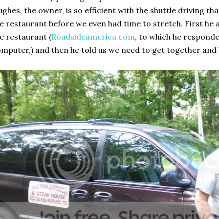
ghes, the owner, is so efficient with the shuttle driving t
e restaurant before we even had time to stretch. First he
e restaurant (
Roadsideamerica.com
, to which he respond
mputer,) and then he told us we need to get together and 