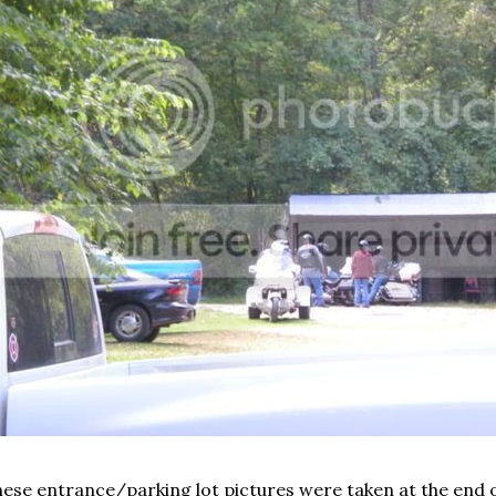
ese entrance/parking lot pictures were taken at the end o