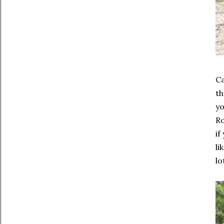
Ca
th
yo
Ro
if
li
lo