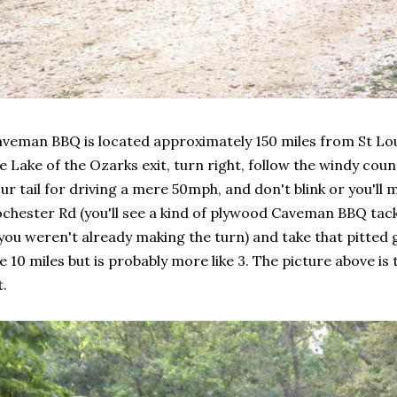
veman BBQ is located approximately 150 miles from St Loui
e Lake of the Ozarks exit, turn right, follow the windy coun
ur tail for driving a mere 50mph, and don't blink or you'll m
chester Rd (you'll see a kind of plywood Caveman BBQ tack
 you weren't already making the turn) and take that pitted
ke 10 miles but is probably more like 3. The picture above i
t.