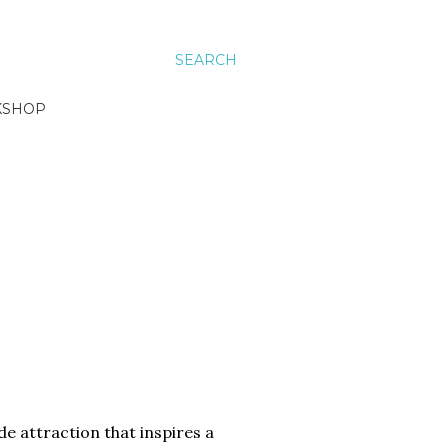
SEARCH
KSHOP
ide attraction that inspires a