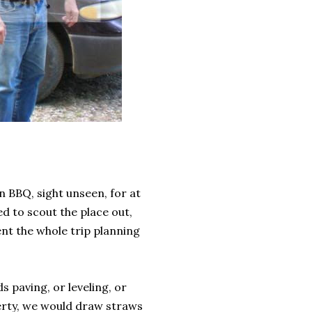
n BBQ, sight unseen, for at
d to scout the place out,
ent the whole trip planning
s paving, or leveling, or
perty, we would draw straws