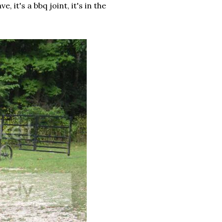
it's a bbq joint, it's in the