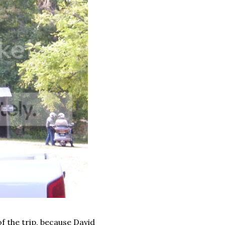
f the trip, because David