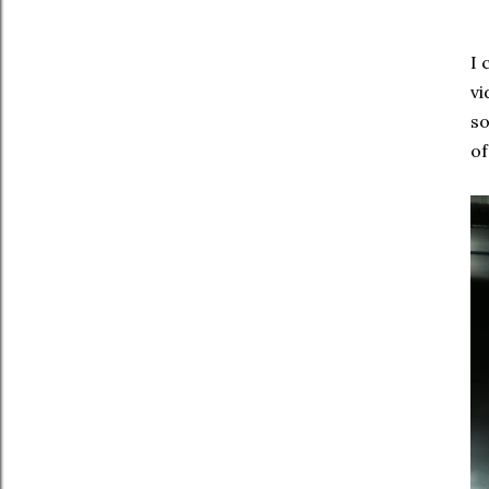
I 
vi
so
of