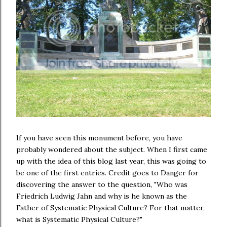
If you have seen this monument before, you have
probably wondered about the subject. When I first came
up with the idea of this blog last year, this was going to
be one of the first entries. Credit goes to Danger for
discovering the answer to the question, "Who was
Friedrich Ludwig Jahn and why is he known as the
Father of Systematic Physical Culture? For that matter,
what is Systematic Physical Culture?"