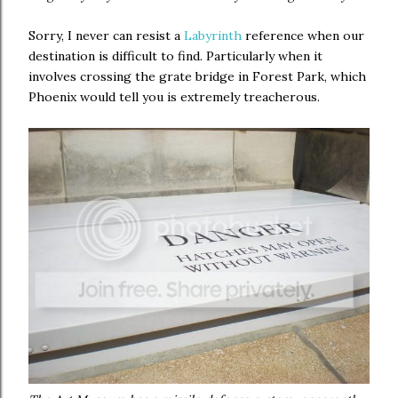
Sorry, I never can resist a
Labyrinth
reference when our
destination is difficult to find. Particularly when it
involves crossing the grate bridge in Forest Park, which
Phoenix would tell you is extremely treacherous.