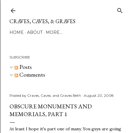
Skip to main content
CRAVES, CAVES, & GRAVES
HOME
ABOUT
MORE…
SUBSCRIBE
Posts
Comments
Posted by
Craves, Caves, and Graves Beth
August 20, 2008
OBSCURE MONUMENTS AND
MEMORIALS, PART 1
At least I hope it's part one of many. You guys are going