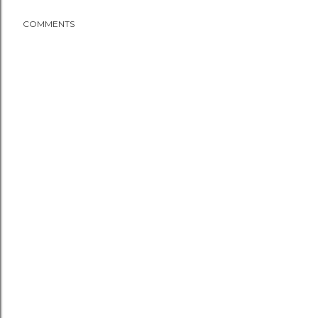
COMMENTS