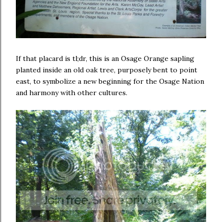
If that placard is tl;dr, this is an Osage Orange sapling
planted inside an old oak tree, purposely bent to point
east, to symbolize a new beginning for the Osage Nation
and harmony with other cultures.