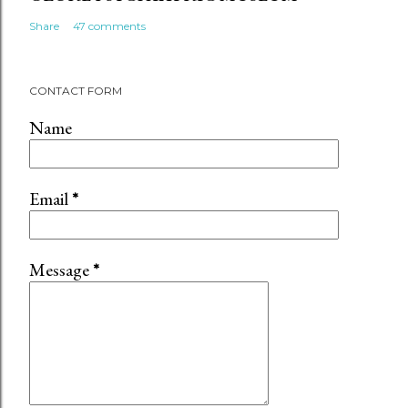
Share
47 comments
CONTACT FORM
Name
Email
*
Message
*