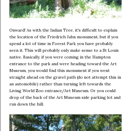
Onward! As with the Indian Tree, it's difficult to explain
the location of the Friedrich Jahn monument, but if you
spend a lot of time in Forest Park you have probably
seen it. This will probably only make sense to a St Louis
native. Basically, if you were coming in the Hampton
entrance to the park and were heading toward the Art
Museum, you would find this monument if you went
straight ahead on the gravel path (do not attempt this in
an automobile) rather than turning left towards the
Living World Zoo entrance/Art Museum. Or you could
drop of the back of the Art Museum side parking lot and
run down the hill.