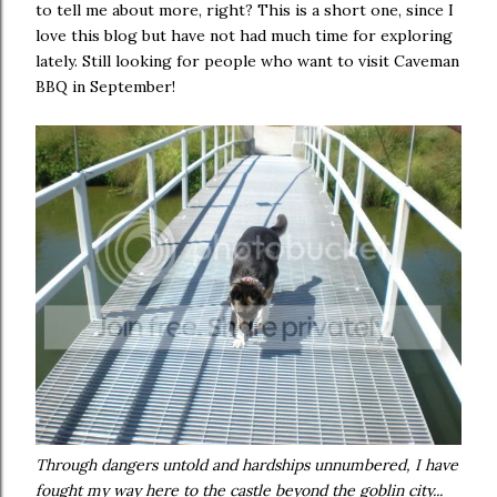
to tell me about more, right? This is a short one, since I
love this blog but have not had much time for exploring
lately. Still looking for people who want to visit Caveman
BBQ in September!
Through dangers untold and hardships unnumbered, I have
fought my way here to the castle beyond the goblin city...