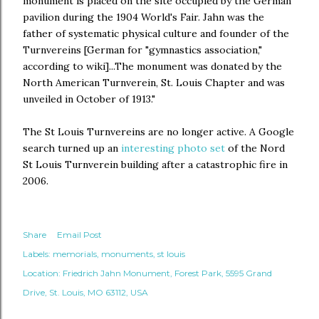
monument is placed on the site occupied by the German
pavilion during the 1904 World's Fair. Jahn was the
father of systematic physical culture and founder of the
Turnvereins [German for "gymnastics association,"
according to wiki]...The monument was donated by the
North American Turnverein, St. Louis Chapter and was
unveiled in October of 1913."
The St Louis Turnvereins are no longer active. A Google
search turned up an
interesting photo set
of the Nord
St Louis Turnverein building after a catastrophic fire in
2006.
Share
Email Post
Labels:
memorials
monuments
st louis
Location:
Friedrich Jahn Monument, Forest Park, 5595 Grand
Drive, St. Louis, MO 63112, USA