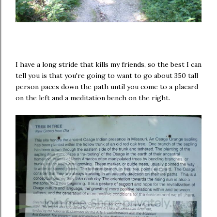
I have a long stride that kills my friends, so the best I can
tell you is that you're going to want to go about 350 tall
person paces down the path until you come to a placard
on the left and a meditation bench on the right.