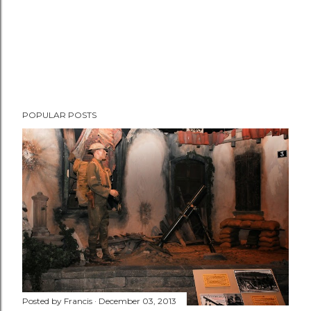
POPULAR POSTS
Posted by
Francis
December 03, 2013