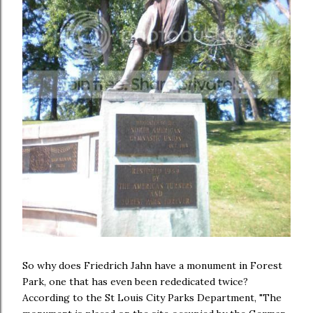
So why does Friedrich Jahn have a monument in Forest
Park, one that has even been rededicated twice?
According to the St Louis City Parks Department, "The