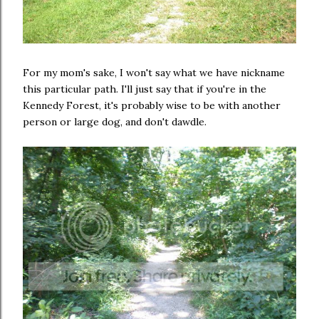
For my mom's sake, I won't say what we have nickname
this particular path. I'll just say that if you're in the
Kennedy Forest, it's probably wise to be with another
person or large dog, and don't dawdle.