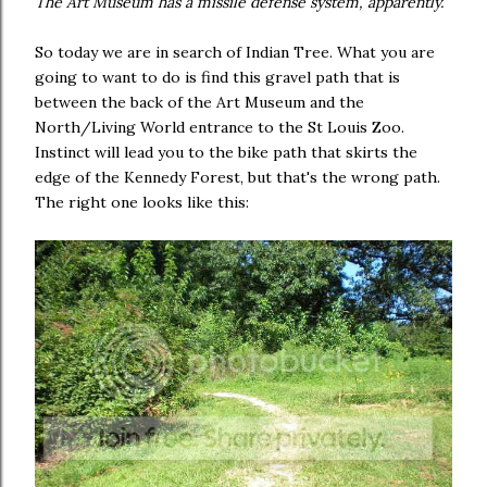
The Art Museum has a missile defense system, apparently.
So today we are in search of Indian Tree. What you are
going to want to do is find this gravel path that is
between the back of the Art Museum and the
North/Living World entrance to the St Louis Zoo.
Instinct will lead you to the bike path that skirts the
edge of the Kennedy Forest, but that's the wrong path.
The right one looks like this: