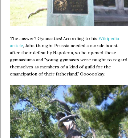
The answer? Gymnastics! According to his
Wikipedia
article
, Jahn thought Prussia needed a morale boost
after their defeat by Napoleon, so he opened these
gymnasiums and "young gymnasts were taught to regard
themselves as members of a kind of guild for the
emancipation of their fatherland." Ooooookay.