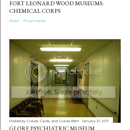
FORT LEONARD WOOD MUSEUMS:
CHEMICAL CORPS
Share
111 comments
Posted by
Craves, Caves, and Graves Beth
January 31, 2011
GLORE PSYCHIATRIC MUSEUM